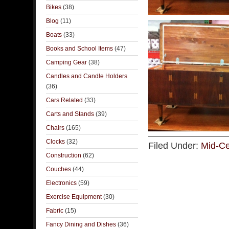
Bikes
(38)
Blog
(11)
Boats
(33)
Books and School Items
(47)
Camping Gear
(38)
Candles and Candle Holders
(36)
Cars Related
(33)
Carts and Stands
(39)
Chairs
(165)
Clocks
(32)
Filed Under:
Mid-Ce
Construction
(62)
Couches
(44)
Electronics
(59)
Exercise Equipment
(30)
Fabric
(15)
Fancy Dining and Dishes
(36)