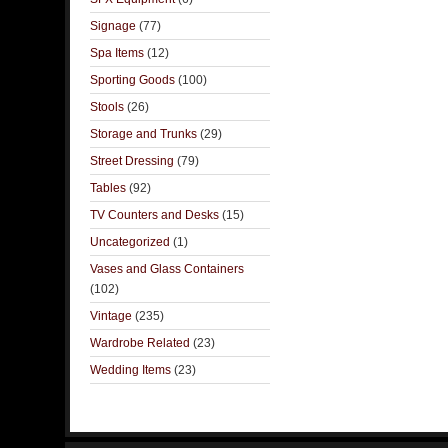
Signage
(77)
Spa Items
(12)
Sporting Goods
(100)
Stools
(26)
Storage and Trunks
(29)
Street Dressing
(79)
Tables
(92)
TV Counters and Desks
(15)
Uncategorized
(1)
Vases and Glass Containers
(102)
Vintage
(235)
Wardrobe Related
(23)
Wedding Items
(23)