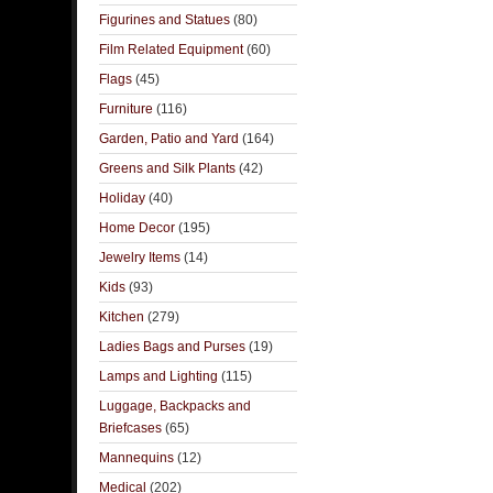
Figurines and Statues
(80)
Film Related Equipment
(60)
Flags
(45)
Furniture
(116)
Garden, Patio and Yard
(164)
Greens and Silk Plants
(42)
Holiday
(40)
Home Decor
(195)
Jewelry Items
(14)
Kids
(93)
Kitchen
(279)
Ladies Bags and Purses
(19)
Lamps and Lighting
(115)
Luggage, Backpacks and
Briefcases
(65)
Mannequins
(12)
Medical
(202)