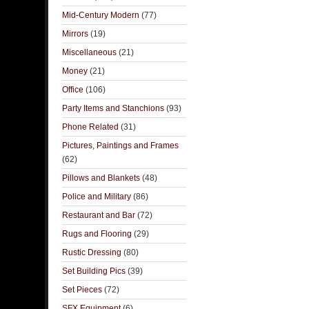
Mid-Century Modern
(77)
Mirrors
(19)
Miscellaneous
(21)
Money
(21)
Office
(106)
Party Items and Stanchions
(93)
Phone Related
(31)
Pictures, Paintings and Frames
(62)
Pillows and Blankets
(48)
Police and Military
(86)
Restaurant and Bar
(72)
Rugs and Flooring
(29)
Rustic Dressing
(80)
Set Building Pics
(39)
Set Pieces
(72)
SFX Equipment
(6)