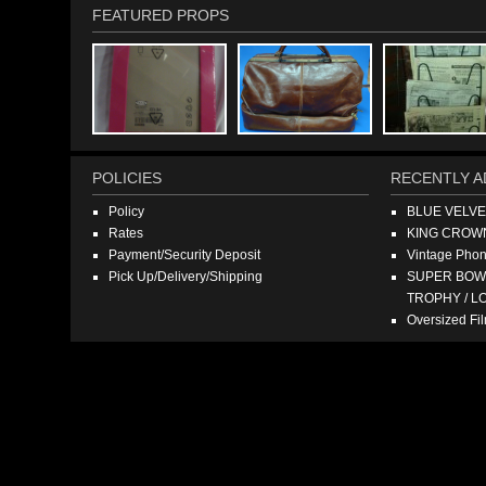
FEATURED PROPS
POLICIES
RECENTLY A
Policy
BLUE VELV
Rates
KING CROW
Payment/Security Deposit
Vintage Pho
Pick Up/Delivery/Shipping
SUPER BOWL
TROPHY / L
Oversized F