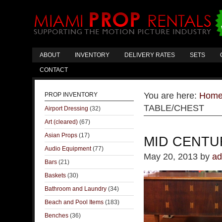
ABOUT
INVENTORY
DELIVERY RATES
SETS
CONTACT
You are here:
Hom
PROP INVENTORY
TABLE/CHEST
Airport Dressing
(32)
Art (cleared)
(67)
Asian Props
(17)
MID CENTU
Audio Equipment
(77)
May 20, 2013
by
ad
Bars
(21)
Baskets
(30)
Bathroom and Laundry
(34)
Beach and Pool Items
(183)
Benches
(36)