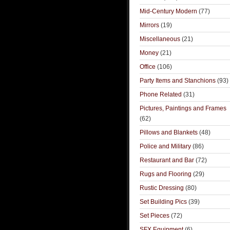
Mid-Century Modern
(77)
Mirrors
(19)
Miscellaneous
(21)
Money
(21)
Office
(106)
Party Items and Stanchions
(93)
Phone Related
(31)
Pictures, Paintings and Frames
(62)
Pillows and Blankets
(48)
Police and Military
(86)
Restaurant and Bar
(72)
Rugs and Flooring
(29)
Rustic Dressing
(80)
Set Building Pics
(39)
Set Pieces
(72)
SFX Equipment
(6)