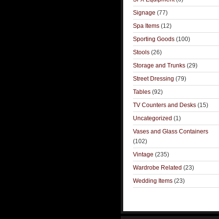
Signage
(77)
Spa Items
(12)
Sporting Goods
(100)
Stools
(26)
Storage and Trunks
(29)
Street Dressing
(79)
Tables
(92)
TV Counters and Desks
(15)
Uncategorized
(1)
Vases and Glass Containers
(102)
Vintage
(235)
Wardrobe Related
(23)
Wedding Items
(23)