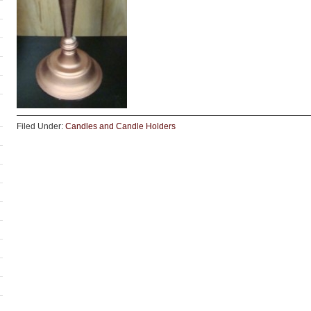
Filed Under:
Candles and Candle Holders