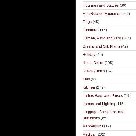
Figurines and Statues
(80)
Film Related Equipment
(60)
Flags
(45)
Furniture
(116)
Garden, Patio and Yard
(164)
Greens and Silk Plants
(42)
Holiday
(40)
Home Decor
(195)
Jewelry Items
(14)
Kids
(93)
Kitchen
(279)
Ladies Bags and Purses
(19)
Lamps and Lighting
(115)
Luggage, Backpacks and
Briefcases
(65)
Mannequins
(12)
Medical
(202)