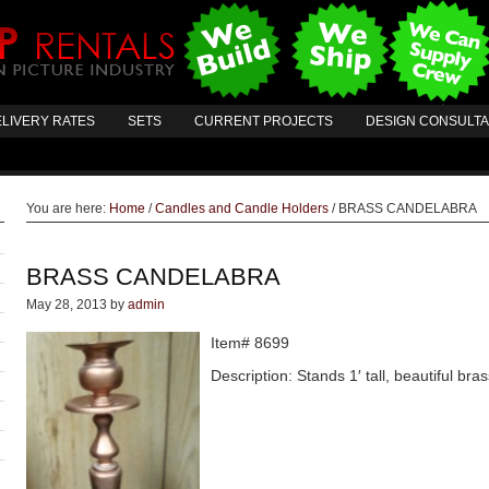
LIVERY RATES
SETS
CURRENT PROJECTS
DESIGN CONSULT
You are here:
Home
/
Candles and Candle Holders
/
BRASS CANDELABRA
BRASS CANDELABRA
May 28, 2013
by
admin
Item# 8699
Description: Stands 1′ tall, beautiful br