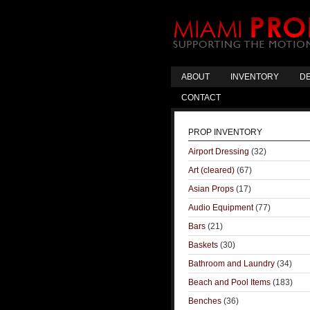
ABOUT
INVENTORY
DE
CONTACT
PROP INVENTORY
Airport Dressing
(32)
Art (cleared)
(67)
Asian Props
(17)
Audio Equipment
(77)
Bars
(21)
Baskets
(30)
Bathroom and Laundry
(34)
Beach and Pool Items
(183)
Benches
(36)