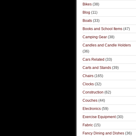
Bikes
(38)
Blog
(11)
Boats
(33)
Books and School Items
(47)
Camping Gear
(38)
Candles and Candle Holders
(36)
Cars Related
(33)
Carts and Stands
(39)
Chairs
(165)
Clocks
(32)
Construction
(62)
Couches
(44)
Electronics
(59)
Exercise Equipment
(30)
Fabric
(15)
Fancy Dining and Dishes
(36)