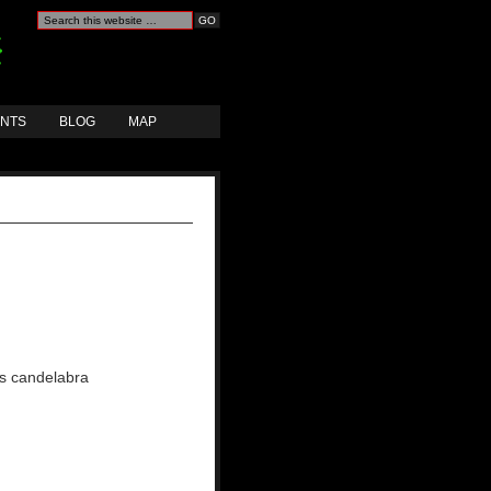
ANTS
BLOG
MAP
ass candelabra