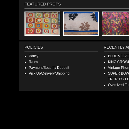
FEATURED PROPS
POLICIES
RECENTLY A
Policy
BLUE VELV
Rates
KING CROW
Payment/Security Deposit
Vintage Pho
Pick Up/Delivery/Shipping
SUPER BOWL
TROPHY / L
Oversized F