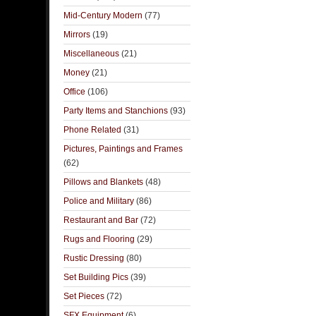
Mid-Century Modern
(77)
Mirrors
(19)
Miscellaneous
(21)
Money
(21)
Office
(106)
Party Items and Stanchions
(93)
Phone Related
(31)
Pictures, Paintings and Frames
(62)
Pillows and Blankets
(48)
Police and Military
(86)
Restaurant and Bar
(72)
Rugs and Flooring
(29)
Rustic Dressing
(80)
Set Building Pics
(39)
Set Pieces
(72)
SFX Equipment
(6)