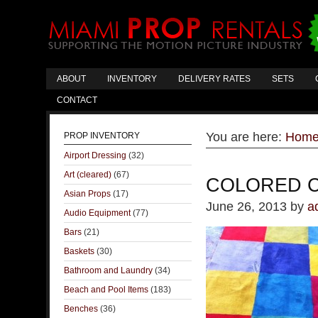
ABOUT
INVENTORY
DELIVERY RATES
SETS
CONTACT
You are here:
Hom
PROP INVENTORY
Airport Dressing
(32)
Art (cleared)
(67)
COLORED 
Asian Props
(17)
June 26, 2013
by
a
Audio Equipment
(77)
Bars
(21)
Baskets
(30)
Bathroom and Laundry
(34)
Beach and Pool Items
(183)
Benches
(36)