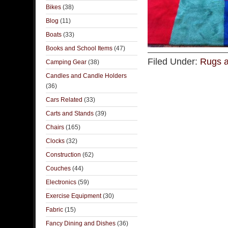
Bikes
(38)
Blog
(11)
Boats
(33)
Books and School Items
(47)
Filed Under:
Rugs a
Camping Gear
(38)
Candles and Candle Holders
(36)
Cars Related
(33)
Carts and Stands
(39)
Chairs
(165)
Clocks
(32)
Construction
(62)
Couches
(44)
Electronics
(59)
Exercise Equipment
(30)
Fabric
(15)
Fancy Dining and Dishes
(36)