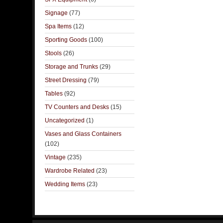
Signage
(77)
Spa Items
(12)
Sporting Goods
(100)
Stools
(26)
Storage and Trunks
(29)
Street Dressing
(79)
Tables
(92)
TV Counters and Desks
(15)
Uncategorized
(1)
Vases and Glass Containers
(102)
Vintage
(235)
Wardrobe Related
(23)
Wedding Items
(23)