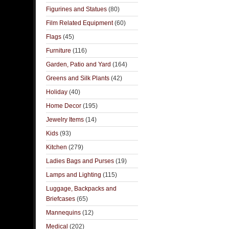
Figurines and Statues
(80)
Film Related Equipment
(60)
Flags
(45)
Furniture
(116)
Garden, Patio and Yard
(164)
Greens and Silk Plants
(42)
Holiday
(40)
Home Decor
(195)
Jewelry Items
(14)
Kids
(93)
Kitchen
(279)
Ladies Bags and Purses
(19)
Lamps and Lighting
(115)
Luggage, Backpacks and
Briefcases
(65)
Mannequins
(12)
Medical
(202)