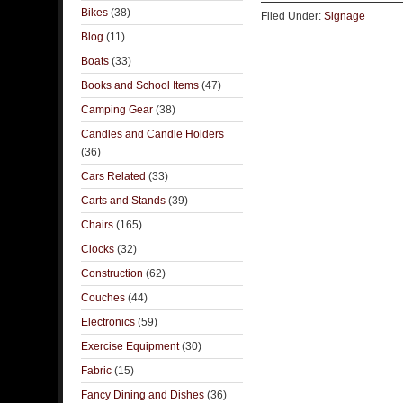
Bikes
(38)
Filed Under:
Signage
Blog
(11)
Boats
(33)
Books and School Items
(47)
Camping Gear
(38)
Candles and Candle Holders
(36)
Cars Related
(33)
Carts and Stands
(39)
Chairs
(165)
Clocks
(32)
Construction
(62)
Couches
(44)
Electronics
(59)
Exercise Equipment
(30)
Fabric
(15)
Fancy Dining and Dishes
(36)