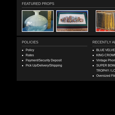
FEATURED PROPS
POLICIES
RECENTLY A
Policy
BLUE VELV
Rates
KING CROW
Payment/Security Deposit
Vintage Pho
Pick Up/Delivery/Shipping
SUPER BOWL
TROPHY / L
Oversized F