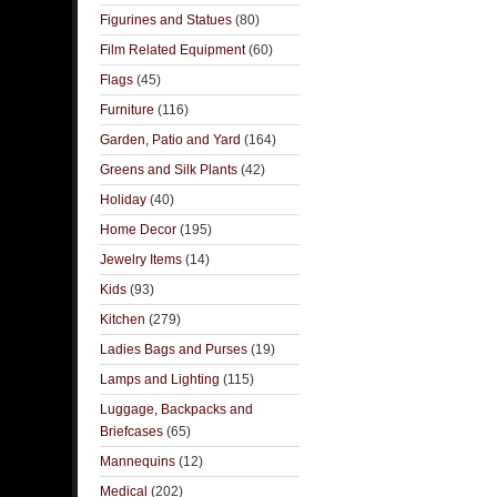
Figurines and Statues
(80)
Film Related Equipment
(60)
Flags
(45)
Furniture
(116)
Garden, Patio and Yard
(164)
Greens and Silk Plants
(42)
Holiday
(40)
Home Decor
(195)
Jewelry Items
(14)
Kids
(93)
Kitchen
(279)
Ladies Bags and Purses
(19)
Lamps and Lighting
(115)
Luggage, Backpacks and
Briefcases
(65)
Mannequins
(12)
Medical
(202)