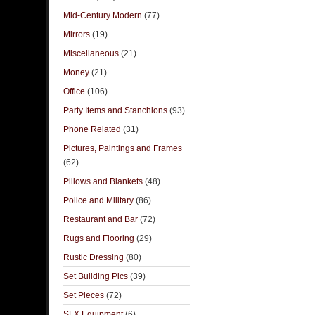
Mid-Century Modern
(77)
Mirrors
(19)
Miscellaneous
(21)
Money
(21)
Office
(106)
Party Items and Stanchions
(93)
Phone Related
(31)
Pictures, Paintings and Frames
(62)
Pillows and Blankets
(48)
Police and Military
(86)
Restaurant and Bar
(72)
Rugs and Flooring
(29)
Rustic Dressing
(80)
Set Building Pics
(39)
Set Pieces
(72)
SFX Equipment
(6)