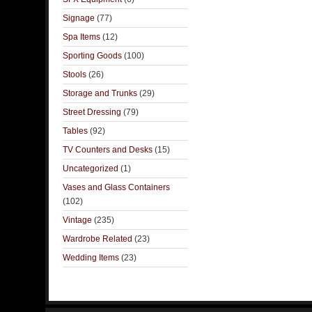
Signage
(77)
Spa Items
(12)
Sporting Goods
(100)
Stools
(26)
Storage and Trunks
(29)
Street Dressing
(79)
Tables
(92)
TV Counters and Desks
(15)
Uncategorized
(1)
Vases and Glass Containers
(102)
Vintage
(235)
Wardrobe Related
(23)
Wedding Items
(23)