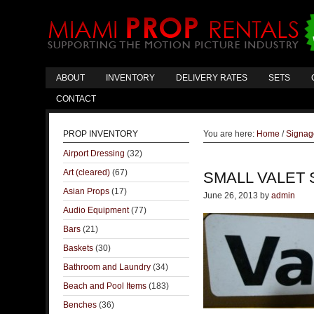
ABOUT
INVENTORY
DELIVERY RATES
SETS
CONTACT
PROP INVENTORY
You are here:
Home
/
Signag
Airport Dressing
(32)
Art (cleared)
(67)
SMALL VALET 
Asian Props
(17)
June 26, 2013
by
admin
Audio Equipment
(77)
Bars
(21)
Baskets
(30)
Bathroom and Laundry
(34)
Beach and Pool Items
(183)
Benches
(36)