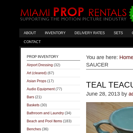
ABOUT
INVENTORY
DELIVERY RATES
SETS
CONTACT
You are here:
Hom
PROP INVENTORY
SAUCER
Airport Dressing
(32)
Art (cleared)
(67)
Asian Props
(17)
TEAL TEAC
Audio Equipment
(77)
June 28, 2013
by
a
Bars
(21)
Baskets
(30)
Bathroom and Laundry
(34)
Beach and Pool Items
(183)
Benches
(36)