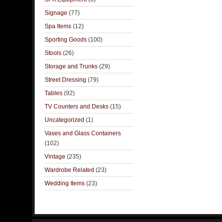
Signage
(77)
Spa Items
(12)
Sporting Goods
(100)
Stools
(26)
Storage and Trunks
(29)
Street Dressing
(79)
Tables
(92)
TV Counters and Desks
(15)
Uncategorized
(1)
Vases and Glass Containers
(102)
Vintage
(235)
Wardrobe Related
(23)
Wedding Items
(23)