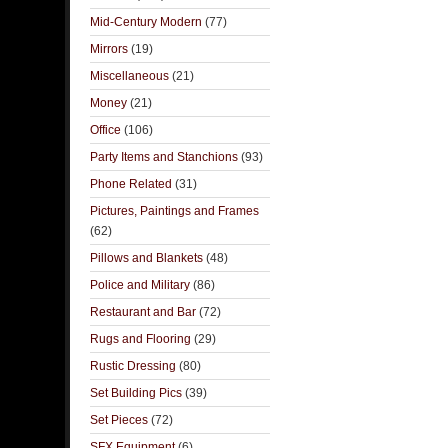
Mid-Century Modern
(77)
Mirrors
(19)
Miscellaneous
(21)
Money
(21)
Office
(106)
Party Items and Stanchions
(93)
Phone Related
(31)
Pictures, Paintings and Frames
(62)
Pillows and Blankets
(48)
Police and Military
(86)
Restaurant and Bar
(72)
Rugs and Flooring
(29)
Rustic Dressing
(80)
Set Building Pics
(39)
Set Pieces
(72)
SFX Equipment
(6)