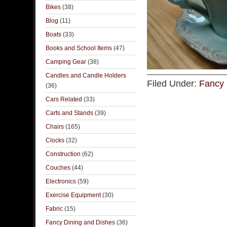
Bikes
(38)
Blog
(11)
Boats
(33)
Books and School Items
(47)
Camping Gear
(38)
Candles and Candle Holders
Filed Under:
Fancy 
(36)
Cars Related
(33)
Carts and Stands
(39)
Chairs
(165)
Clocks
(32)
Construction
(62)
Couches
(44)
Electronics
(59)
Exercise Equipment
(30)
Fabric
(15)
Fancy Dining and Dishes
(36)