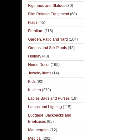
Figurines and Statues
(80)
Film Related Equipment
(60)
Flags
(45)
Furniture
(116)
Garden, Patio and Yard
(164)
Greens and Silk Plants
(42)
Holiday
(40)
Home Decor
(195)
Jewelry Items
(14)
Kids
(93)
Kitchen
(279)
Ladies Bags and Purses
(19)
Lamps and Lighting
(115)
Luggage, Backpacks and
Briefcases
(65)
Mannequins
(12)
Medical
(202)