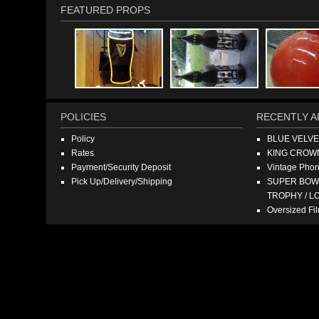
FEATURED PROPS
POLICIES
RECENTLY A
Policy
BLUE VELV
Rates
KING CROW
Payment/Security Deposit
Vintage Pho
Pick Up/Delivery/Shipping
SUPER BOWL
TROPHY / L
Oversized F