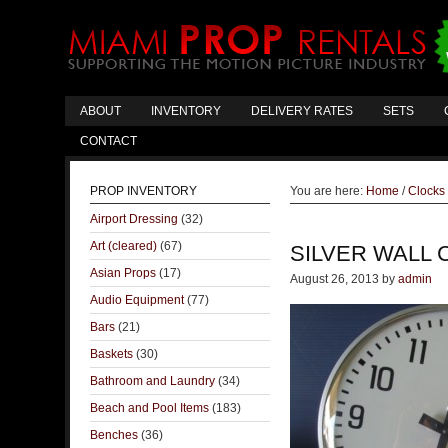
ABOUT
INVENTORY
DELIVERY RATES
SETS
CONTACT
PROP INVENTORY
You are here:
Home
/
Clocks
Airport Dressing
(32)
Art (cleared)
(67)
SILVER WALL 
Asian Props
(17)
August 26, 2013
by
admin
Audio Equipment
(77)
Bars
(21)
Baskets
(30)
Bathroom and Laundry
(34)
Beach and Pool Items
(183)
Benches
(36)