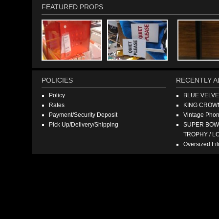
FEATURED PROPS
POLICIES
RECENTLY A
Policy
BLUE VELV
Rates
KING CROW
Payment/Security Deposit
Vintage Pho
Pick Up/Delivery/Shipping
SUPER BOWL
TROPHY / L
Oversized F