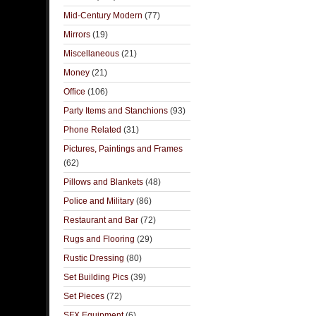
Mid-Century Modern
(77)
Mirrors
(19)
Miscellaneous
(21)
Money
(21)
Office
(106)
Party Items and Stanchions
(93)
Phone Related
(31)
Pictures, Paintings and Frames
(62)
Pillows and Blankets
(48)
Police and Military
(86)
Restaurant and Bar
(72)
Rugs and Flooring
(29)
Rustic Dressing
(80)
Set Building Pics
(39)
Set Pieces
(72)
SFX Equipment
(6)