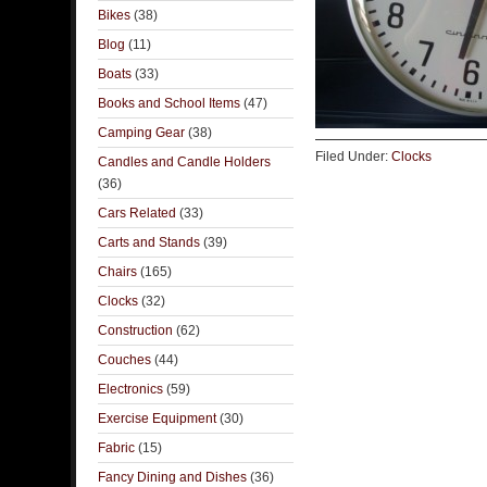
Bikes
(38)
Blog
(11)
Boats
(33)
Books and School Items
(47)
Camping Gear
(38)
Filed Under:
Clocks
Candles and Candle Holders
(36)
Cars Related
(33)
Carts and Stands
(39)
Chairs
(165)
Clocks
(32)
Construction
(62)
Couches
(44)
Electronics
(59)
Exercise Equipment
(30)
Fabric
(15)
Fancy Dining and Dishes
(36)