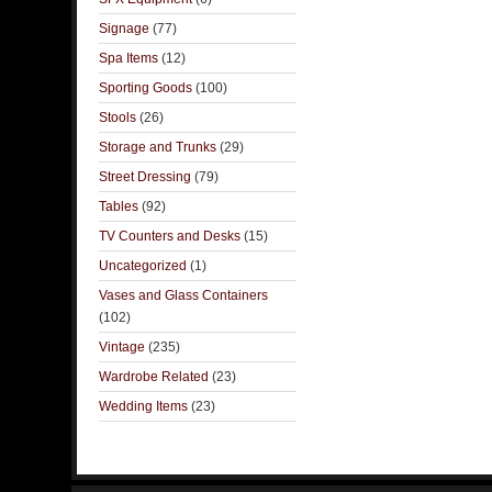
Signage
(77)
Spa Items
(12)
Sporting Goods
(100)
Stools
(26)
Storage and Trunks
(29)
Street Dressing
(79)
Tables
(92)
TV Counters and Desks
(15)
Uncategorized
(1)
Vases and Glass Containers
(102)
Vintage
(235)
Wardrobe Related
(23)
Wedding Items
(23)