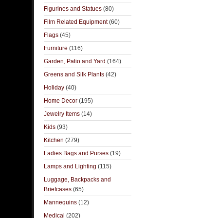
Figurines and Statues
(80)
Film Related Equipment
(60)
Flags
(45)
Furniture
(116)
Garden, Patio and Yard
(164)
Greens and Silk Plants
(42)
Holiday
(40)
Home Decor
(195)
Jewelry Items
(14)
Kids
(93)
Kitchen
(279)
Ladies Bags and Purses
(19)
Lamps and Lighting
(115)
Luggage, Backpacks and
Briefcases
(65)
Mannequins
(12)
Medical
(202)