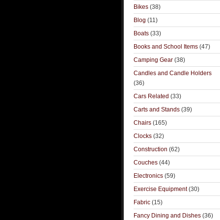
Bikes
(38)
Blog
(11)
Boats
(33)
Books and School Items
(47)
Camping Gear
(38)
Candles and Candle Holders
(36)
Cars Related
(33)
Carts and Stands
(39)
Chairs
(165)
Clocks
(32)
Construction
(62)
Couches
(44)
Electronics
(59)
Exercise Equipment
(30)
Fabric
(15)
Fancy Dining and Dishes
(36)