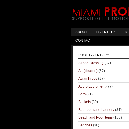
ABOUT
INVENTORY
DE
CONTACT
PROP INVENTORY
Airport Dressing
(32)
Art (cleared)
(67)
Asian Props
(17)
Audio Equipment
(77)
Bars
(21)
Baskets
(30)
Bathroom and Laundry
(34)
Beach and Pool Items
(183)
Benches
(36)