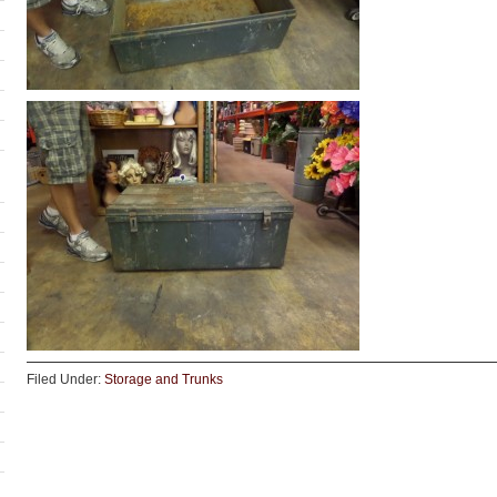
Filed Under:
Storage and Trunks