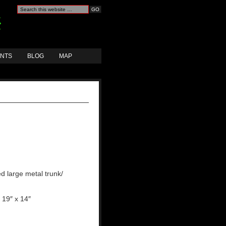
ANTS
BLOG
MAP
d large metal trunk/
 19″ x 14″