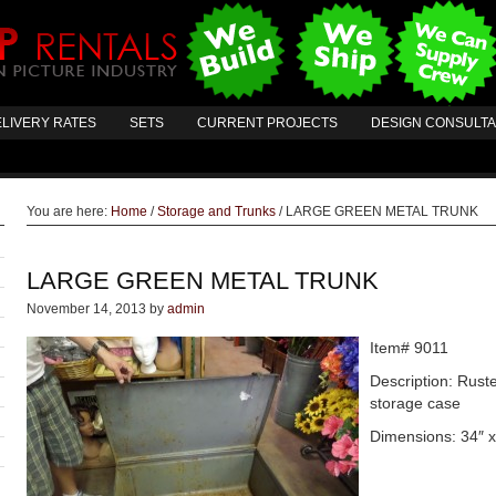
LIVERY RATES
SETS
CURRENT PROJECTS
DESIGN CONSULT
You are here:
Home
/
Storage and Trunks
/
LARGE GREEN METAL TRUNK
LARGE GREEN METAL TRUNK
November 14, 2013
by
admin
Item# 9011
Description: Ruste
storage case
Dimensions: 34″ x