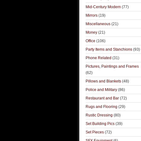
Mid-Century Modern
(77)
Mirrors
(19)
Miscellaneous
(21)
Money
(21)
Office
(106)
Party Items and Stanchions
(93)
Phone Related
(31)
Pictures, Paintings and Frames
(62)
Pillows and Blankets
(48)
Police and Military
(86)
Restaurant and Bar
(72)
Rugs and Flooring
(29)
Rustic Dressing
(80)
Set Building Pics
(39)
Set Pieces
(72)
SFX Equipment
(6)