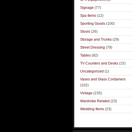
Signage
(77)
Spa Items
(12)
Sporting Goods
(100)
Stools
(26)
Storage and Trunks
(29)
Street Dressing
(79)
Tables
(92)
TV Counters and Desks
(15)
Uncategorized
(1)
Vases and Glass Containers
(102)
Vintage
(235)
Wardrobe Related
(23)
Wedding Items
(23)