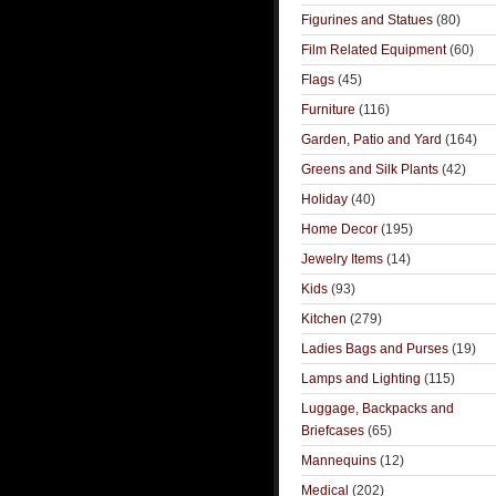
Figurines and Statues
(80)
Film Related Equipment
(60)
Flags
(45)
Furniture
(116)
Garden, Patio and Yard
(164)
Greens and Silk Plants
(42)
Holiday
(40)
Home Decor
(195)
Jewelry Items
(14)
Kids
(93)
Kitchen
(279)
Ladies Bags and Purses
(19)
Lamps and Lighting
(115)
Luggage, Backpacks and
Briefcases
(65)
Mannequins
(12)
Medical
(202)