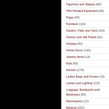
Figurines and Statues
(80)
Film Related Equipment
(60)
Flags
(45)
Furniture
(116)
Garden, Patio and Yard
(164)
Greens and Silk Plants
(42)
Holiday
(40)
Home Decor
(195)
Jewelry Items
(14)
Kids
(93)
Kitchen
(279)
Ladies Bags and Purses
(19)
Lamps and Lighting
(115)
Luggage, Backpacks and
Briefcases
(65)
Mannequins
(12)
Medical
(202)