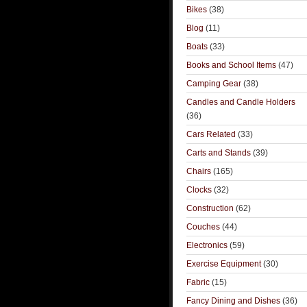
Bikes
(38)
Blog
(11)
Boats
(33)
Books and School Items
(47)
Camping Gear
(38)
Candles and Candle Holders
(36)
Cars Related
(33)
Carts and Stands
(39)
Chairs
(165)
Clocks
(32)
Construction
(62)
Couches
(44)
Electronics
(59)
Exercise Equipment
(30)
Fabric
(15)
Fancy Dining and Dishes
(36)