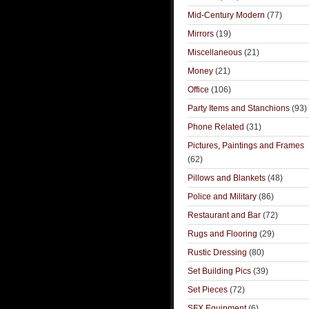
Mid-Century Modern
(77)
Mirrors
(19)
Miscellaneous
(21)
Money
(21)
Office
(106)
Party Items and Stanchions
(93)
Phone Related
(31)
Pictures, Paintings and Frames
(62)
Pillows and Blankets
(48)
Police and Military
(86)
Restaurant and Bar
(72)
Rugs and Flooring
(29)
Rustic Dressing
(80)
Set Building Pics
(39)
Set Pieces
(72)
SFX Equipment
(6)