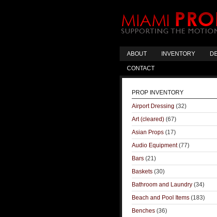
ABOUT
INVENTORY
DE
CONTACT
PROP INVENTORY
Airport Dressing
(32)
Art (cleared)
(67)
Asian Props
(17)
Audio Equipment
(77)
Bars
(21)
Baskets
(30)
Bathroom and Laundry
(34)
Beach and Pool Items
(183)
Benches
(36)