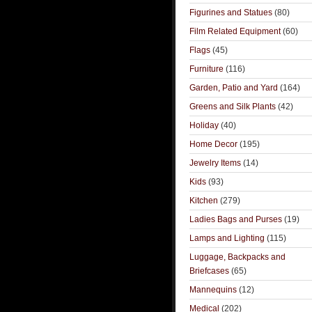
Figurines and Statues
(80)
Film Related Equipment
(60)
Flags
(45)
Furniture
(116)
Garden, Patio and Yard
(164)
Greens and Silk Plants
(42)
Holiday
(40)
Home Decor
(195)
Jewelry Items
(14)
Kids
(93)
Kitchen
(279)
Ladies Bags and Purses
(19)
Lamps and Lighting
(115)
Luggage, Backpacks and
Briefcases
(65)
Mannequins
(12)
Medical
(202)