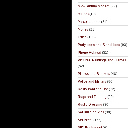
Mid-Century Modern
(77)
Mirrors
(19)
Miscellaneous
(21)
Money
(21)
Office
(106)
Party Items and Stanchions
(93)
Phone Related
(31)
Pictures, Paintings and Frames
(62)
Pillows and Blankets
(48)
Police and Military
(86)
Restaurant and Bar
(72)
Rugs and Flooring
(29)
Rustic Dressing
(80)
Set Building Pics
(39)
Set Pieces
(72)
SFX Equipment
(6)