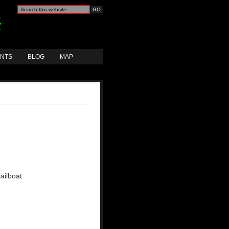
ANTS
BLOG
MAP
ailboat.