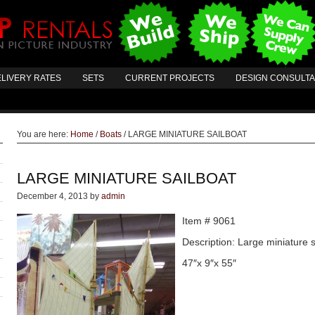
LIVERY RATES
SETS
CURRENT PROJECTS
DESIGN CONSULT
You are here:
Home
/
Boats
/
LARGE MINIATURE SAILBOAT
LARGE MINIATURE SAILBOAT
December 4, 2013
by
admin
Item # 9061
Description: Large miniature s
47″x 9″x 55″