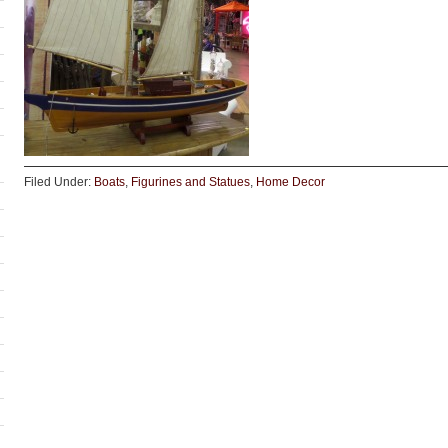
Filed Under:
Boats
,
Figurines and Statues
,
Home Decor