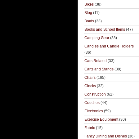
Bikes
(38)
Blog
(11)
Boats
(33)
Books and School Items
(47)
Camping Gear
(38)
Candles and Candle Holders
(36)
Cars Related
(33)
Carts and Stands
(39)
Chairs
(165)
Clocks
(32)
Construction
(62)
Couches
(44)
Electronics
(59)
Exercise Equipment
(30)
Fabric
(15)
Fancy Dining and Dishes
(36)