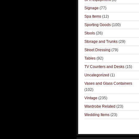
Signage
(77)
Spa Items
(12)
Sporting Goods
(100)
Stools
(26)
Storage and Trunks
(29)
Street Dressing
(79)
Tables
(92)
TV Counters and Desks
(15)
Uncategorized
(1)
Vases and Glass Containers
(102)
Vintage
(235)
Wardrobe Related
(23)
Wedding Items
(23)