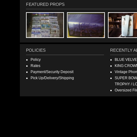
FEATURED PROPS
POLICIES
RECENTLY A
Policy
BLUE VELV
Rates
KING CROW
Payment/Security Deposit
Vintage Pho
Pick Up/Delivery/Shipping
SUPER BOWL
TROPHY / L
Oversized F