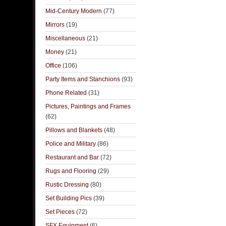
Mid-Century Modern
(77)
Mirrors
(19)
Miscellaneous
(21)
Money
(21)
Office
(106)
Party Items and Stanchions
(93)
Phone Related
(31)
Pictures, Paintings and Frames
(62)
Pillows and Blankets
(48)
Police and Military
(86)
Restaurant and Bar
(72)
Rugs and Flooring
(29)
Rustic Dressing
(80)
Set Building Pics
(39)
Set Pieces
(72)
SFX Equipment
(6)