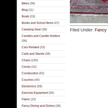
Bikes
(38)
Blog
(11)
Boats
(33)
Books and School Items
(47)
Filed Under:
Fancy 
Camping Gear
(38)
Candles and Candle Holders
(36)
Cars Related
(33)
Carts and Stands
(39)
Chairs
(165)
Clocks
(32)
Construction
(62)
Couches
(44)
Electronics
(59)
Exercise Equipment
(30)
Fabric
(15)
Fancy Dining and Dishes
(36)