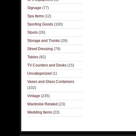
Signage
(77)
Spa Items
(12)
Sporting Goods
(100)
Stools
(26)
Storage and Trunks
(29)
Street Dressing
(79)
Tables
(92)
TV Counters and Desks
(15)
Uncategorized
(1)
Vases and Glass Containers
(102)
Vintage
(235)
Wardrobe Related
(23)
Wedding Items
(23)