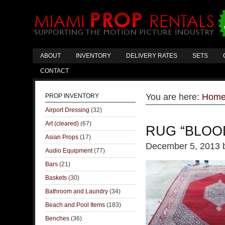
ABOUT
INVENTORY
DELIVERY RATES
SETS
CONTACT
You are here:
Hom
PROP INVENTORY
Airport Dressing
(32)
Art (cleared)
(67)
RUG “BLOO
Asian Props
(17)
December 5, 2013
Audio Equipment
(77)
Bars
(21)
Baskets
(30)
Bathroom and Laundry
(34)
Beach and Pool Items
(183)
Benches
(36)