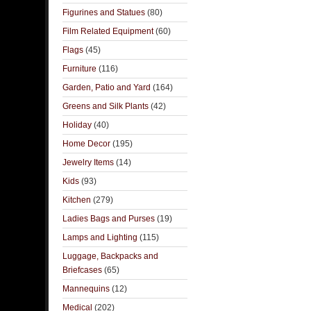
Figurines and Statues
(80)
Film Related Equipment
(60)
Flags
(45)
Furniture
(116)
Garden, Patio and Yard
(164)
Greens and Silk Plants
(42)
Holiday
(40)
Home Decor
(195)
Jewelry Items
(14)
Kids
(93)
Kitchen
(279)
Ladies Bags and Purses
(19)
Lamps and Lighting
(115)
Luggage, Backpacks and
Briefcases
(65)
Mannequins
(12)
Medical
(202)