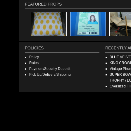
FEATURED PROPS
POLICIES
RECENTLY A
Policy
BLUE VELV
Rates
KING CROW
Payment/Security Deposit
Vintage Pho
Pick Up/Delivery/Shipping
SUPER BOWL
TROPHY / L
Oversized F