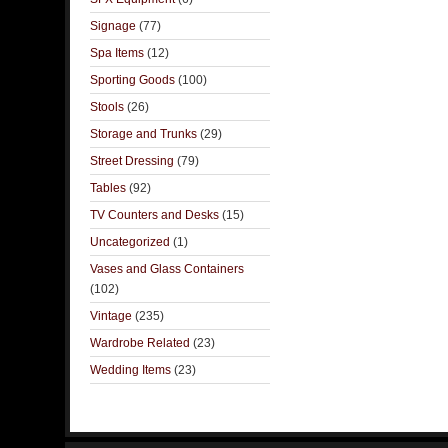
Signage
(77)
Spa Items
(12)
Sporting Goods
(100)
Stools
(26)
Storage and Trunks
(29)
Street Dressing
(79)
Tables
(92)
TV Counters and Desks
(15)
Uncategorized
(1)
Vases and Glass Containers
(102)
Vintage
(235)
Wardrobe Related
(23)
Wedding Items
(23)