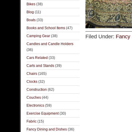
Bikes
(38)
Blog
(11)
Boats
(33)
Books and School Items
(47)
Filed Under:
Fancy 
Camping Gear
(38)
Candles and Candle Holders
(36)
Cars Related
(33)
Carts and Stands
(39)
Chairs
(165)
Clocks
(32)
Construction
(62)
Couches
(44)
Electronics
(59)
Exercise Equipment
(30)
Fabric
(15)
Fancy Dining and Dishes
(36)