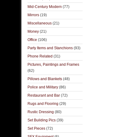
Mid-Century Modern
(77)
Mirrors
(19)
Miscellaneous
(21)
Money
(21)
Office
(106)
Party Items and Stanchions
(93)
Phone Related
(31)
Pictures, Paintings and Frames
(62)
Pillows and Blankets
(48)
Police and Military
(86)
Restaurant and Bar
(72)
Rugs and Flooring
(29)
Rustic Dressing
(80)
Set Building Pics
(39)
Set Pieces
(72)
SFX Equipment
(6)