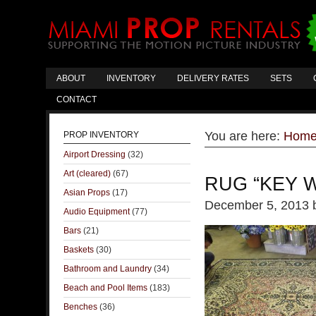
ABOUT
INVENTORY
DELIVERY RATES
SETS
CONTACT
You are here:
Hom
PROP INVENTORY
Airport Dressing
(32)
Art (cleared)
(67)
RUG “KEY 
Asian Props
(17)
December 5, 2013
Audio Equipment
(77)
Bars
(21)
Baskets
(30)
Bathroom and Laundry
(34)
Beach and Pool Items
(183)
Benches
(36)