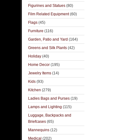
Figurines and Statues
(80)
Film Related Equipment
(60)
Flags
(45)
Furniture
(116)
Garden, Patio and Yard
(164)
Greens and Silk Plants
(42)
Holiday
(40)
Home Decor
(195)
Jewelry Items
(14)
Kids
(93)
Kitchen
(279)
Ladies Bags and Purses
(19)
Lamps and Lighting
(115)
Luggage, Backpacks and
Briefcases
(65)
Mannequins
(12)
Medical
(202)