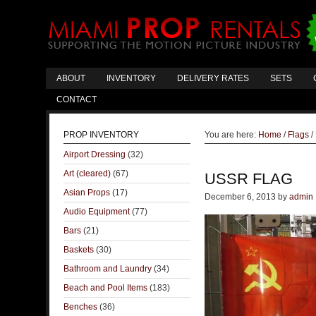
ABOUT
INVENTORY
DELIVERY RATES
SETS
CONTACT
PROP INVENTORY
You are here:
Home
/
Flags
/
Airport Dressing
(32)
Art (cleared)
(67)
USSR FLAG
Asian Props
(17)
December 6, 2013
by
admin
Audio Equipment
(77)
Bars
(21)
Baskets
(30)
Bathroom and Laundry
(34)
Beach and Pool Items
(183)
Benches
(36)