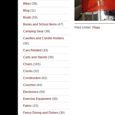
Bikes
(38)
Blog
(11)
Boats
(33)
Books and School Items
(47)
Filed Under:
Flags
Camping Gear
(38)
Candles and Candle Holders
(36)
Cars Related
(33)
Carts and Stands
(39)
Chairs
(165)
Clocks
(32)
Construction
(62)
Couches
(44)
Electronics
(59)
Exercise Equipment
(30)
Fabric
(15)
Fancy Dining and Dishes
(36)