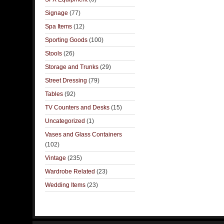
Signage
(77)
Spa Items
(12)
Sporting Goods
(100)
Stools
(26)
Storage and Trunks
(29)
Street Dressing
(79)
Tables
(92)
TV Counters and Desks
(15)
Uncategorized
(1)
Vases and Glass Containers
(102)
Vintage
(235)
Wardrobe Related
(23)
Wedding Items
(23)