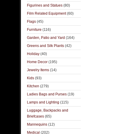
Figurines and Statues
(80)
Film Related Equipment
(60)
Flags
(45)
Furniture
(116)
Garden, Patio and Yard
(164)
Greens and Silk Plants
(42)
Holiday
(40)
Home Decor
(195)
Jewelry Items
(14)
Kids
(93)
Kitchen
(279)
Ladies Bags and Purses
(19)
Lamps and Lighting
(115)
Luggage, Backpacks and
Briefcases
(65)
Mannequins
(12)
Medical
(202)