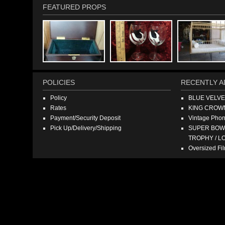
FEATURED PROPS
POLICIES
RECENTLY A
Policy
BLUE VELV
Rates
KING CROW
Payment/Security Deposit
Vintage Pho
Pick Up/Delivery/Shipping
SUPER BOWL
TROPHY / L
Oversized F