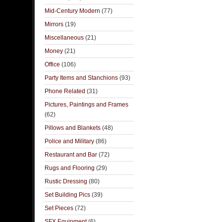
Mid-Century Modern
(77)
Mirrors
(19)
Miscellaneous
(21)
Money
(21)
Office
(106)
Party Items and Stanchions
(93)
Phone Related
(31)
Pictures, Paintings and Frames
(62)
Pillows and Blankets
(48)
Police and Military
(86)
Restaurant and Bar
(72)
Rugs and Flooring
(29)
Rustic Dressing
(80)
Set Building Pics
(39)
Set Pieces
(72)
SFX Equipment
(6)