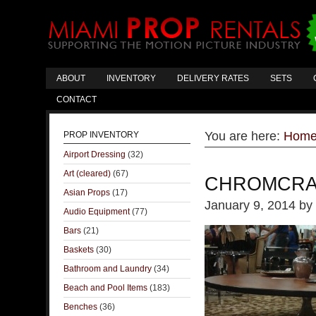
ABOUT
INVENTORY
DELIVERY RATES
SETS
CONTACT
You are here:
Hom
PROP INVENTORY
Airport Dressing
(32)
Art (cleared)
(67)
CHROMCRA
Asian Props
(17)
January 9, 2014
by
Audio Equipment
(77)
Bars
(21)
Baskets
(30)
Bathroom and Laundry
(34)
Beach and Pool Items
(183)
Benches
(36)