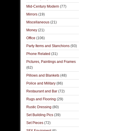
Mid-Century Modern
(77)
Mirrors
(19)
Miscellaneous
(21)
Money
(21)
Office
(106)
Party Items and Stanchions
(93)
Phone Related
(31)
Pictures, Paintings and Frames
(62)
Pillows and Blankets
(48)
Police and Military
(86)
Restaurant and Bar
(72)
Rugs and Flooring
(29)
Rustic Dressing
(80)
Set Building Pics
(39)
Set Pieces
(72)
SFX Equipment
(6)