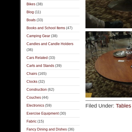
Bikes
(38)
Blog
(11)
Boats
(33)
Books and School Items
(47)
Camping Gear
(38)
Candles and Candle Holders
(36)
Cars Related
(33)
Carts and Stands
(39)
Chairs
(165)
Clocks
(32)
Construction
(62)
Couches
(44)
Filed Under:
Tables
Electronics
(59)
Exercise Equipment
(30)
Fabric
(15)
Fancy Dining and Dishes
(36)