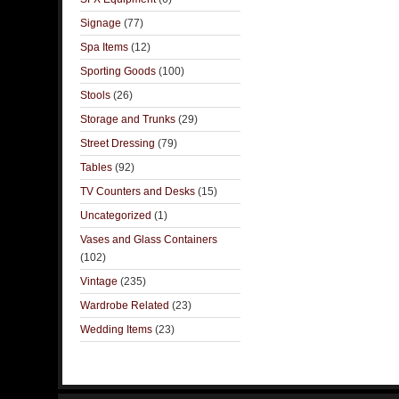
Signage
(77)
Spa Items
(12)
Sporting Goods
(100)
Stools
(26)
Storage and Trunks
(29)
Street Dressing
(79)
Tables
(92)
TV Counters and Desks
(15)
Uncategorized
(1)
Vases and Glass Containers
(102)
Vintage
(235)
Wardrobe Related
(23)
Wedding Items
(23)