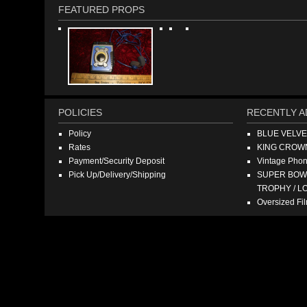
FEATURED PROPS
POLICIES
RECENTLY A
Policy
BLUE VELV
Rates
KING CROW
Payment/Security Deposit
Vintage Pho
Pick Up/Delivery/Shipping
SUPER BOWL
TROPHY / L
Oversized F