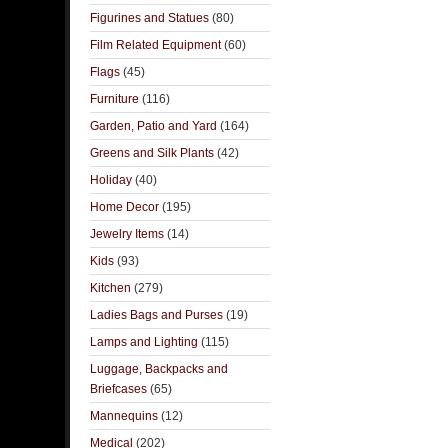
Figurines and Statues
(80)
Film Related Equipment
(60)
Flags
(45)
Furniture
(116)
Garden, Patio and Yard
(164)
Greens and Silk Plants
(42)
Holiday
(40)
Home Decor
(195)
Jewelry Items
(14)
Kids
(93)
Kitchen
(279)
Ladies Bags and Purses
(19)
Lamps and Lighting
(115)
Luggage, Backpacks and
Briefcases
(65)
Mannequins
(12)
Medical
(202)