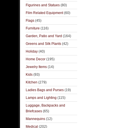
Figurines and Statues
(80)
Film Related Equipment
(60)
Flags
(45)
Furniture
(116)
Garden, Patio and Yard
(164)
Greens and Silk Plants
(42)
Holiday
(40)
Home Decor
(195)
Jewelry Items
(14)
Kids
(93)
Kitchen
(279)
Ladies Bags and Purses
(19)
Lamps and Lighting
(115)
Luggage, Backpacks and
Briefcases
(65)
Mannequins
(12)
Medical
(202)