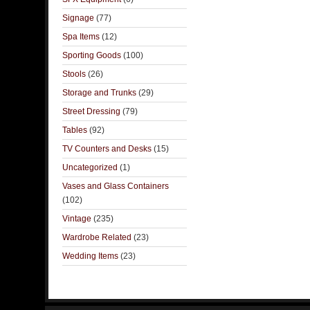
Signage
(77)
Spa Items
(12)
Sporting Goods
(100)
Stools
(26)
Storage and Trunks
(29)
Street Dressing
(79)
Tables
(92)
TV Counters and Desks
(15)
Uncategorized
(1)
Vases and Glass Containers
(102)
Vintage
(235)
Wardrobe Related
(23)
Wedding Items
(23)