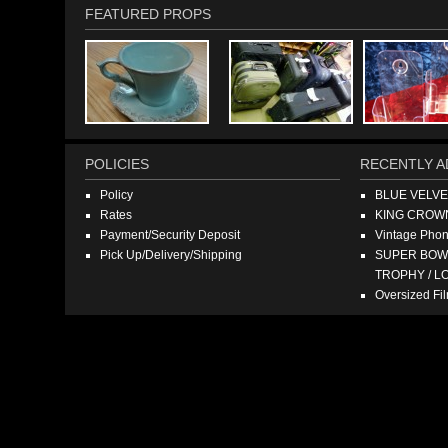
FEATURED PROPS
POLICIES
RECENTLY A
Policy
BLUE VELV
Rates
KING CROW
Payment/Security Deposit
Vintage Pho
Pick Up/Delivery/Shipping
SUPER BOWL
TROPHY / L
Oversized F