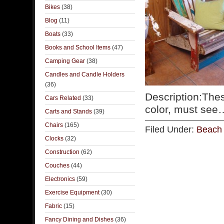
Bikes
(38)
Blog
(11)
Boats
(33)
Books and School Items
(47)
Camping Gear
(38)
Candles and Candle Holders
(36)
Description:The
Cars Related
(33)
color, must se
Carts and Stands
(39)
Chairs
(165)
Filed Under:
Beach 
Clocks
(32)
Construction
(62)
Couches
(44)
Electronics
(59)
Exercise Equipment
(30)
Fabric
(15)
Fancy Dining and Dishes
(36)