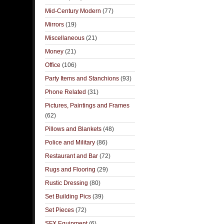
Mid-Century Modern
(77)
Mirrors
(19)
Miscellaneous
(21)
Money
(21)
Office
(106)
Party Items and Stanchions
(93)
Phone Related
(31)
Pictures, Paintings and Frames
(62)
Pillows and Blankets
(48)
Police and Military
(86)
Restaurant and Bar
(72)
Rugs and Flooring
(29)
Rustic Dressing
(80)
Set Building Pics
(39)
Set Pieces
(72)
SFX Equipment
(6)