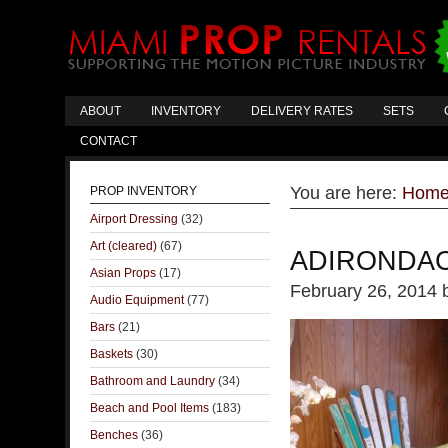
ABOUT
INVENTORY
DELIVERY RATES
SETS
CONTACT
You are here:
Hom
PROP INVENTORY
Airport Dressing
(32)
Art (cleared)
(67)
ADIRONDAC
Asian Props
(17)
February 26, 2014
Audio Equipment
(77)
Bars
(21)
Baskets
(30)
Bathroom and Laundry
(34)
Beach and Pool Items
(183)
Benches
(36)