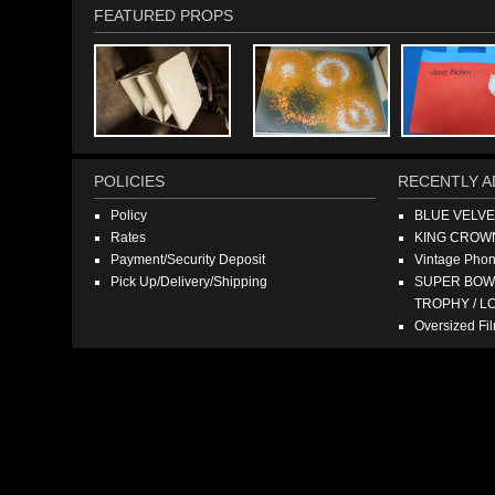
FEATURED PROPS
POLICIES
RECENTLY A
Policy
BLUE VELV
Rates
KING CROW
Payment/Security Deposit
Vintage Pho
Pick Up/Delivery/Shipping
SUPER BOWL
TROPHY / L
Oversized F