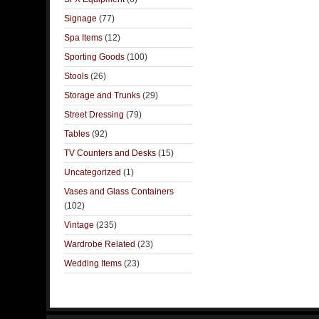
Signage
(77)
Spa Items
(12)
Sporting Goods
(100)
Stools
(26)
Storage and Trunks
(29)
Street Dressing
(79)
Tables
(92)
TV Counters and Desks
(15)
Uncategorized
(1)
Vases and Glass Containers
(102)
Vintage
(235)
Wardrobe Related
(23)
Wedding Items
(23)