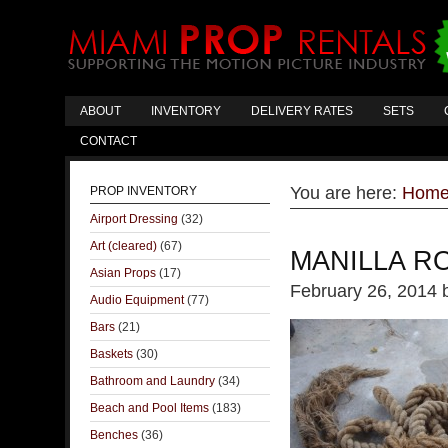
ABOUT
INVENTORY
DELIVERY RATES
SETS
CONTACT
You are here:
Hom
PROP INVENTORY
Airport Dressing
(32)
Art (cleared)
(67)
MANILLA R
Asian Props
(17)
February 26, 2014
Audio Equipment
(77)
Bars
(21)
Baskets
(30)
Bathroom and Laundry
(34)
Beach and Pool Items
(183)
Benches
(36)