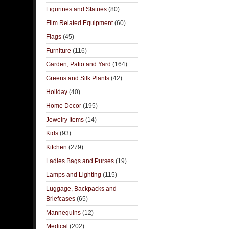
Figurines and Statues
(80)
Film Related Equipment
(60)
Flags
(45)
Furniture
(116)
Garden, Patio and Yard
(164)
Greens and Silk Plants
(42)
Holiday
(40)
Home Decor
(195)
Jewelry Items
(14)
Kids
(93)
Kitchen
(279)
Ladies Bags and Purses
(19)
Lamps and Lighting
(115)
Luggage, Backpacks and
Briefcases
(65)
Mannequins
(12)
Medical
(202)