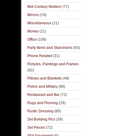
Mid-Century Modern
(77)
Mirrors
(19)
Miscellaneous
(21)
Money
(21)
Office
(106)
Party Items and Stanchions
(93)
Phone Related
(31)
Pictures, Paintings and Frames
(62)
Pillows and Blankets
(48)
Police and Military
(86)
Restaurant and Bar
(72)
Rugs and Flooring
(29)
Rustic Dressing
(80)
Set Building Pics
(39)
Set Pieces
(72)
SFX Equipment
(6)