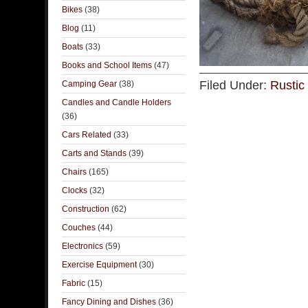
Bikes
(38)
Blog
(11)
Boats
(33)
Books and School Items
(47)
Filed Under:
Rustic
Camping Gear
(38)
Candles and Candle Holders
(36)
Cars Related
(33)
Carts and Stands
(39)
Chairs
(165)
Clocks
(32)
Construction
(62)
Couches
(44)
Electronics
(59)
Exercise Equipment
(30)
Fabric
(15)
Fancy Dining and Dishes
(36)