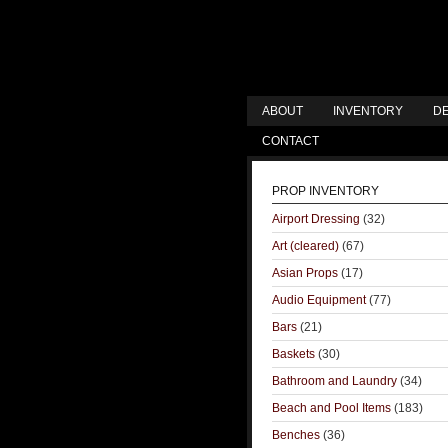
ABOUT
INVENTORY
DE
CONTACT
PROP INVENTORY
Airport Dressing
(32)
Art (cleared)
(67)
Asian Props
(17)
Audio Equipment
(77)
Bars
(21)
Baskets
(30)
Bathroom and Laundry
(34)
Beach and Pool Items
(183)
Benches
(36)