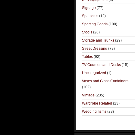
Signage
(77)
Spa Items
(12)
Sporting Goods
(100)
Stools
(26)
Storage and Trunks
(29)
Street Dressing
(79)
Tables
(92)
TV Counters and Desks
(15)
Uncategorized
(1)
Vases and Glass Containers
(102)
Vintage
(235)
Wardrobe Related
(23)
Wedding Items
(23)