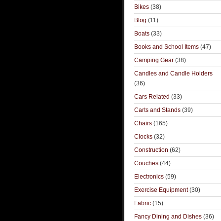
Bikes
(38)
Blog
(11)
Boats
(33)
Books and School Items
(47)
Camping Gear
(38)
Candles and Candle Holders
(36)
Cars Related
(33)
Carts and Stands
(39)
Chairs
(165)
Clocks
(32)
Construction
(62)
Couches
(44)
Electronics
(59)
Exercise Equipment
(30)
Fabric
(15)
Fancy Dining and Dishes
(36)