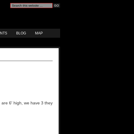
ANTS
BLOG
MAP
 are 6′ high, we have 3 they