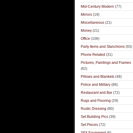
Mid-Century Modern
(77)
Mirrors
(19)
Miscellaneous
(21)
Money
(21)
Office
(106)
Party Items and Stanchions
(93)
Phone Related
(31)
Pictures, Paintings and Frames
(62)
Pillows and Blankets
(48)
Police and Military
(86)
Restaurant and Bar
(72)
Rugs and Flooring
(29)
Rustic Dressing
(80)
Set Building Pics
(39)
Set Pieces
(72)
SFX Equipment
(6)