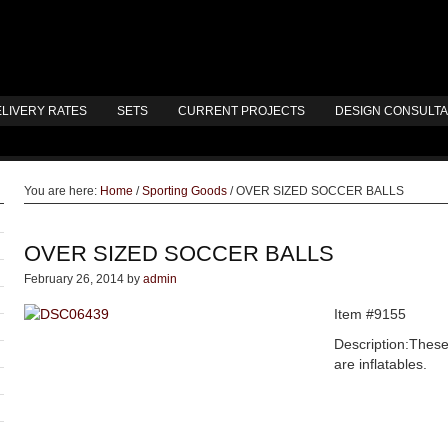
LIVERY RATES
SETS
CURRENT PROJECTS
DESIGN CONSULT
You are here:
Home
/
Sporting Goods
/
OVER SIZED SOCCER BALLS
OVER SIZED SOCCER BALLS
February 26, 2014
by
admin
Item #9155
Description:These
are inflatables.