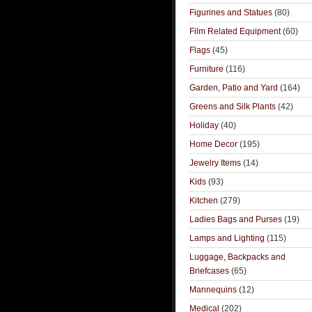
Figurines and Statues
(80)
Film Related Equipment
(60)
Flags
(45)
Furniture
(116)
Garden, Patio and Yard
(164)
Greens and Silk Plants
(42)
Holiday
(40)
Home Decor
(195)
Jewelry Items
(14)
Kids
(93)
Kitchen
(279)
Ladies Bags and Purses
(19)
Lamps and Lighting
(115)
Luggage, Backpacks and
Briefcases
(65)
Mannequins
(12)
Medical
(202)