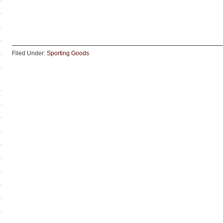
Filed Under:
Sporting Goods