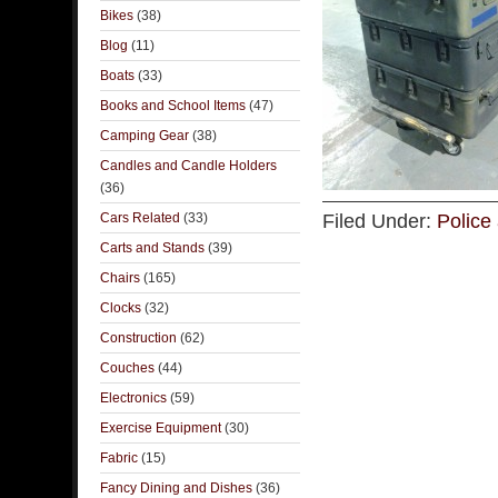
Bikes
(38)
Blog
(11)
Boats
(33)
Books and School Items
(47)
Camping Gear
(38)
Candles and Candle Holders
(36)
Cars Related
(33)
Filed Under:
Police 
Carts and Stands
(39)
Chairs
(165)
Clocks
(32)
Construction
(62)
Couches
(44)
Electronics
(59)
Exercise Equipment
(30)
Fabric
(15)
Fancy Dining and Dishes
(36)