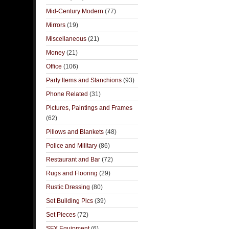
Mid-Century Modern
(77)
Mirrors
(19)
Miscellaneous
(21)
Money
(21)
Office
(106)
Party Items and Stanchions
(93)
Phone Related
(31)
Pictures, Paintings and Frames
(62)
Pillows and Blankets
(48)
Police and Military
(86)
Restaurant and Bar
(72)
Rugs and Flooring
(29)
Rustic Dressing
(80)
Set Building Pics
(39)
Set Pieces
(72)
SFX Equipment
(6)