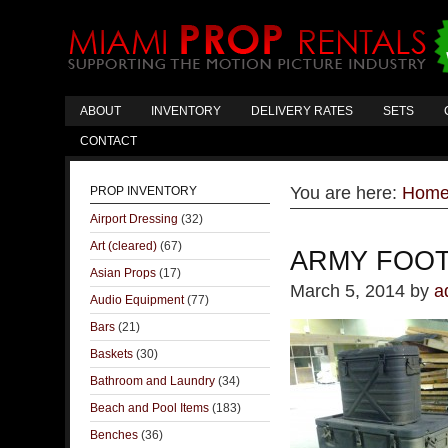
ABOUT
INVENTORY
DELIVERY RATES
SETS
CONTACT
You are here:
Hom
PROP INVENTORY
Airport Dressing
(32)
Art (cleared)
(67)
ARMY FOO
Asian Props
(17)
March 5, 2014
by
a
Audio Equipment
(77)
Bars
(21)
Baskets
(30)
Bathroom and Laundry
(34)
Beach and Pool Items
(183)
Benches
(36)