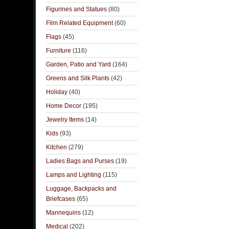
Figurines and Statues
(80)
Film Related Equipment
(60)
Flags
(45)
Furniture
(116)
Garden, Patio and Yard
(164)
Greens and Silk Plants
(42)
Holiday
(40)
Home Decor
(195)
Jewelry Items
(14)
Kids
(93)
Kitchen
(279)
Ladies Bags and Purses
(19)
Lamps and Lighting
(115)
Luggage, Backpacks and
Briefcases
(65)
Mannequins
(12)
Medical
(202)