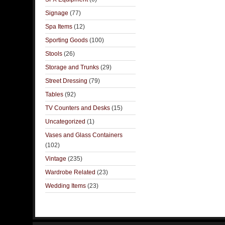
Signage
(77)
Spa Items
(12)
Sporting Goods
(100)
Stools
(26)
Storage and Trunks
(29)
Street Dressing
(79)
Tables
(92)
TV Counters and Desks
(15)
Uncategorized
(1)
Vases and Glass Containers
(102)
Vintage
(235)
Wardrobe Related
(23)
Wedding Items
(23)