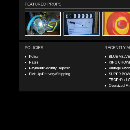
FEATURED PROPS
POLICIES
RECENTLY A
Policy
BLUE VELV
Rates
KING CROW
Payment/Security Deposit
Vintage Pho
Pick Up/Delivery/Shipping
SUPER BOWL
TROPHY / L
Oversized F