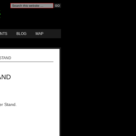
ANTS
BLOG
MAP
STAND
AND
er Stand.