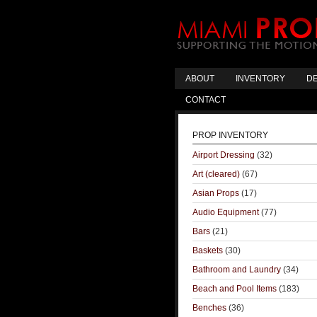
ABOUT
INVENTORY
DE
CONTACT
PROP INVENTORY
Airport Dressing
(32)
Art (cleared)
(67)
Asian Props
(17)
Audio Equipment
(77)
Bars
(21)
Baskets
(30)
Bathroom and Laundry
(34)
Beach and Pool Items
(183)
Benches
(36)