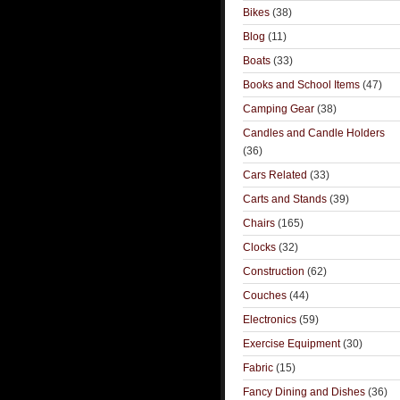
Bikes
(38)
Blog
(11)
Boats
(33)
Books and School Items
(47)
Camping Gear
(38)
Candles and Candle Holders
(36)
Cars Related
(33)
Carts and Stands
(39)
Chairs
(165)
Clocks
(32)
Construction
(62)
Couches
(44)
Electronics
(59)
Exercise Equipment
(30)
Fabric
(15)
Fancy Dining and Dishes
(36)