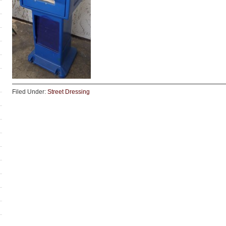
Filed Under:
Street Dressing