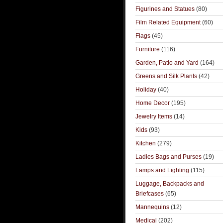
Figurines and Statues
(80)
Film Related Equipment
(60)
Flags
(45)
Furniture
(116)
Garden, Patio and Yard
(164)
Greens and Silk Plants
(42)
Holiday
(40)
Home Decor
(195)
Jewelry Items
(14)
Kids
(93)
Kitchen
(279)
Ladies Bags and Purses
(19)
Lamps and Lighting
(115)
Luggage, Backpacks and
Briefcases
(65)
Mannequins
(12)
Medical
(202)