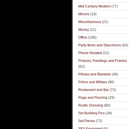
Mid-Century Modern
(77)
Mirrors
(19)
Miscellaneous
(21)
Money
(21)
Office
(106)
Party Items and Stanchions
(93)
Phone Related
(31)
Pictures, Paintings and Frames
(62)
Pillows and Blankets
(48)
Police and Military
(86)
Restaurant and Bar
(72)
Rugs and Flooring
(29)
Rustic Dressing
(80)
Set Building Pics
(39)
Set Pieces
(72)
SFX Equipment
(6)