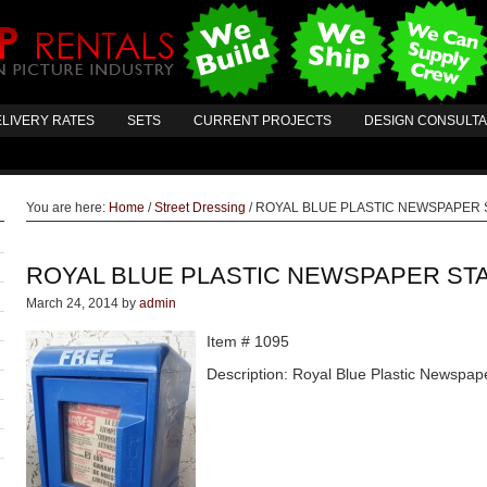
LIVERY RATES
SETS
CURRENT PROJECTS
DESIGN CONSULT
You are here:
Home
/
Street Dressing
/
ROYAL BLUE PLASTIC NEWSPAPER 
ROYAL BLUE PLASTIC NEWSPAPER ST
March 24, 2014
by
admin
Item # 1095
Description: Royal Blue Plastic Newspap