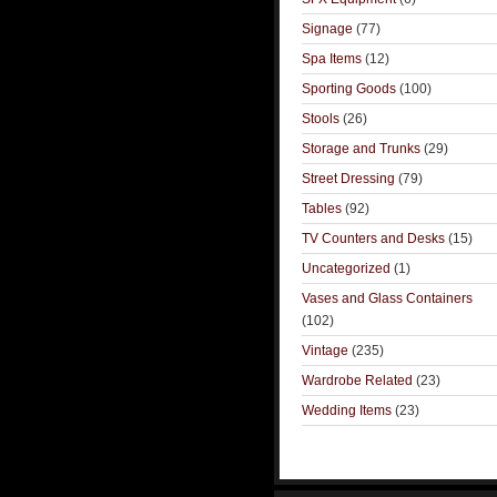
Signage
(77)
Spa Items
(12)
Sporting Goods
(100)
Stools
(26)
Storage and Trunks
(29)
Street Dressing
(79)
Tables
(92)
TV Counters and Desks
(15)
Uncategorized
(1)
Vases and Glass Containers
(102)
Vintage
(235)
Wardrobe Related
(23)
Wedding Items
(23)