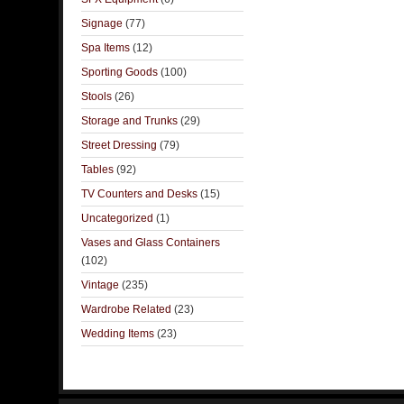
Signage
(77)
Spa Items
(12)
Sporting Goods
(100)
Stools
(26)
Storage and Trunks
(29)
Street Dressing
(79)
Tables
(92)
TV Counters and Desks
(15)
Uncategorized
(1)
Vases and Glass Containers
(102)
Vintage
(235)
Wardrobe Related
(23)
Wedding Items
(23)