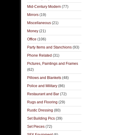
Mid-Century Modern
(77)
Mirrors
(19)
Miscellaneous
(21)
Money
(21)
Office
(106)
Party Items and Stanchions
(93)
Phone Related
(31)
Pictures, Paintings and Frames
(62)
Pillows and Blankets
(48)
Police and Military
(86)
Restaurant and Bar
(72)
Rugs and Flooring
(29)
Rustic Dressing
(80)
Set Building Pics
(39)
Set Pieces
(72)
SFX Equipment
(6)