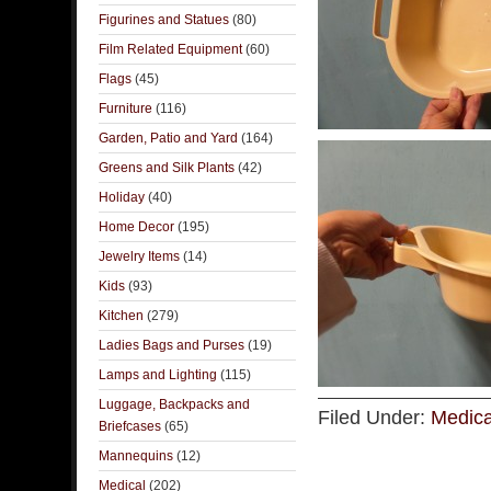
Figurines and Statues
(80)
Film Related Equipment
(60)
Flags
(45)
Furniture
(116)
Garden, Patio and Yard
(164)
Greens and Silk Plants
(42)
Holiday
(40)
Home Decor
(195)
Jewelry Items
(14)
Kids
(93)
Kitchen
(279)
Ladies Bags and Purses
(19)
Lamps and Lighting
(115)
Luggage, Backpacks and
Filed Under:
Medica
Briefcases
(65)
Mannequins
(12)
Medical
(202)