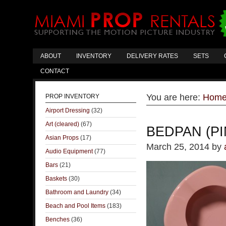
ABOUT
INVENTORY
DELIVERY RATES
SETS
CONTACT
You are here:
Hom
PROP INVENTORY
Airport Dressing
(32)
Art (cleared)
(67)
BEDPAN (P
Asian Props
(17)
March 25, 2014
by
Audio Equipment
(77)
Bars
(21)
Baskets
(30)
Bathroom and Laundry
(34)
Beach and Pool Items
(183)
Benches
(36)