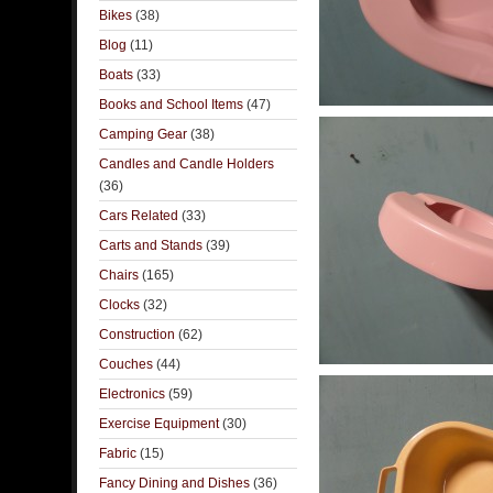
Bikes
(38)
Blog
(11)
Boats
(33)
Books and School Items
(47)
Camping Gear
(38)
Candles and Candle Holders
(36)
Cars Related
(33)
Carts and Stands
(39)
Chairs
(165)
Clocks
(32)
Construction
(62)
Couches
(44)
Electronics
(59)
Exercise Equipment
(30)
Fabric
(15)
Fancy Dining and Dishes
(36)