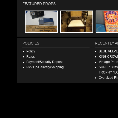
FEATURED PROPS
POLICIES
RECENTLY A
Policy
BLUE VELV
Rates
KING CROW
Payment/Security Deposit
Vintage Pho
Pick Up/Delivery/Shipping
SUPER BOWL
TROPHY / L
Oversized F