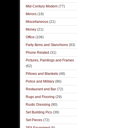
Mid-Century Modern
(77)
Mirrors
(19)
Miscellaneous
(21)
Money
(21)
Office
(106)
Party Items and Stanchions
(93)
Phone Related
(31)
Pictures, Paintings and Frames
(62)
Pillows and Blankets
(48)
Police and Military
(86)
Restaurant and Bar
(72)
Rugs and Flooring
(29)
Rustic Dressing
(80)
Set Building Pics
(39)
Set Pieces
(72)
SFX Equipment
(6)