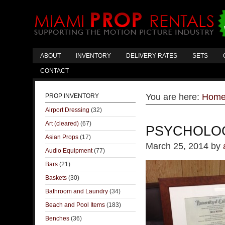
ABOUT
INVENTORY
DELIVERY RATES
SETS
CONTACT
You are here:
Hom
PROP INVENTORY
Airport Dressing
(32)
Art (cleared)
(67)
PSYCHOLOG
Asian Props
(17)
March 25, 2014
by
Audio Equipment
(77)
Bars
(21)
Baskets
(30)
Bathroom and Laundry
(34)
Beach and Pool Items
(183)
Benches
(36)