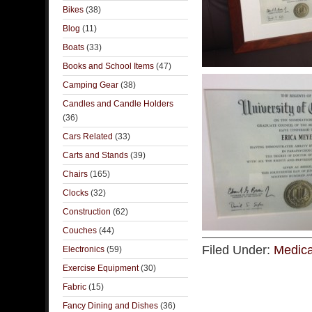
Bikes
(38)
Blog
(11)
Boats
(33)
Books and School Items
(47)
Camping Gear
(38)
Candles and Candle Holders
(36)
Cars Related
(33)
Carts and Stands
(39)
Chairs
(165)
Clocks
(32)
Construction
(62)
Couches
(44)
Filed Under:
Medica
Electronics
(59)
Exercise Equipment
(30)
Fabric
(15)
Fancy Dining and Dishes
(36)