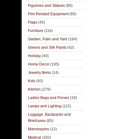
Figurines and Statues
(80)
Film Related Equipment
(60)
Flags
(45)
Furniture
(116)
Garden, Patio and Yard
(164)
Greens and Silk Plants
(42)
Holiday
(40)
Home Decor
(195)
Jewelry Items
(14)
Kids
(93)
Kitchen
(279)
Ladies Bags and Purses
(19)
Lamps and Lighting
(115)
Luggage, Backpacks and
Briefcases
(65)
Mannequins
(12)
Medical
(202)