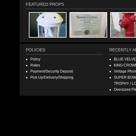
FEATURED PROPS
POLICIES
RECENTLY A
Policy
BLUE VELV
Rates
KING CROW
Payment/Security Deposit
Vintage Pho
Pick Up/Delivery/Shipping
SUPER BOWL
TROPHY / L
Oversized F