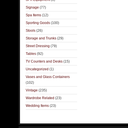
Signage
(77)
Spa Items
(12)
Sporting Goods
(100)
Stools
(26)
Storage and Trunks
(29)
Street Dressing
(79)
Tables
(92)
TV Counters and Desks
(15)
Uncategorized
(1)
Vases and Glass Containers
(102)
Vintage
(235)
Wardrobe Related
(23)
Wedding Items
(23)