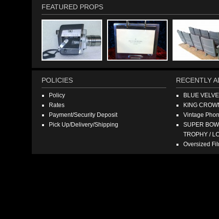
FEATURED PROPS
POLICIES
RECENTLY A
Policy
BLUE VELV
Rates
KING CROW
Payment/Security Deposit
Vintage Pho
Pick Up/Delivery/Shipping
SUPER BOWL
TROPHY / L
Oversized F