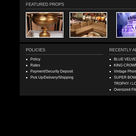
FEATURED PROPS
POLICIES
RECENTLY A
Policy
BLUE VELV
Rates
KING CROW
Payment/Security Deposit
Vintage Pho
Pick Up/Delivery/Shipping
SUPER BOWL
TROPHY / L
Oversized F