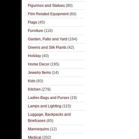
Figurines and Statues
(80)
Film Related Equipment
(60)
Flags
(45)
Furniture
(116)
Garden, Patio and Yard
(164)
Greens and Silk Plants
(42)
Holiday
(40)
Home Decor
(195)
Jewelry Items
(14)
Kids
(93)
Kitchen
(279)
Ladies Bags and Purses
(19)
Lamps and Lighting
(115)
Luggage, Backpacks and
Briefcases
(65)
Mannequins
(12)
Medical
(202)