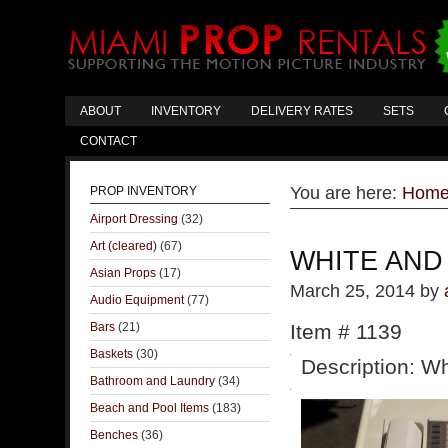
ABOUT
INVENTORY
DELIVERY RATES
SETS
CONTACT
You are here:
Hom
PROP INVENTORY
Airport Dressing
(32)
Art (cleared)
(67)
WHITE AND
Asian Props
(17)
March 25, 2014
by
Audio Equipment
(77)
Bars
(21)
Item # 1139
Baskets
(30)
Description: Wh
Bathroom and Laundry
(34)
Beach and Pool Items
(183)
Benches
(36)