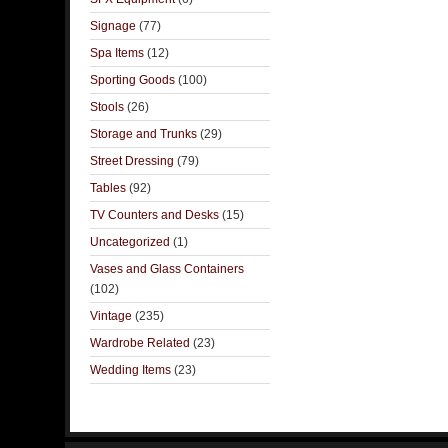
Signage
(77)
Spa Items
(12)
Sporting Goods
(100)
Stools
(26)
Storage and Trunks
(29)
Street Dressing
(79)
Tables
(92)
TV Counters and Desks
(15)
Uncategorized
(1)
Vases and Glass Containers
(102)
Vintage
(235)
Wardrobe Related
(23)
Wedding Items
(23)