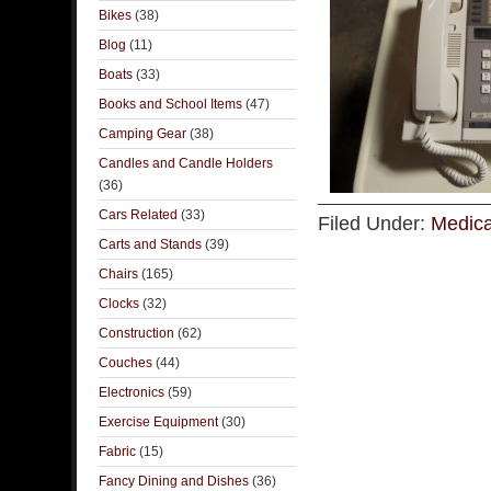
Bikes
(38)
Blog
(11)
Boats
(33)
Books and School Items
(47)
Camping Gear
(38)
Candles and Candle Holders
(36)
Cars Related
(33)
Filed Under:
Medica
Carts and Stands
(39)
Chairs
(165)
Clocks
(32)
Construction
(62)
Couches
(44)
Electronics
(59)
Exercise Equipment
(30)
Fabric
(15)
Fancy Dining and Dishes
(36)