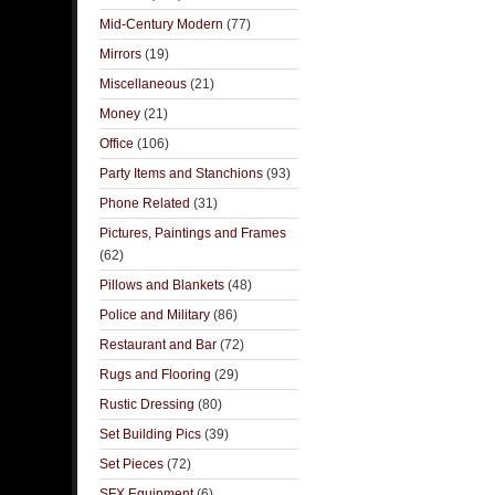
Mid-Century Modern
(77)
Mirrors
(19)
Miscellaneous
(21)
Money
(21)
Office
(106)
Party Items and Stanchions
(93)
Phone Related
(31)
Pictures, Paintings and Frames
(62)
Pillows and Blankets
(48)
Police and Military
(86)
Restaurant and Bar
(72)
Rugs and Flooring
(29)
Rustic Dressing
(80)
Set Building Pics
(39)
Set Pieces
(72)
SFX Equipment
(6)