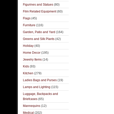
Figurines and Statues
(80)
Film Related Equipment
(60)
Flags
(45)
Furniture
(116)
Garden, Patio and Yard
(164)
Greens and Silk Plants
(42)
Holiday
(40)
Home Decor
(195)
Jewelry Items
(14)
Kids
(93)
Kitchen
(279)
Ladies Bags and Purses
(19)
Lamps and Lighting
(115)
Luggage, Backpacks and
Briefcases
(65)
Mannequins
(12)
Medical
(202)