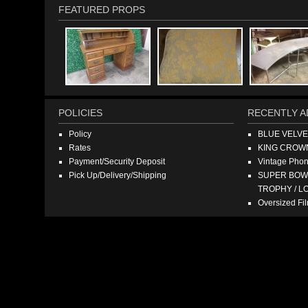
FEATURED PROPS
POLICIES
RECENTLY A
Policy
BLUE VELV
Rates
KING CROW
Payment/Security Deposit
Vintage Pho
Pick Up/Delivery/Shipping
SUPER BOWL
TROPHY / L
Oversized F