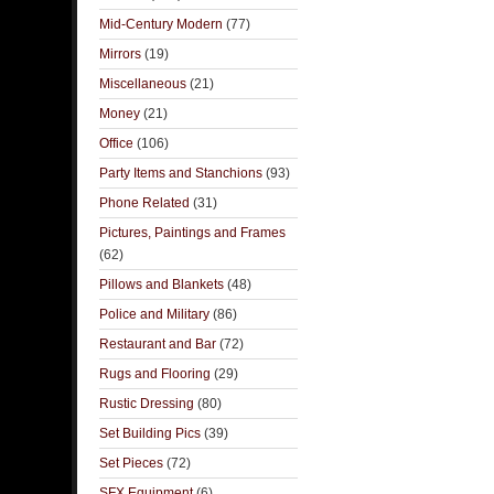
Mid-Century Modern
(77)
Mirrors
(19)
Miscellaneous
(21)
Money
(21)
Office
(106)
Party Items and Stanchions
(93)
Phone Related
(31)
Pictures, Paintings and Frames
(62)
Pillows and Blankets
(48)
Police and Military
(86)
Restaurant and Bar
(72)
Rugs and Flooring
(29)
Rustic Dressing
(80)
Set Building Pics
(39)
Set Pieces
(72)
SFX Equipment
(6)