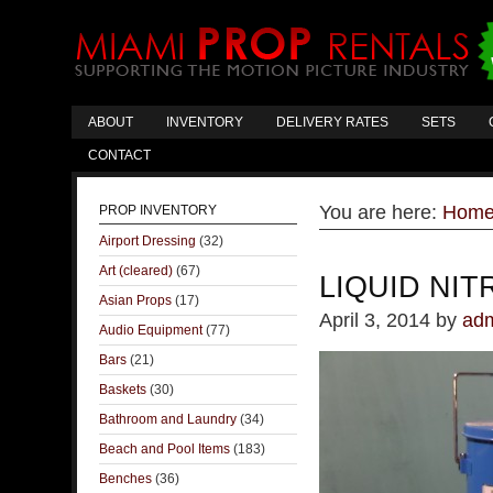
ABOUT
INVENTORY
DELIVERY RATES
SETS
CONTACT
You are here:
Hom
PROP INVENTORY
Airport Dressing
(32)
Art (cleared)
(67)
LIQUID NI
Asian Props
(17)
April 3, 2014
by
ad
Audio Equipment
(77)
Bars
(21)
Baskets
(30)
Bathroom and Laundry
(34)
Beach and Pool Items
(183)
Benches
(36)