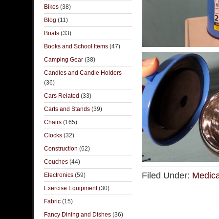
Bikes
(38)
Blog
(11)
Boats
(33)
Books and School Items
(47)
Camping Gear
(38)
Candles and Candle Holders
(36)
Cars Related
(33)
Carts and Stands
(39)
Chairs
(165)
Clocks
(32)
Construction
(62)
Couches
(44)
Filed Under:
Medica
Electronics
(59)
Exercise Equipment
(30)
Fabric
(15)
Fancy Dining and Dishes
(36)