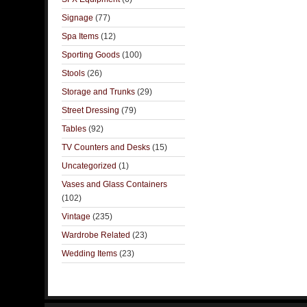
Signage
(77)
Spa Items
(12)
Sporting Goods
(100)
Stools
(26)
Storage and Trunks
(29)
Street Dressing
(79)
Tables
(92)
TV Counters and Desks
(15)
Uncategorized
(1)
Vases and Glass Containers
(102)
Vintage
(235)
Wardrobe Related
(23)
Wedding Items
(23)