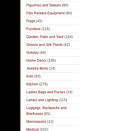
Figurines and Statues
(80)
Film Related Equipment
(60)
Flags
(45)
Furniture
(116)
Garden, Patio and Yard
(164)
Greens and Silk Plants
(42)
Holiday
(40)
Home Decor
(195)
Jewelry Items
(14)
Kids
(93)
Kitchen
(279)
Ladies Bags and Purses
(19)
Lamps and Lighting
(115)
Luggage, Backpacks and
Briefcases
(65)
Mannequins
(12)
Medical
(202)