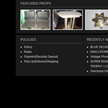
FEATURED PROPS
POLICIES
RECENTLY A
Policy
BLUE VELV
Rates
KING CROW
Payment/Security Deposit
Vintage Pho
Pick Up/Delivery/Shipping
SUPER BOWL
TROPHY / L
Oversized F