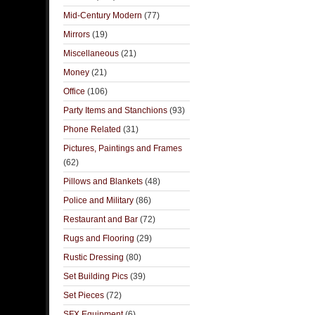
Mid-Century Modern
(77)
Mirrors
(19)
Miscellaneous
(21)
Money
(21)
Office
(106)
Party Items and Stanchions
(93)
Phone Related
(31)
Pictures, Paintings and Frames
(62)
Pillows and Blankets
(48)
Police and Military
(86)
Restaurant and Bar
(72)
Rugs and Flooring
(29)
Rustic Dressing
(80)
Set Building Pics
(39)
Set Pieces
(72)
SFX Equipment
(6)