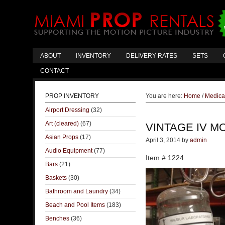
ABOUT
INVENTORY
DELIVERY RATES
SETS
CONTACT
PROP INVENTORY
You are here:
Home
/
Medica
Airport Dressing
(32)
Art (cleared)
(67)
VINTAGE IV M
Asian Props
(17)
April 3, 2014
by
admin
Audio Equipment
(77)
Item # 1224
Bars
(21)
Baskets
(30)
Bathroom and Laundry
(34)
Beach and Pool Items
(183)
Benches
(36)