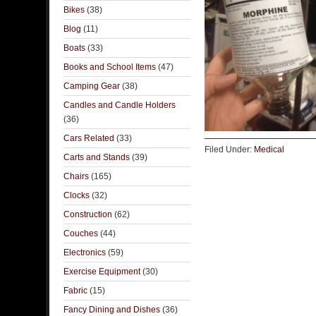
Bikes
(38)
Blog
(11)
Boats
(33)
Books and School Items
(47)
Camping Gear
(38)
Candles and Candle Holders
(36)
Cars Related
(33)
Filed Under:
Medical
Carts and Stands
(39)
Chairs
(165)
Clocks
(32)
Construction
(62)
Couches
(44)
Electronics
(59)
Exercise Equipment
(30)
Fabric
(15)
Fancy Dining and Dishes
(36)