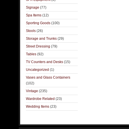
Signage
(77)
Spa Items
(12)
Sporting Goods
(100)
Stools
(26)
Storage and Trunks
(29)
Street Dressing
(79)
Tables
(92)
TV Counters and Desks
(15)
Uncategorized
(1)
Vases and Glass Containers
(102)
Vintage
(235)
Wardrobe Related
(23)
Wedding Items
(23)