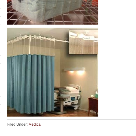
Filed Under:
Medical