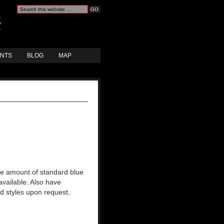
ANTS
BLOG
MAP
rge amount of standard blue
available. Also have
nd styles upon request.