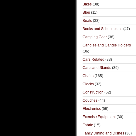
Bikes
(38)
Blog
(11)
Boats
(33)
Books and School Items
(47)
Camping Gear
(38)
Candles and Candle Holders
(36)
Cars Related
(33)
Carts and Stands
(39)
Chairs
(165)
Clocks
(32)
Construction
(62)
Couches
(44)
Electronics
(59)
Exercise Equipment
(30)
Fabric
(15)
Fancy Dining and Dishes
(36)