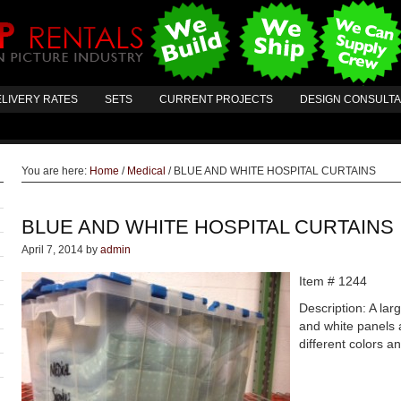
LIVERY RATES
SETS
CURRENT PROJECTS
DESIGN CONSULT
You are here:
Home
/
Medical
/
BLUE AND WHITE HOSPITAL CURTAINS
BLUE AND WHITE HOSPITAL CURTAINS
April 7, 2014
by
admin
Item # 1244
Description: A la
and white panels 
different colors a