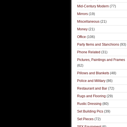
Mid-Century Modern
(77)
Mirrors
(19)
Miscellaneous
(21)
Money
(21)
Office
(106)
Party Items and Stanchions
(93)
Phone Related
(31)
Pictures, Paintings and Frames
(62)
Pillows and Blankets
(48)
Police and Military
(86)
Restaurant and Bar
(72)
Rugs and Flooring
(29)
Rustic Dressing
(80)
Set Building Pics
(39)
Set Pieces
(72)
SFX Equipment
(6)