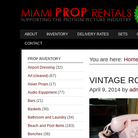
ABOUT
INVENTORY
DELIVERY RATES
SETS
CONTACT
You are here:
Hom
PROP INVENTORY
Airport Dressing
(32)
Art (cleared)
(67)
VINTAGE R
Asian Props
(17)
April 9, 2014
by
ad
Audio Equipment
(77)
Bars
(21)
Baskets
(30)
Bathroom and Laundry
(34)
Beach and Pool Items
(183)
Benches
(36)