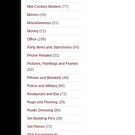
Mid-Century Modern
(77)
Mirrors
(19)
Miscellaneous
(21)
Money
(21)
Office
(106)
Party Items and Stanchions
(93)
Phone Related
(31)
Pictures, Paintings and Frames
(62)
Pillows and Blankets
(48)
Police and Military
(86)
Restaurant and Bar
(72)
Rugs and Flooring
(29)
Rustic Dressing
(80)
Set Building Pics
(39)
Set Pieces
(72)
SFX Equipment
(6)