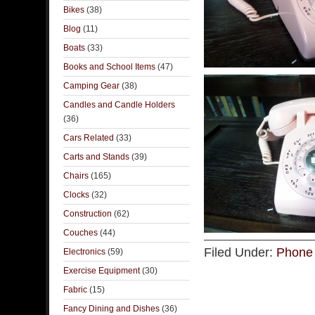
Bikes
(38)
Blog
(11)
Boats
(33)
Books and School Items
(47)
Camping Gear
(38)
Candles and Candle Holders
(36)
Cars Related
(33)
Carts and Stands
(39)
Chairs
(165)
Clocks
(32)
Construction
(62)
Couches
(44)
Filed Under:
Phone 
Electronics
(59)
Exercise Equipment
(30)
Fabric
(15)
Fancy Dining and Dishes
(36)