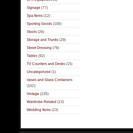
Signage
(77)
Spa Items
(12)
Sporting Goods
(100)
Stools
(26)
Storage and Trunks
(29)
Street Dressing
(79)
Tables
(92)
TV Counters and Desks
(15)
Uncategorized
(1)
Vases and Glass Containers
(102)
Vintage
(235)
Wardrobe Related
(23)
Wedding Items
(23)