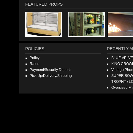
FEATURED PROPS
POLICIES
RECENTLY A
Policy
BLUE VELV
Rates
KING CROW
Payment/Security Deposit
Vintage Pho
Pick Up/Delivery/Shipping
SUPER BOWL
TROPHY / L
Oversized F