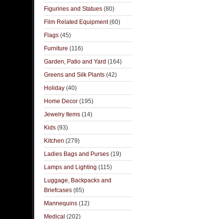
Figurines and Statues
(80)
Film Related Equipment
(60)
Flags
(45)
Furniture
(116)
Garden, Patio and Yard
(164)
Greens and Silk Plants
(42)
Holiday
(40)
Home Decor
(195)
Jewelry Items
(14)
Kids
(93)
Kitchen
(279)
Ladies Bags and Purses
(19)
Lamps and Lighting
(115)
Luggage, Backpacks and
Briefcases
(65)
Mannequins
(12)
Medical
(202)