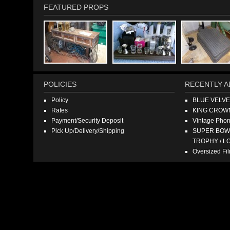
FEATURED PROPS
POLICIES
RECENTLY A
Policy
BLUE VELV
Rates
KING CROW
Payment/Security Deposit
Vintage Pho
Pick Up/Delivery/Shipping
SUPER BOWL
TROPHY / L
Oversized F