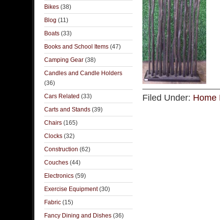
Bikes
(38)
Blog
(11)
Boats
(33)
Books and School Items
(47)
Camping Gear
(38)
Candles and Candle Holders
(36)
Cars Related
(33)
Filed Under:
Home 
Carts and Stands
(39)
Chairs
(165)
Clocks
(32)
Construction
(62)
Couches
(44)
Electronics
(59)
Exercise Equipment
(30)
Fabric
(15)
Fancy Dining and Dishes
(36)