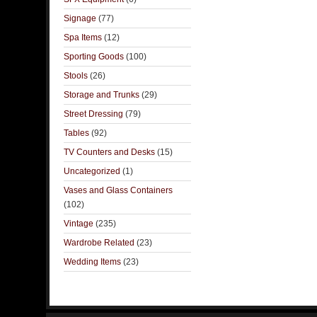
Signage
(77)
Spa Items
(12)
Sporting Goods
(100)
Stools
(26)
Storage and Trunks
(29)
Street Dressing
(79)
Tables
(92)
TV Counters and Desks
(15)
Uncategorized
(1)
Vases and Glass Containers
(102)
Vintage
(235)
Wardrobe Related
(23)
Wedding Items
(23)