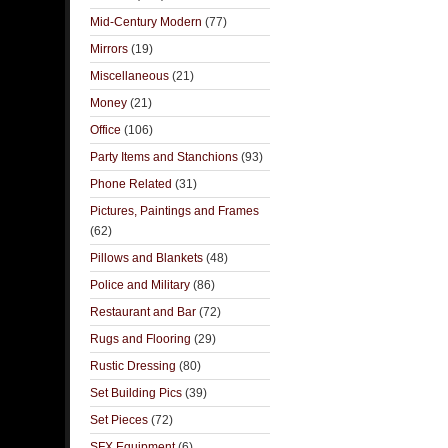
Mid-Century Modern
(77)
Mirrors
(19)
Miscellaneous
(21)
Money
(21)
Office
(106)
Party Items and Stanchions
(93)
Phone Related
(31)
Pictures, Paintings and Frames
(62)
Pillows and Blankets
(48)
Police and Military
(86)
Restaurant and Bar
(72)
Rugs and Flooring
(29)
Rustic Dressing
(80)
Set Building Pics
(39)
Set Pieces
(72)
SFX Equipment
(6)