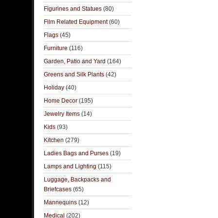
Figurines and Statues
(80)
Film Related Equipment
(60)
Flags
(45)
Furniture
(116)
Garden, Patio and Yard
(164)
Greens and Silk Plants
(42)
Holiday
(40)
Home Decor
(195)
Jewelry Items
(14)
Kids
(93)
Kitchen
(279)
Ladies Bags and Purses
(19)
Lamps and Lighting
(115)
Luggage, Backpacks and
Briefcases
(65)
Mannequins
(12)
Medical
(202)