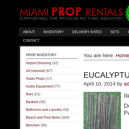
ABOUT
INVENTORY
DELIVERY RATES
SETS
CONTACT
You are here:
Hom
PROP INVENTORY
Airport Dressing
(32)
Art (cleared)
(67)
EUCALYPTU
Asian Props
(17)
April 10, 2014
by
a
Audio Equipment
(77)
Bars
(21)
I
Baskets
(30)
D
Bathroom and Laundry
(34)
Pa
Beach and Pool Items
(183)
Benches
(36)