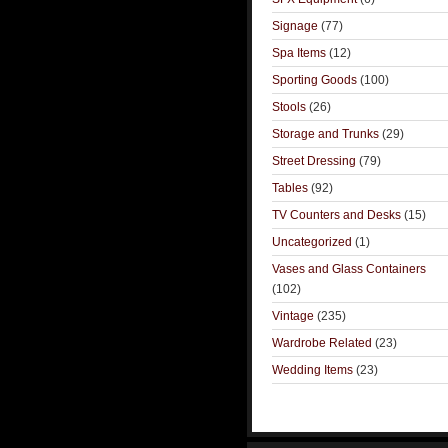
Signage
(77)
Spa Items
(12)
Sporting Goods
(100)
Stools
(26)
Storage and Trunks
(29)
Street Dressing
(79)
Tables
(92)
TV Counters and Desks
(15)
Uncategorized
(1)
Vases and Glass Containers
(102)
Vintage
(235)
Wardrobe Related
(23)
Wedding Items
(23)