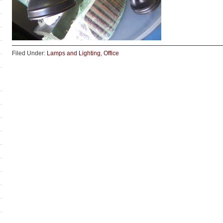
Filed Under:
Lamps and Lighting
,
Office