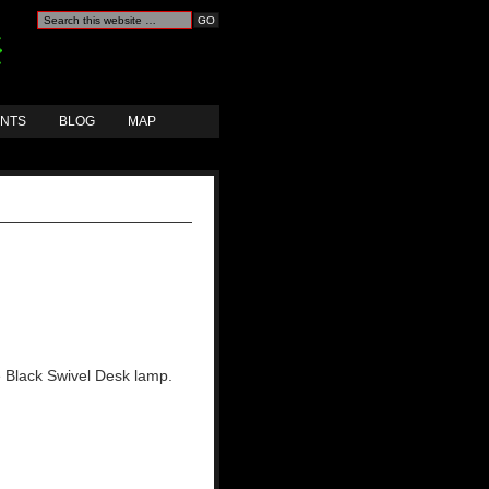
ANTS
BLOG
MAP
e Black Swivel Desk lamp.