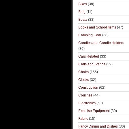
Bikes
(38)
Blog
(11)
Boats
(33)
Books and School Items
(47)
Camping Gear
(38)
Candles and Candle Holders
(36)
Cars Related
(33)
Carts and Stands
(39)
Chairs
(165)
Clocks
(32)
Construction
(62)
Couches
(44)
Electronics
(59)
Exercise Equipment
(30)
Fabric
(15)
Fancy Dining and Dishes
(36)