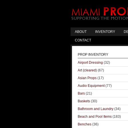
ABOUT
INVENTORY
DE
CONTACT
PROP INVENTORY
Airport Dressing
(32)
Art (cleared)
(67)
Asian Props
(17)
Audio Equipment
(77)
Bars
(21)
Baskets
(30)
Bathroom and Laundry
(34)
Beach and Pool Items
(183)
Benches
(36)