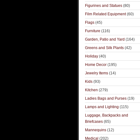
Figurines and Statues
(80)
Film Related Equipment
(60)
Flags
(45)
Furniture
(116)
Garden, Patio and Yard
(164)
Greens and Silk Plants
(42)
Holiday
(40)
Home Decor
(195)
Jewelry Items
(14)
Kids
(93)
Kitchen
(279)
Ladies Bags and Purses
(19)
Lamps and Lighting
(115)
Luggage, Backpacks and
Briefcases
(65)
Mannequins
(12)
Medical
(202)