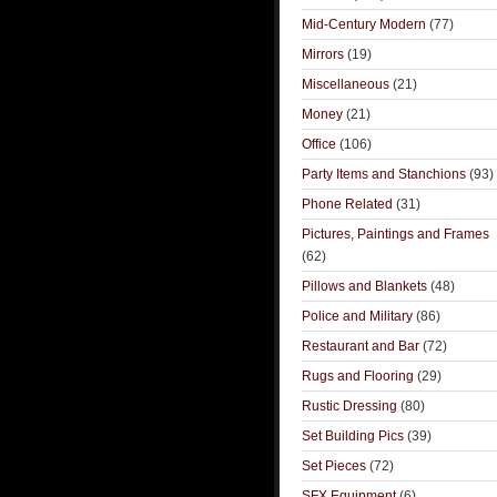
Mid-Century Modern
(77)
Mirrors
(19)
Miscellaneous
(21)
Money
(21)
Office
(106)
Party Items and Stanchions
(93)
Phone Related
(31)
Pictures, Paintings and Frames
(62)
Pillows and Blankets
(48)
Police and Military
(86)
Restaurant and Bar
(72)
Rugs and Flooring
(29)
Rustic Dressing
(80)
Set Building Pics
(39)
Set Pieces
(72)
SFX Equipment
(6)