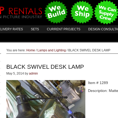
LIVERY RATES
SETS
CURRENT PROJECTS
DESIGN CONSULT
You are here:
Home
/
Lamps and Lighting
/
BLACK SWIVEL DESK LAMP
BLACK SWIVEL DESK LAMP
May 5, 2014
by
admin
Item # 1289
Description: Matt