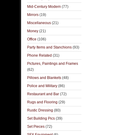
Mid-Century Modern
(77)
Mirrors
(19)
Miscellaneous
(21)
Money
(21)
Office
(106)
Party Items and Stanchions
(93)
Phone Related
(31)
Pictures, Paintings and Frames
(62)
Pillows and Blankets
(48)
Police and Military
(86)
Restaurant and Bar
(72)
Rugs and Flooring
(29)
Rustic Dressing
(80)
Set Building Pics
(39)
Set Pieces
(72)
SFX Equipment
(6)