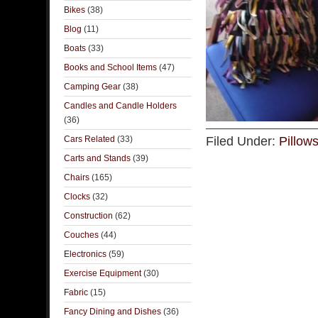
Bikes
(38)
Blog
(11)
Boats
(33)
Books and School Items
(47)
Camping Gear
(38)
Candles and Candle Holders
(36)
Cars Related
(33)
Filed Under:
Pillow
Carts and Stands
(39)
Chairs
(165)
Clocks
(32)
Construction
(62)
Couches
(44)
Electronics
(59)
Exercise Equipment
(30)
Fabric
(15)
Fancy Dining and Dishes
(36)