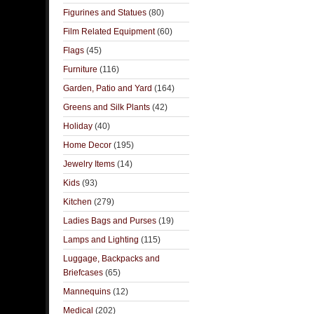
Figurines and Statues
(80)
Film Related Equipment
(60)
Flags
(45)
Furniture
(116)
Garden, Patio and Yard
(164)
Greens and Silk Plants
(42)
Holiday
(40)
Home Decor
(195)
Jewelry Items
(14)
Kids
(93)
Kitchen
(279)
Ladies Bags and Purses
(19)
Lamps and Lighting
(115)
Luggage, Backpacks and
Briefcases
(65)
Mannequins
(12)
Medical
(202)