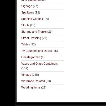
Signage
(77)
Spa Items
(12)
Sporting Goods
(100)
Stools
(26)
Storage and Trunks
(29)
Street Dressing
(79)
Tables
(92)
TV Counters and Desks
(15)
Uncategorized
(1)
Vases and Glass Containers
(102)
Vintage
(235)
Wardrobe Related
(23)
Wedding Items
(23)