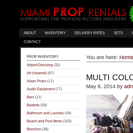
ABOUT
INVENTORY
DELIVERY RATES
SETS
CONTACT
You are here:
Hom
PROP INVENTORY
Airport Dressing
(32)
Art (cleared)
(67)
MULTI COL
Asian Props
(17)
May 6, 2014
by
adm
Audio Equipment
(77)
Bars
(21)
Baskets
(30)
Bathroom and Laundry
(34)
Beach and Pool Items
(183)
Benches
(36)