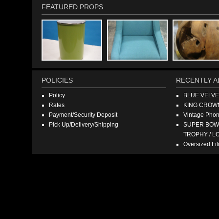
FEATURED PROPS
POLICIES
RECENTLY A
Policy
BLUE VELV
Rates
KING CROW
Payment/Security Deposit
Vintage Pho
Pick Up/Delivery/Shipping
SUPER BOWL
TROPHY / L
Oversized F