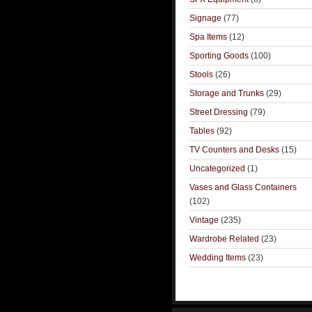
Signage
(77)
Spa Items
(12)
Sporting Goods
(100)
Stools
(26)
Storage and Trunks
(29)
Street Dressing
(79)
Tables
(92)
TV Counters and Desks
(15)
Uncategorized
(1)
Vases and Glass Containers
(102)
Vintage
(235)
Wardrobe Related
(23)
Wedding Items
(23)