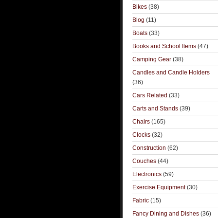
Bikes
(38)
Blog
(11)
Boats
(33)
Books and School Items
(47)
Camping Gear
(38)
Candles and Candle Holders
(36)
Cars Related
(33)
Carts and Stands
(39)
Chairs
(165)
Clocks
(32)
Construction
(62)
Couches
(44)
Electronics
(59)
Exercise Equipment
(30)
Fabric
(15)
Fancy Dining and Dishes
(36)