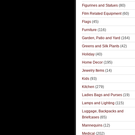
Figurines and Statues
(80)
Film Related Equipment
(60)
Flags
(45)
Furniture
(116)
Garden, Patio and Yard
(164)
Greens and Silk Plants
(42)
Holiday
(40)
Home Decor
(195)
Jewelry Items
(14)
Kids
(93)
Kitchen
(279)
Ladies Bags and Purses
(19)
Lamps and Lighting
(115)
Luggage, Backpacks and
Briefcases
(65)
Mannequins
(12)
Medical
(202)