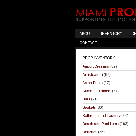
ABOUT
INVENTORY
DE
CONTACT
PROP INVENTORY
Airport Dressing
(32)
Art (cleared)
(67)
Asian Props
(17)
Audio Equipment
(77)
Bars
(21)
Baskets
(30)
Bathroom and Laundry
(34)
Beach and Pool Items
(183)
Benches
(36)