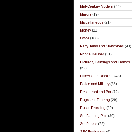
Mid-Century Modern
(77)
Mirrors
(19)
Miscellaneous
(21)
Money
(21)
Office
(106)
Party Items and Stanchions
(93)
Phone Related
(31)
Pictures, Paintings and Frames
(62)
Pillows and Blankets
(48)
Police and Military
(86)
Restaurant and Bar
(72)
Rugs and Flooring
(29)
Rustic Dressing
(80)
Set Building Pics
(39)
Set Pieces
(72)
SFX Equipment
(6)