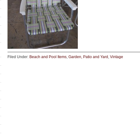
Filed Under:
Beach and Pool Items
,
Garden, Patio and Yard
,
Vintage