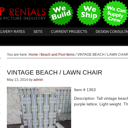
LIVERY RATES
SETS
CURRENT PROJECTS
DESIGN CONSULT
You are here:
Home
/
Beach and Pool Items
/
VINTAGE BEACH / LAWN CHAI
VINTAGE BEACH / LAWN CHAIR
May 13, 2014
by
admin
Item # 1363
Description: Tall vintage beac
purple lattice. Light weight. 