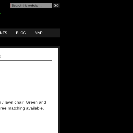
ANTS
BLOG
MAP
R
h / lawn chair. Green and
Three matching available.