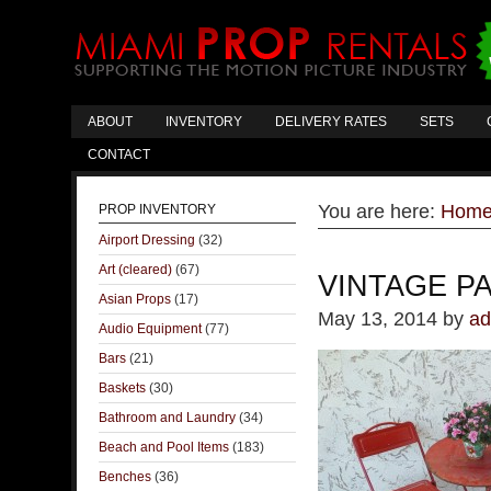
ABOUT
INVENTORY
DELIVERY RATES
SETS
CONTACT
You are here:
Hom
PROP INVENTORY
Airport Dressing
(32)
Art (cleared)
(67)
VINTAGE PA
Asian Props
(17)
May 13, 2014
by
ad
Audio Equipment
(77)
Bars
(21)
Baskets
(30)
Bathroom and Laundry
(34)
Beach and Pool Items
(183)
Benches
(36)