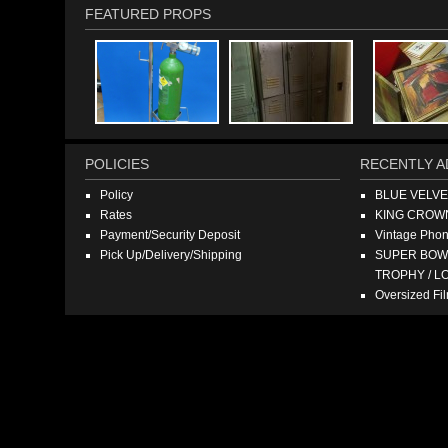
FEATURED PROPS
POLICIES
RECENTLY A
Policy
BLUE VELV
Rates
KING CROW
Payment/Security Deposit
Vintage Pho
Pick Up/Delivery/Shipping
SUPER BOWL
TROPHY / L
Oversized F