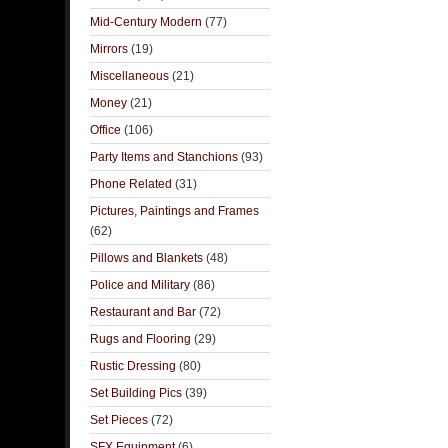
Mid-Century Modern
(77)
Mirrors
(19)
Miscellaneous
(21)
Money
(21)
Office
(106)
Party Items and Stanchions
(93)
Phone Related
(31)
Pictures, Paintings and Frames
(62)
Pillows and Blankets
(48)
Police and Military
(86)
Restaurant and Bar
(72)
Rugs and Flooring
(29)
Rustic Dressing
(80)
Set Building Pics
(39)
Set Pieces
(72)
SFX Equipment
(6)