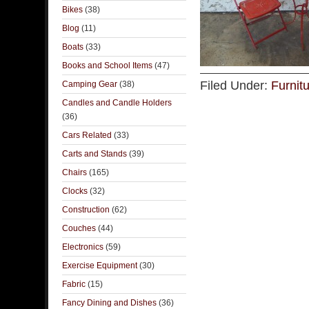
Bikes
(38)
Blog
(11)
Boats
(33)
Books and School Items
(47)
Filed Under:
Furnit
Camping Gear
(38)
Candles and Candle Holders
(36)
Cars Related
(33)
Carts and Stands
(39)
Chairs
(165)
Clocks
(32)
Construction
(62)
Couches
(44)
Electronics
(59)
Exercise Equipment
(30)
Fabric
(15)
Fancy Dining and Dishes
(36)