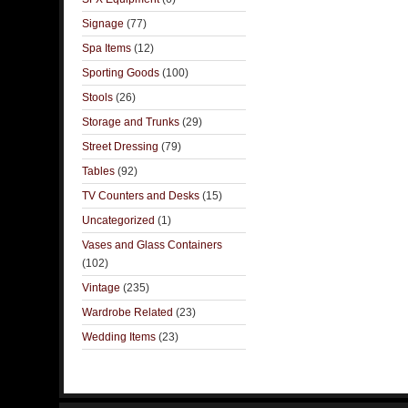
Signage
(77)
Spa Items
(12)
Sporting Goods
(100)
Stools
(26)
Storage and Trunks
(29)
Street Dressing
(79)
Tables
(92)
TV Counters and Desks
(15)
Uncategorized
(1)
Vases and Glass Containers
(102)
Vintage
(235)
Wardrobe Related
(23)
Wedding Items
(23)