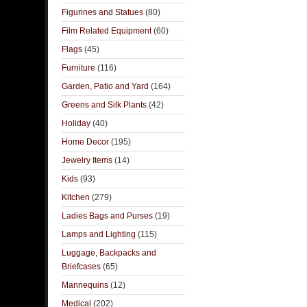
Figurines and Statues
(80)
Film Related Equipment
(60)
Flags
(45)
Furniture
(116)
Garden, Patio and Yard
(164)
Greens and Silk Plants
(42)
Holiday
(40)
Home Decor
(195)
Jewelry Items
(14)
Kids
(93)
Kitchen
(279)
Ladies Bags and Purses
(19)
Lamps and Lighting
(115)
Luggage, Backpacks and
Briefcases
(65)
Mannequins
(12)
Medical
(202)