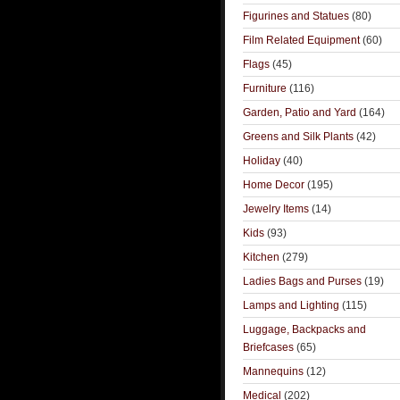
Figurines and Statues
(80)
Film Related Equipment
(60)
Flags
(45)
Furniture
(116)
Garden, Patio and Yard
(164)
Greens and Silk Plants
(42)
Holiday
(40)
Home Decor
(195)
Jewelry Items
(14)
Kids
(93)
Kitchen
(279)
Ladies Bags and Purses
(19)
Lamps and Lighting
(115)
Luggage, Backpacks and
Briefcases
(65)
Mannequins
(12)
Medical
(202)