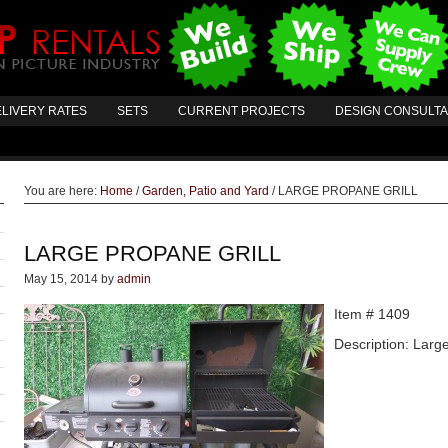
LIVERY RATES
SETS
CURRENT PROJECTS
DESIGN CONSULT
You are here:
Home
/
Garden, Patio and Yard
/
LARGE PROPANE GRILL
LARGE PROPANE GRILL
May 15, 2014
by
admin
Item # 1409
Description: Large