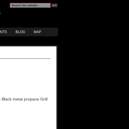
ANTS
BLOG
MAP
 Black metal propane Grill.