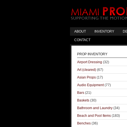
ABOUT
INVENTORY
DE
CONTACT
PROP INVENTORY
Airport Dressing
(32)
Art (cleared)
(67)
Asian Props
(17)
Audio Equipment
(77)
Bars
(21)
Baskets
(30)
Bathroom and Laundry
(34)
Beach and Pool Items
(183)
Benches
(36)