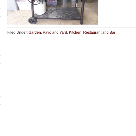
Filed Under:
Garden, Patio and Yard
,
Kitchen
,
Restaurant and Bar