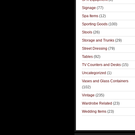
Signage
(77)
Spa Items
(12)
Sporting Goods
(100)
Stools
(26)
Storage and Trunks
(29)
Street Dressing
(79)
Tables
(92)
TV Counters and Desks
(15)
Uncategorized
(1)
Vases and Glass Containers
(102)
Vintage
(235)
Wardrobe Related
(23)
Wedding Items
(23)