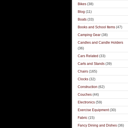
Bikes
(38)
Blog
(11)
Boats
(33)
Books and School Items
(47)
Camping Gear
(38)
Candles and Candle Holders
(36)
Cars Related
(33)
Carts and Stands
(39)
Chairs
(165)
Clocks
(32)
Construction
(62)
Couches
(44)
Electronics
(59)
Exercise Equipment
(30)
Fabric
(15)
Fancy Dining and Dishes
(36)