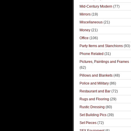
Mid-Century Modern
(77)
Mirrors
(19)
Miscellaneous
(21)
Money
(21)
Office
(106)
Party Items and Stanchions
(93)
Phone Related
(31)
Pictures, Paintings and Frames
(62)
Pillows and Blankets
(48)
Police and Military
(86)
Restaurant and Bar
(72)
Rugs and Flooring
(29)
Rustic Dressing
(80)
Set Building Pics
(39)
Set Pieces
(72)
SFX Equipment
(6)