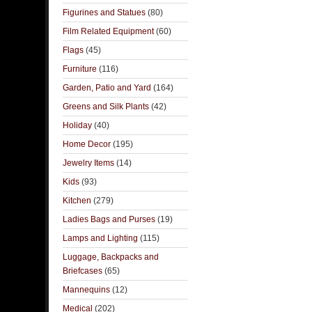
Figurines and Statues
(80)
Film Related Equipment
(60)
Flags
(45)
Furniture
(116)
Garden, Patio and Yard
(164)
Greens and Silk Plants
(42)
Holiday
(40)
Home Decor
(195)
Jewelry Items
(14)
Kids
(93)
Kitchen
(279)
Ladies Bags and Purses
(19)
Lamps and Lighting
(115)
Luggage, Backpacks and
Briefcases
(65)
Mannequins
(12)
Medical
(202)