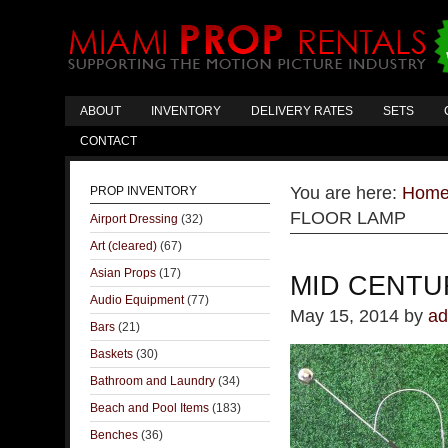
ABOUT
INVENTORY
DELIVERY RATES
SETS
CONTACT
You are here:
Hom
PROP INVENTORY
FLOOR LAMP
Airport Dressing
(32)
Art (cleared)
(67)
Asian Props
(17)
MID CENTU
Audio Equipment
(77)
May 15, 2014
by
ad
Bars
(21)
Baskets
(30)
Bathroom and Laundry
(34)
Beach and Pool Items
(183)
Benches
(36)