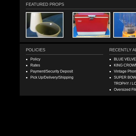
FEATURED PROPS
POLICIES
RECENTLY A
Policy
BLUE VELV
Rates
KING CROW
Payment/Security Deposit
Vintage Pho
Pick Up/Delivery/Shipping
SUPER BOWL
TROPHY / L
Oversized F