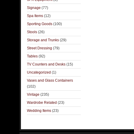
Signage
(77)
Spa Items
(12)
Sporting Goods
(100)
Stools
(26)
Storage and Trunks
(29)
Street Dressing
(79)
Tables
(92)
TV Counters and Desks
(15)
Uncategorized
(1)
Vases and Glass Containers
(102)
Vintage
(235)
Wardrobe Related
(23)
Wedding Items
(23)