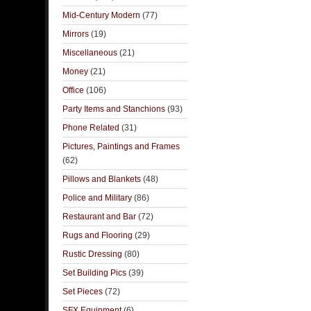
Mid-Century Modern
(77)
Mirrors
(19)
Miscellaneous
(21)
Money
(21)
Office
(106)
Party Items and Stanchions
(93)
Phone Related
(31)
Pictures, Paintings and Frames
(62)
Pillows and Blankets
(48)
Police and Military
(86)
Restaurant and Bar
(72)
Rugs and Flooring
(29)
Rustic Dressing
(80)
Set Building Pics
(39)
Set Pieces
(72)
SFX Equipment
(6)