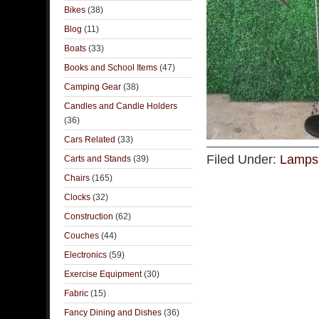
Bikes
(38)
Blog
(11)
Boats
(33)
Books and School Items
(47)
Camping Gear
(38)
Candles and Candle Holders
(36)
Cars Related
(33)
Filed Under:
Lamps 
Carts and Stands
(39)
Chairs
(165)
Clocks
(32)
Construction
(62)
Couches
(44)
Electronics
(59)
Exercise Equipment
(30)
Fabric
(15)
Fancy Dining and Dishes
(36)