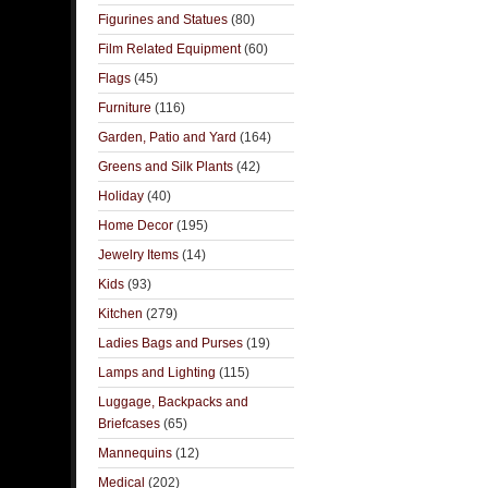
Figurines and Statues
(80)
Film Related Equipment
(60)
Flags
(45)
Furniture
(116)
Garden, Patio and Yard
(164)
Greens and Silk Plants
(42)
Holiday
(40)
Home Decor
(195)
Jewelry Items
(14)
Kids
(93)
Kitchen
(279)
Ladies Bags and Purses
(19)
Lamps and Lighting
(115)
Luggage, Backpacks and
Briefcases
(65)
Mannequins
(12)
Medical
(202)