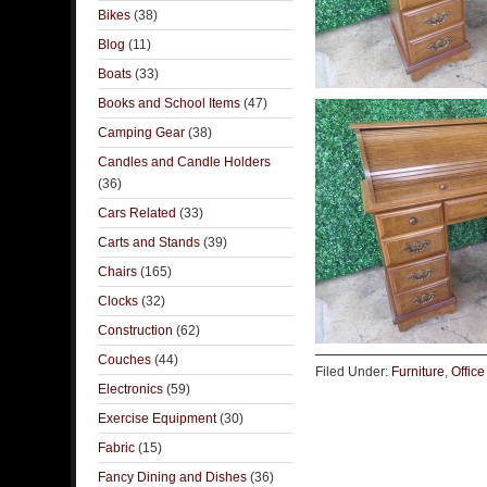
Bikes
(38)
Blog
(11)
Boats
(33)
Books and School Items
(47)
Camping Gear
(38)
Candles and Candle Holders
(36)
Cars Related
(33)
Carts and Stands
(39)
Chairs
(165)
Clocks
(32)
Construction
(62)
Couches
(44)
Filed Under:
Furniture
,
Office
Electronics
(59)
Exercise Equipment
(30)
Fabric
(15)
Fancy Dining and Dishes
(36)