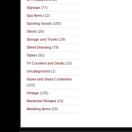
Signage
(77)
Spa Items
(12)
Sporting Goods
(100)
Stools
(26)
Storage and Trunks
(29)
Street Dressing
(79)
Tables
(92)
TV Counters and Desks
(15)
Uncategorized
(1)
Vases and Glass Containers
(102)
Vintage
(235)
Wardrobe Related
(23)
Wedding Items
(23)