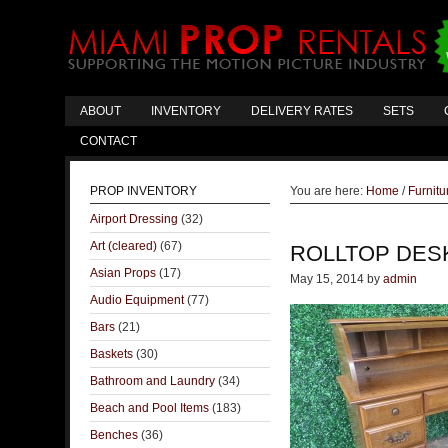
ABOUT
INVENTORY
DELIVERY RATES
SETS
CONTACT
PROP INVENTORY
You are here:
Home
/
Furnitu
Airport Dressing
(32)
Art (cleared)
(67)
ROLLTOP DES
Asian Props
(17)
May 15, 2014
by
admin
Audio Equipment
(77)
Bars
(21)
Baskets
(30)
Bathroom and Laundry
(34)
Beach and Pool Items
(183)
Benches
(36)