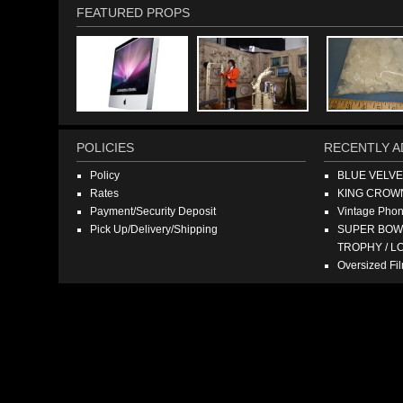
FEATURED PROPS
POLICIES
RECENTLY A
Policy
BLUE VELV
Rates
KING CROW
Payment/Security Deposit
Vintage Pho
Pick Up/Delivery/Shipping
SUPER BOWL
TROPHY / L
Oversized F