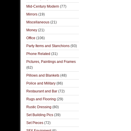
Mid-Century Modern
(77)
Mirrors
(19)
Miscellaneous
(21)
Money
(21)
Office
(106)
Party Items and Stanchions
(93)
Phone Related
(31)
Pictures, Paintings and Frames
(62)
Pillows and Blankets
(48)
Police and Military
(86)
Restaurant and Bar
(72)
Rugs and Flooring
(29)
Rustic Dressing
(80)
Set Building Pics
(39)
Set Pieces
(72)
SFX Equipment
(6)