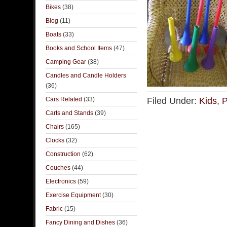
Bikes
(38)
Blog
(11)
Boats
(33)
Books and School Items
(47)
Camping Gear
(38)
Candles and Candle Holders
(36)
Cars Related
(33)
Filed Under:
Kids
,
P
Carts and Stands
(39)
Chairs
(165)
Clocks
(32)
Construction
(62)
Couches
(44)
Electronics
(59)
Exercise Equipment
(30)
Fabric
(15)
Fancy Dining and Dishes
(36)