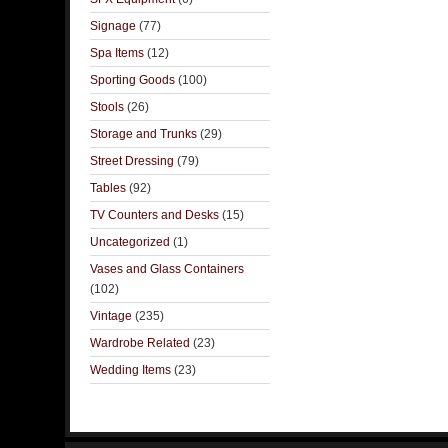
Signage
(77)
Spa Items
(12)
Sporting Goods
(100)
Stools
(26)
Storage and Trunks
(29)
Street Dressing
(79)
Tables
(92)
TV Counters and Desks
(15)
Uncategorized
(1)
Vases and Glass Containers
(102)
Vintage
(235)
Wardrobe Related
(23)
Wedding Items
(23)