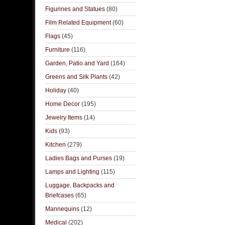
Figurines and Statues
(80)
Film Related Equipment
(60)
Flags
(45)
Furniture
(116)
Garden, Patio and Yard
(164)
Greens and Silk Plants
(42)
Holiday
(40)
Home Decor
(195)
Jewelry Items
(14)
Kids
(93)
Kitchen
(279)
Ladies Bags and Purses
(19)
Lamps and Lighting
(115)
Luggage, Backpacks and
Briefcases
(65)
Mannequins
(12)
Medical
(202)