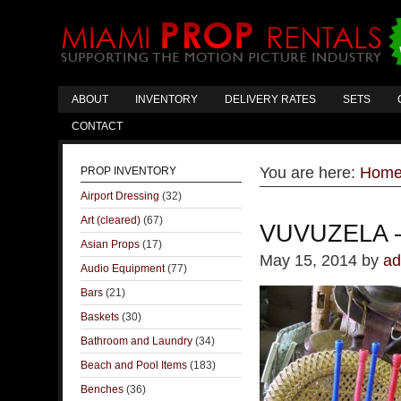
ABOUT
INVENTORY
DELIVERY RATES
SETS
CONTACT
You are here:
Hom
PROP INVENTORY
Airport Dressing
(32)
Art (cleared)
(67)
VUVUZELA 
Asian Props
(17)
May 15, 2014
by
ad
Audio Equipment
(77)
Bars
(21)
Baskets
(30)
Bathroom and Laundry
(34)
Beach and Pool Items
(183)
Benches
(36)