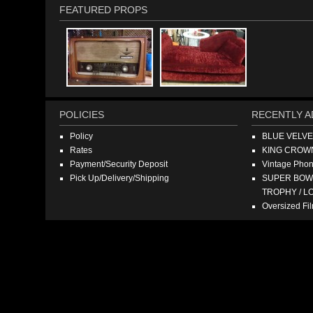
FEATURED PROPS
POLICIES
RECENTLY A
Policy
BLUE VELV
Rates
KING CROW
Payment/Security Deposit
Vintage Pho
Pick Up/Delivery/Shipping
SUPER BOWL
TROPHY / L
Oversized F