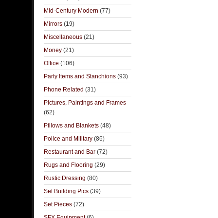
Mid-Century Modern
(77)
Mirrors
(19)
Miscellaneous
(21)
Money
(21)
Office
(106)
Party Items and Stanchions
(93)
Phone Related
(31)
Pictures, Paintings and Frames
(62)
Pillows and Blankets
(48)
Police and Military
(86)
Restaurant and Bar
(72)
Rugs and Flooring
(29)
Rustic Dressing
(80)
Set Building Pics
(39)
Set Pieces
(72)
SFX Equipment
(6)