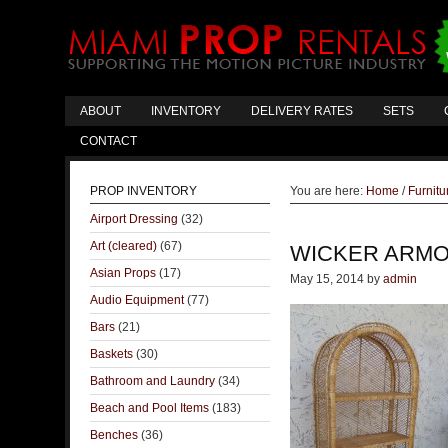
ABOUT
INVENTORY
DELIVERY RATES
SETS
CONTACT
PROP INVENTORY
You are here:
Home
/
Furnitu
Airport Dressing
(32)
Art (cleared)
(67)
WICKER ARMO
Asian Props
(17)
May 15, 2014
by
admin
Audio Equipment
(77)
Bars
(21)
Baskets
(30)
Bathroom and Laundry
(34)
Beach and Pool Items
(183)
Benches
(36)