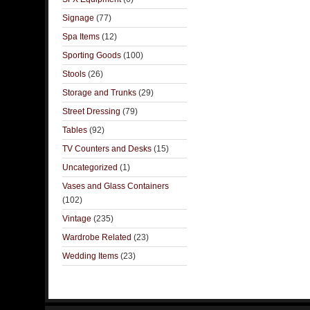
Signage
(77)
Spa Items
(12)
Sporting Goods
(100)
Stools
(26)
Storage and Trunks
(29)
Street Dressing
(79)
Tables
(92)
TV Counters and Desks
(15)
Uncategorized
(1)
Vases and Glass Containers
(102)
Vintage
(235)
Wardrobe Related
(23)
Wedding Items
(23)