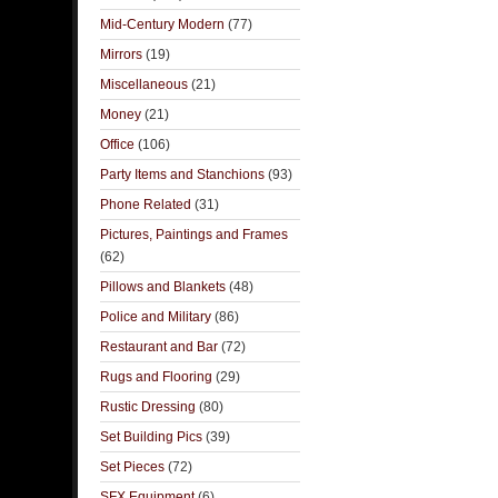
Mid-Century Modern
(77)
Mirrors
(19)
Miscellaneous
(21)
Money
(21)
Office
(106)
Party Items and Stanchions
(93)
Phone Related
(31)
Pictures, Paintings and Frames
(62)
Pillows and Blankets
(48)
Police and Military
(86)
Restaurant and Bar
(72)
Rugs and Flooring
(29)
Rustic Dressing
(80)
Set Building Pics
(39)
Set Pieces
(72)
SFX Equipment
(6)