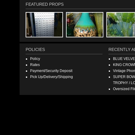
FEATURED PROPS
POLICIES
RECENTLY A
Policy
BLUE VELV
Rates
KING CROW
Payment/Security Deposit
Vintage Pho
Pick Up/Delivery/Shipping
SUPER BOWL
TROPHY / L
Oversized F