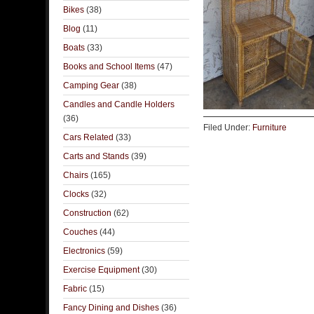
Bikes
(38)
Blog
(11)
Boats
(33)
Books and School Items
(47)
Camping Gear
(38)
Candles and Candle Holders
(36)
Filed Under:
Furniture
Cars Related
(33)
Carts and Stands
(39)
Chairs
(165)
Clocks
(32)
Construction
(62)
Couches
(44)
Electronics
(59)
Exercise Equipment
(30)
Fabric
(15)
Fancy Dining and Dishes
(36)