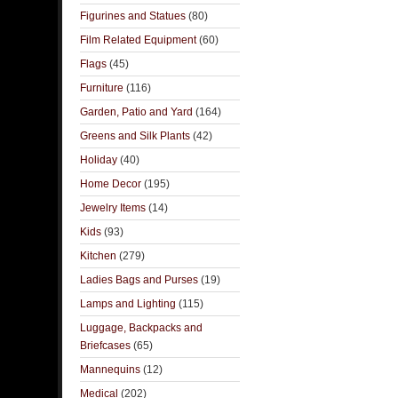
Figurines and Statues
(80)
Film Related Equipment
(60)
Flags
(45)
Furniture
(116)
Garden, Patio and Yard
(164)
Greens and Silk Plants
(42)
Holiday
(40)
Home Decor
(195)
Jewelry Items
(14)
Kids
(93)
Kitchen
(279)
Ladies Bags and Purses
(19)
Lamps and Lighting
(115)
Luggage, Backpacks and
Briefcases
(65)
Mannequins
(12)
Medical
(202)