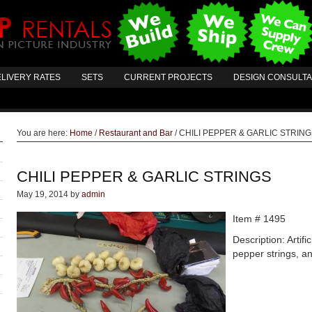
LIVERY RATES
SETS
CURRENT PROJECTS
DESIGN CONSULT
You are here:
Home
/
Restaurant and Bar
/
CHILI PEPPER & GARLIC STRIN
CHILI PEPPER & GARLIC STRINGS
May 19, 2014
by
admin
Item # 1495
Description: Artific
pepper strings, an