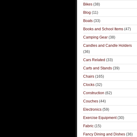
Bikes
(38)
Blog
(11)
Boats
(33)
Books and School Items
(47)
Camping Gear
(38)
Candles and Candle Holders
(36)
Cars Related
(33)
Carts and Stands
(39)
Chairs
(165)
Clocks
(32)
Construction
(62)
Couches
(44)
Electronics
(59)
Exercise Equipment
(30)
Fabric
(15)
Fancy Dining and Dishes
(36)