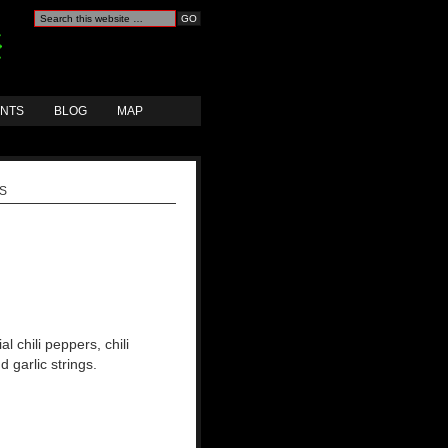
ANTS
BLOG
MAP
GS
ial chili peppers, chili
d garlic strings.