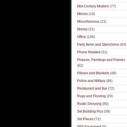
Mid-Century Modern
(77)
Mirrors
(19)
Miscellaneous
(21)
Money
(21)
Office
(106)
Party Items and Stanchions
(93)
Phone Related
(31)
Pictures, Paintings and Frames
(62)
Pillows and Blankets
(48)
Police and Military
(86)
Restaurant and Bar
(72)
Rugs and Flooring
(29)
Rustic Dressing
(80)
Set Building Pics
(39)
Set Pieces
(72)
SFX Equipment
(6)