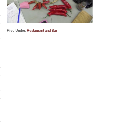
Filed Under:
Restaurant and Bar