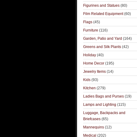
Figurines and Statues
(80)
Film Related Equipment
(60)
Flags
(45)
Furniture
(116)
Garden, Patio and Yard
(164)
Greens and Silk Plants
(42)
Holiday
(40)
Home Decor
(195)
Jewelry Items
(14)
Kids
(93)
Kitchen
(279)
Ladies Bags and Purses
(19)
Lamps and Lighting
(115)
Luggage, Backpacks and
Briefcases
(65)
Mannequins
(12)
Medical
(202)