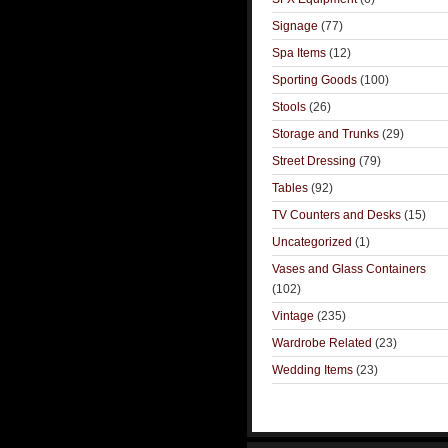
Signage
(77)
Spa Items
(12)
Sporting Goods
(100)
Stools
(26)
Storage and Trunks
(29)
Street Dressing
(79)
Tables
(92)
TV Counters and Desks
(15)
Uncategorized
(1)
Vases and Glass Containers
(102)
Vintage
(235)
Wardrobe Related
(23)
Wedding Items
(23)