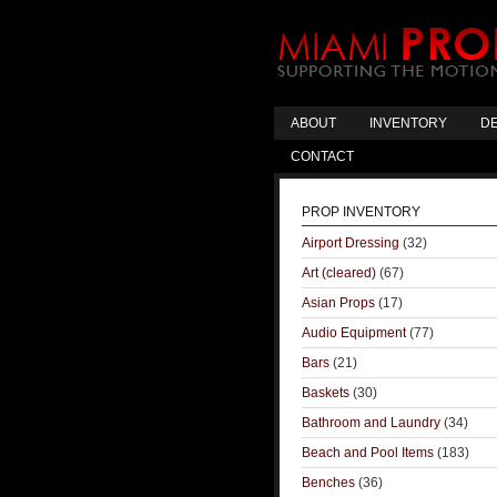
ABOUT
INVENTORY
DE
CONTACT
PROP INVENTORY
Airport Dressing
(32)
Art (cleared)
(67)
Asian Props
(17)
Audio Equipment
(77)
Bars
(21)
Baskets
(30)
Bathroom and Laundry
(34)
Beach and Pool Items
(183)
Benches
(36)