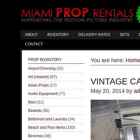
ABOUT
INVENTORY
DELIVERY RATES
SETS
CONTACT
You are here:
Hom
PROP INVENTORY
Airport Dressing
(32)
Art (cleared)
(67)
VINTAGE C
Asian Props
(17)
May 20, 2014
by
ad
Audio Equipment
(77)
Bars
(21)
Baskets
(30)
Bathroom and Laundry
(34)
Beach and Pool Items
(183)
Benches
(36)