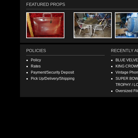
FEATURED PROPS
POLICIES
RECENTLY A
Policy
BLUE VELV
Rates
KING CROW
Payment/Security Deposit
Vintage Pho
Pick Up/Delivery/Shipping
SUPER BOWL
TROPHY / L
Oversized F