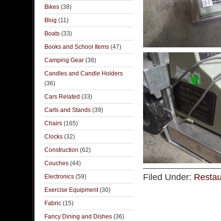
Bikes
(38)
Blog
(11)
Boats
(33)
Books and School Items
(47)
Camping Gear
(38)
Candles and Candle Holders
(36)
Cars Related
(33)
Carts and Stands
(39)
Chairs
(165)
Clocks
(32)
Construction
(62)
Couches
(44)
Filed Under:
Restau
Electronics
(59)
Exercise Equipment
(30)
Fabric
(15)
Fancy Dining and Dishes
(36)