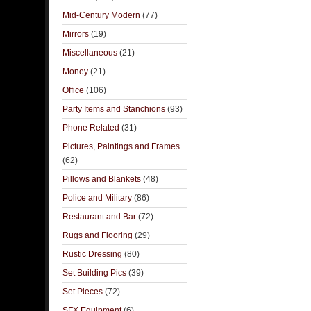
Mid-Century Modern
(77)
Mirrors
(19)
Miscellaneous
(21)
Money
(21)
Office
(106)
Party Items and Stanchions
(93)
Phone Related
(31)
Pictures, Paintings and Frames
(62)
Pillows and Blankets
(48)
Police and Military
(86)
Restaurant and Bar
(72)
Rugs and Flooring
(29)
Rustic Dressing
(80)
Set Building Pics
(39)
Set Pieces
(72)
SFX Equipment
(6)