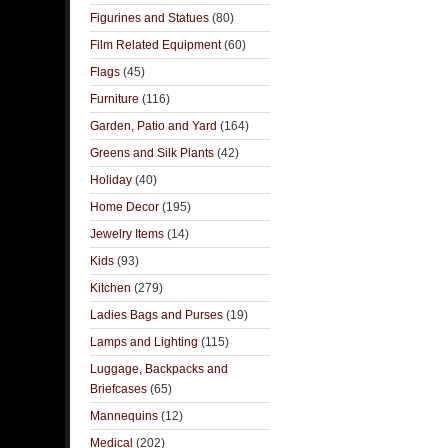
Figurines and Statues
(80)
Film Related Equipment
(60)
Flags
(45)
Furniture
(116)
Garden, Patio and Yard
(164)
Greens and Silk Plants
(42)
Holiday
(40)
Home Decor
(195)
Jewelry Items
(14)
Kids
(93)
Kitchen
(279)
Ladies Bags and Purses
(19)
Lamps and Lighting
(115)
Luggage, Backpacks and
Briefcases
(65)
Mannequins
(12)
Medical
(202)