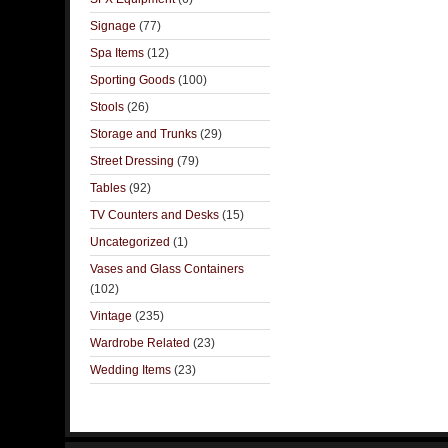
Signage
(77)
Spa Items
(12)
Sporting Goods
(100)
Stools
(26)
Storage and Trunks
(29)
Street Dressing
(79)
Tables
(92)
TV Counters and Desks
(15)
Uncategorized
(1)
Vases and Glass Containers
(102)
Vintage
(235)
Wardrobe Related
(23)
Wedding Items
(23)