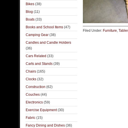
Bikes
(38)
Blog
(11)
Boats
(33)
Books and School Items
(47)
Filed Under:
Furniture
,
Table
Camping Gear
(38)
Candles and Candle Holders
(36)
Cars Related
(33)
Carts and Stands
(39)
Chairs
(165)
Clocks
(32)
Construction
(62)
Couches
(44)
Electronics
(59)
Exercise Equipment
(30)
Fabric
(15)
Fancy Dining and Dishes
(36)