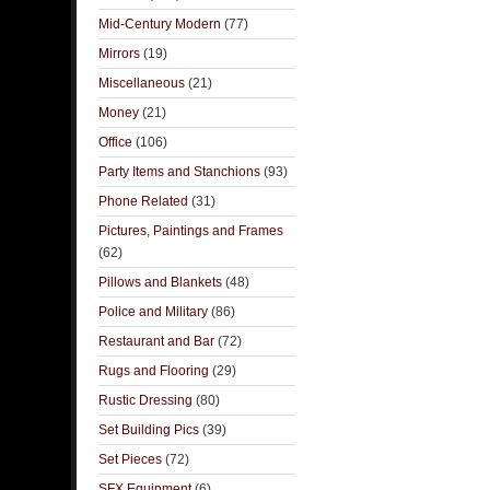
Mid-Century Modern
(77)
Mirrors
(19)
Miscellaneous
(21)
Money
(21)
Office
(106)
Party Items and Stanchions
(93)
Phone Related
(31)
Pictures, Paintings and Frames
(62)
Pillows and Blankets
(48)
Police and Military
(86)
Restaurant and Bar
(72)
Rugs and Flooring
(29)
Rustic Dressing
(80)
Set Building Pics
(39)
Set Pieces
(72)
SFX Equipment
(6)