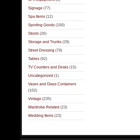
Signage
(77)
Spa Items
(12)
Sporting Goods
(100)
Stools
(26)
Storage and Trunks
(29)
Street Dressing
(79)
Tables
(92)
TV Counters and Desks
(15)
Uncategorized
(1)
Vases and Glass Containers
(102)
Vintage
(235)
Wardrobe Related
(23)
Wedding Items
(23)