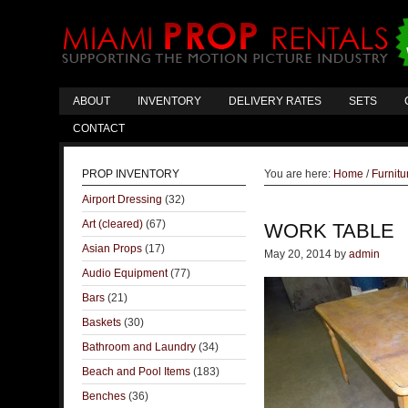
ABOUT
INVENTORY
DELIVERY RATES
SETS
CONTACT
PROP INVENTORY
You are here:
Home
/
Furnitu
Airport Dressing
(32)
Art (cleared)
(67)
WORK TABLE
Asian Props
(17)
May 20, 2014
by
admin
Audio Equipment
(77)
Bars
(21)
Baskets
(30)
Bathroom and Laundry
(34)
Beach and Pool Items
(183)
Benches
(36)