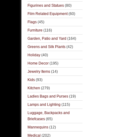
Figurines and Statues
(80)
Film Related Equipment
(60)
Flags
(45)
Furniture
(116)
Garden, Patio and Yard
(164)
Greens and Silk Plants
(42)
Holiday
(40)
Home Decor
(195)
Jewelry Items
(14)
Kids
(93)
Kitchen
(279)
Ladies Bags and Purses
(19)
Lamps and Lighting
(115)
Luggage, Backpacks and
Briefcases
(65)
Mannequins
(12)
Medical
(202)