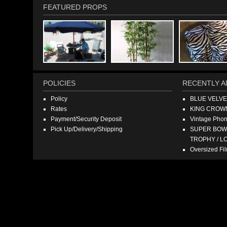
FEATURED PROPS
POLICIES
RECENTLY A
Policy
BLUE VELV
Rates
KING CROW
Payment/Security Deposit
Vintage Pho
Pick Up/Delivery/Shipping
SUPER BOWL
TROPHY / L
Oversized F