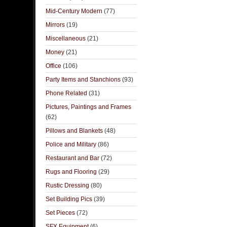
Mid-Century Modern
(77)
Mirrors
(19)
Miscellaneous
(21)
Money
(21)
Office
(106)
Party Items and Stanchions
(93)
Phone Related
(31)
Pictures, Paintings and Frames
(62)
Pillows and Blankets
(48)
Police and Military
(86)
Restaurant and Bar
(72)
Rugs and Flooring
(29)
Rustic Dressing
(80)
Set Building Pics
(39)
Set Pieces
(72)
SFX Equipment
(6)