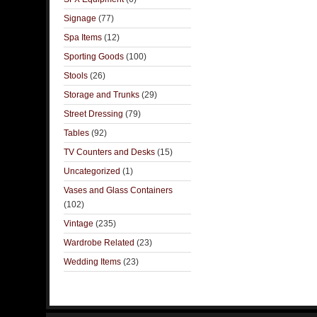
Signage
(77)
Spa Items
(12)
Sporting Goods
(100)
Stools
(26)
Storage and Trunks
(29)
Street Dressing
(79)
Tables
(92)
TV Counters and Desks
(15)
Uncategorized
(1)
Vases and Glass Containers
(102)
Vintage
(235)
Wardrobe Related
(23)
Wedding Items
(23)