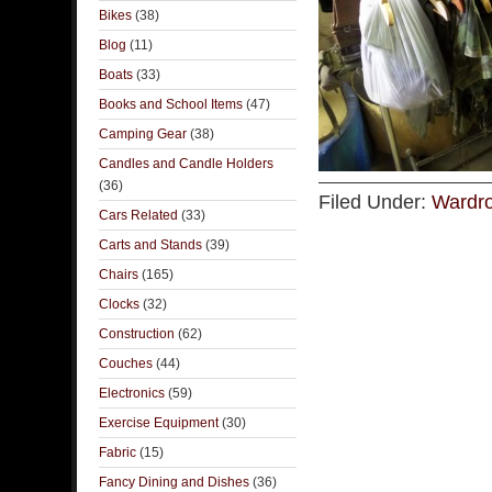
Bikes
(38)
Blog
(11)
Boats
(33)
Books and School Items
(47)
Camping Gear
(38)
Candles and Candle Holders
(36)
Filed Under:
Wardro
Cars Related
(33)
Carts and Stands
(39)
Chairs
(165)
Clocks
(32)
Construction
(62)
Couches
(44)
Electronics
(59)
Exercise Equipment
(30)
Fabric
(15)
Fancy Dining and Dishes
(36)