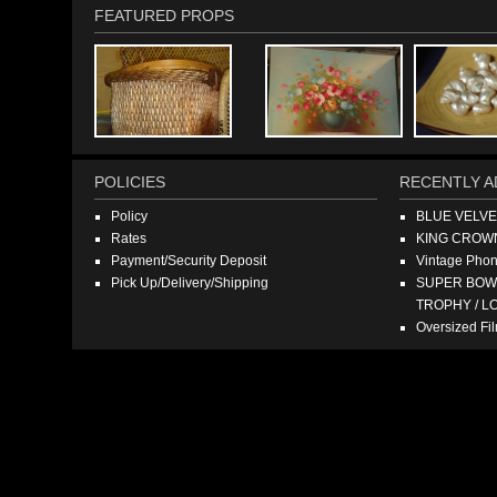
FEATURED PROPS
POLICIES
RECENTLY A
Policy
BLUE VELV
Rates
KING CROW
Payment/Security Deposit
Vintage Pho
Pick Up/Delivery/Shipping
SUPER BOWL
TROPHY / L
Oversized F