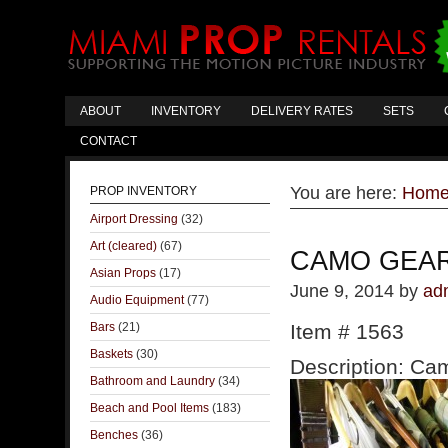
ABOUT
INVENTORY
DELIVERY RATES
SETS
CONTACT
You are here:
Hom
PROP INVENTORY
Airport Dressing
(32)
Art (cleared)
(67)
CAMO GEA
Asian Props
(17)
June 9, 2014
by
ad
Audio Equipment
(77)
Bars
(21)
Item # 1563
Baskets
(30)
Description: Cam
Bathroom and Laundry
(34)
Beach and Pool Items
(183)
Benches
(36)