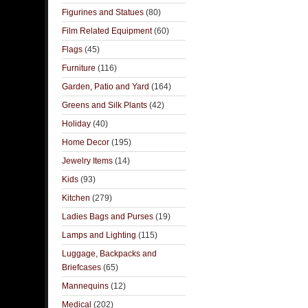
Figurines and Statues
(80)
Film Related Equipment
(60)
Flags
(45)
Furniture
(116)
Garden, Patio and Yard
(164)
Greens and Silk Plants
(42)
Holiday
(40)
Home Decor
(195)
Jewelry Items
(14)
Kids
(93)
Kitchen
(279)
Ladies Bags and Purses
(19)
Lamps and Lighting
(115)
Luggage, Backpacks and
Briefcases
(65)
Mannequins
(12)
Medical
(202)