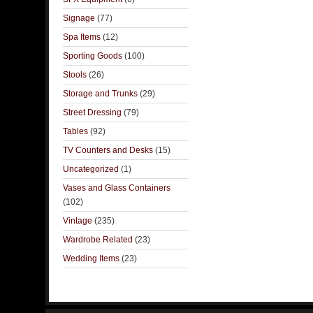
Signage
(77)
Spa Items
(12)
Sporting Goods
(100)
Stools
(26)
Storage and Trunks
(29)
Street Dressing
(79)
Tables
(92)
TV Counters and Desks
(15)
Uncategorized
(1)
Vases and Glass Containers
(102)
Vintage
(235)
Wardrobe Related
(23)
Wedding Items
(23)