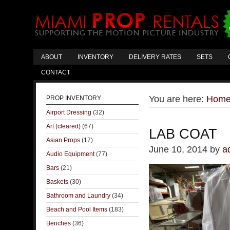
ABOUT
INVENTORY
DELIVERY RATES
SETS
CONTACT
You are here:
Hom
PROP INVENTORY
Airport Dressing
(32)
Art (cleared)
(67)
LAB COAT
Asian Props
(17)
June 10, 2014
by
a
Audio Equipment
(77)
Bars
(21)
Baskets
(30)
Bathroom and Laundry
(34)
Beach and Pool Items
(183)
Benches
(36)