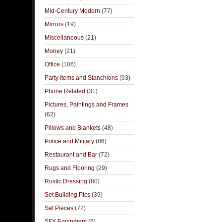
Mid-Century Modern
(77)
Mirrors
(19)
Miscellaneous
(21)
Money
(21)
Office
(106)
Party Items and Stanchions
(93)
Phone Related
(31)
Pictures, Paintings and Frames
(62)
Pillows and Blankets
(48)
Police and Military
(86)
Restaurant and Bar
(72)
Rugs and Flooring
(29)
Rustic Dressing
(80)
Set Building Pics
(39)
Set Pieces
(72)
SFX Equipment
(6)