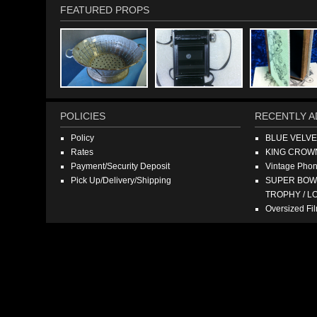
FEATURED PROPS
POLICIES
RECENTLY A
Policy
BLUE VELV
Rates
KING CROW
Payment/Security Deposit
Vintage Pho
Pick Up/Delivery/Shipping
SUPER BOWL
TROPHY / L
Oversized F