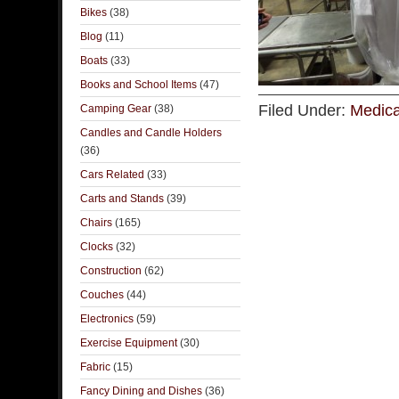
Bikes
(38)
Blog
(11)
Boats
(33)
Books and School Items
(47)
Filed Under:
Medica
Camping Gear
(38)
Candles and Candle Holders
(36)
Cars Related
(33)
Carts and Stands
(39)
Chairs
(165)
Clocks
(32)
Construction
(62)
Couches
(44)
Electronics
(59)
Exercise Equipment
(30)
Fabric
(15)
Fancy Dining and Dishes
(36)