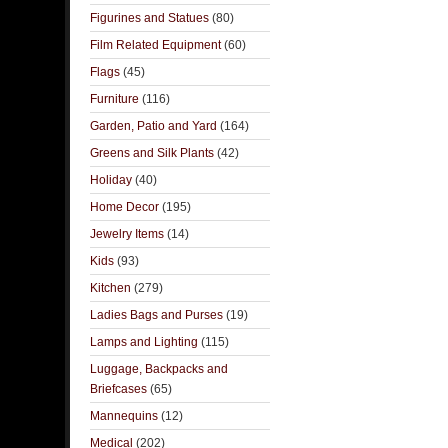
Figurines and Statues
(80)
Film Related Equipment
(60)
Flags
(45)
Furniture
(116)
Garden, Patio and Yard
(164)
Greens and Silk Plants
(42)
Holiday
(40)
Home Decor
(195)
Jewelry Items
(14)
Kids
(93)
Kitchen
(279)
Ladies Bags and Purses
(19)
Lamps and Lighting
(115)
Luggage, Backpacks and
Briefcases
(65)
Mannequins
(12)
Medical
(202)