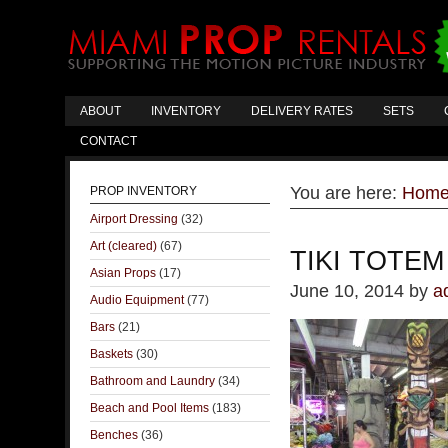
ABOUT
INVENTORY
DELIVERY RATES
SETS
CONTACT
You are here:
Hom
PROP INVENTORY
Airport Dressing
(32)
Art (cleared)
(67)
TIKI TOTEM
Asian Props
(17)
June 10, 2014
by
a
Audio Equipment
(77)
Bars
(21)
Baskets
(30)
Bathroom and Laundry
(34)
Beach and Pool Items
(183)
Benches
(36)