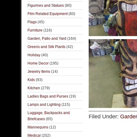
Figurines and Statues
(80)
Film Related Equipment
(60)
Flags
(45)
Furniture
(116)
Garden, Patio and Yard
(164)
Greens and Silk Plants
(42)
Holiday
(40)
Home Decor
(195)
Jewelry Items
(14)
Kids
(93)
Kitchen
(279)
Ladies Bags and Purses
(19)
Lamps and Lighting
(115)
Luggage, Backpacks and
Filed Under:
Garden
Briefcases
(65)
Mannequins
(12)
Medical
(202)