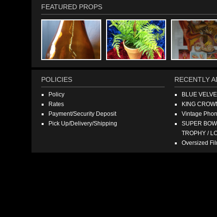
FEATURED PROPS
POLICIES
RECENTLY A
Policy
BLUE VELV
Rates
KING CROW
Payment/Security Deposit
Vintage Pho
Pick Up/Delivery/Shipping
SUPER BOWL
TROPHY / L
Oversized F