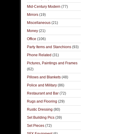
Mid-Century Modern
(77)
Mirrors
(19)
Miscellaneous
(21)
Money
(21)
Office
(106)
Party Items and Stanchions
(93)
Phone Related
(31)
Pictures, Paintings and Frames
(62)
Pillows and Blankets
(48)
Police and Military
(86)
Restaurant and Bar
(72)
Rugs and Flooring
(29)
Rustic Dressing
(80)
Set Building Pics
(39)
Set Pieces
(72)
SFX Equipment
(6)