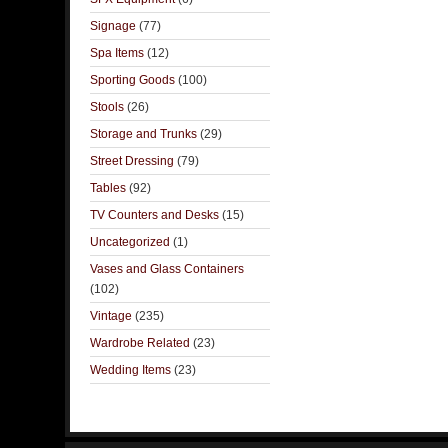
Signage
(77)
Spa Items
(12)
Sporting Goods
(100)
Stools
(26)
Storage and Trunks
(29)
Street Dressing
(79)
Tables
(92)
TV Counters and Desks
(15)
Uncategorized
(1)
Vases and Glass Containers
(102)
Vintage
(235)
Wardrobe Related
(23)
Wedding Items
(23)