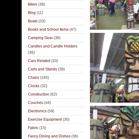
Bikes
(38)
Blog
(11)
Boats
(33)
Books and School Items
(47)
Camping Gear
(38)
Candles and Candle Holders
(36)
Cars Related
(33)
Carts and Stands
(39)
Chairs
(165)
Clocks
(32)
Construction
(62)
Couches
(44)
Electronics
(59)
Exercise Equipment
(30)
Fabric
(15)
Fancy Dining and Dishes
(36)