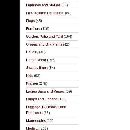
Figurines and Statues
(80)
Film Related Equipment
(60)
Flags
(45)
Furniture
(116)
Garden, Patio and Yard
(164)
Greens and Silk Plants
(42)
Holiday
(40)
Home Decor
(195)
Jewelry Items
(14)
Kids
(93)
Kitchen
(279)
Ladies Bags and Purses
(19)
Lamps and Lighting
(115)
Luggage, Backpacks and
Briefcases
(65)
Mannequins
(12)
Medical
(202)