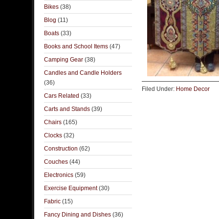
Bikes
(38)
Blog
(11)
Boats
(33)
Books and School Items
(47)
Camping Gear
(38)
Candles and Candle Holders
(36)
Filed Under:
Home Decor
Cars Related
(33)
Carts and Stands
(39)
Chairs
(165)
Clocks
(32)
Construction
(62)
Couches
(44)
Electronics
(59)
Exercise Equipment
(30)
Fabric
(15)
Fancy Dining and Dishes
(36)