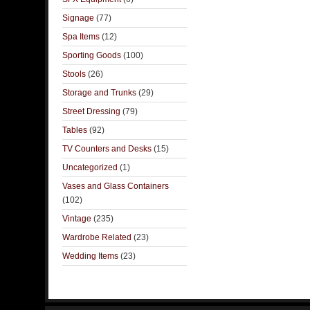
Signage
(77)
Spa Items
(12)
Sporting Goods
(100)
Stools
(26)
Storage and Trunks
(29)
Street Dressing
(79)
Tables
(92)
TV Counters and Desks
(15)
Uncategorized
(1)
Vases and Glass Containers
(102)
Vintage
(235)
Wardrobe Related
(23)
Wedding Items
(23)