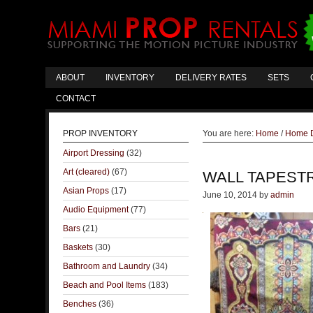
ABOUT
INVENTORY
DELIVERY RATES
SETS
CONTACT
PROP INVENTORY
You are here:
Home
/
Home 
Airport Dressing
(32)
Art (cleared)
(67)
WALL TAPEST
Asian Props
(17)
June 10, 2014
by
admin
Audio Equipment
(77)
Bars
(21)
Baskets
(30)
Bathroom and Laundry
(34)
Beach and Pool Items
(183)
Benches
(36)