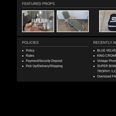
FEATURED PROPS
POLICIES
RECENTLY A
Policy
BLUE VELV
Rates
KING CROW
Payment/Security Deposit
Vintage Pho
Pick Up/Delivery/Shipping
SUPER BOWL
TROPHY / L
Oversized F