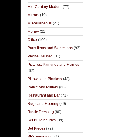
Mid-Century Modern
(77)
Mirrors
(19)
Miscellaneous
(21)
Money
(21)
Office
(106)
Party Items and Stanchions
(93)
Phone Related
(31)
Pictures, Paintings and Frames
(62)
Pillows and Blankets
(48)
Police and Military
(86)
Restaurant and Bar
(72)
Rugs and Flooring
(29)
Rustic Dressing
(80)
Set Building Pics
(39)
Set Pieces
(72)
SFX Equipment
(6)