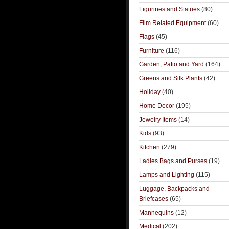
Figurines and Statues
(80)
Film Related Equipment
(60)
Flags
(45)
Furniture
(116)
Garden, Patio and Yard
(164)
Greens and Silk Plants
(42)
Holiday
(40)
Home Decor
(195)
Jewelry Items
(14)
Kids
(93)
Kitchen
(279)
Ladies Bags and Purses
(19)
Lamps and Lighting
(115)
Luggage, Backpacks and
Briefcases
(65)
Mannequins
(12)
Medical
(202)