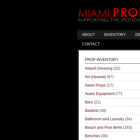
ABOUT
INVENTORY
DE
CONTACT
PROP INVENTORY
Airport Dressing
(32)
Art (cleared)
(67)
Asian Props
(17)
Audio Equipment
(77)
Bars
(21)
Baskets
(30)
Bathroom and Laundry
(34)
Beach and Pool Items
(183)
Benches
(36)