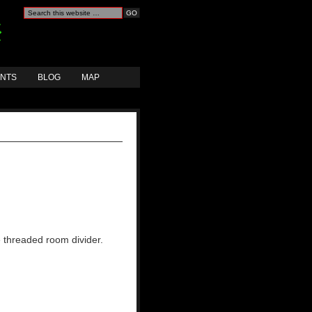
ANTS
BLOG
MAP
e threaded room divider.