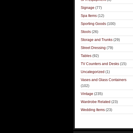
Signage
(77)
Spa Items
(12)
Sporting Goods
(100)
Stools
(26)
Storage and Trunks
(29)
Street Dressing
(79)
Tables
(92)
TV Counters and Desks
(15)
Uncategorized
(1)
Vases and Glass Containers
(102)
Vintage
(235)
Wardrobe Related
(23)
Wedding Items
(23)