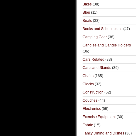
Bikes
(38)
Blog
(11)
Boats
(33)
Books and School Items
(47)
Camping Gear
(38)
Candles and Candle Holders
(36)
Cars Related
(33)
Carts and Stands
(39)
Chairs
(165)
Clocks
(32)
Construction
(62)
Couches
(44)
Electronics
(59)
Exercise Equipment
(30)
Fabric
(15)
Fancy Dining and Dishes
(36)