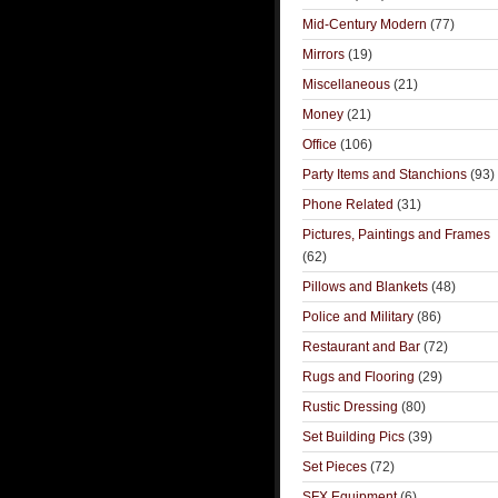
Mid-Century Modern
(77)
Mirrors
(19)
Miscellaneous
(21)
Money
(21)
Office
(106)
Party Items and Stanchions
(93)
Phone Related
(31)
Pictures, Paintings and Frames
(62)
Pillows and Blankets
(48)
Police and Military
(86)
Restaurant and Bar
(72)
Rugs and Flooring
(29)
Rustic Dressing
(80)
Set Building Pics
(39)
Set Pieces
(72)
SFX Equipment
(6)