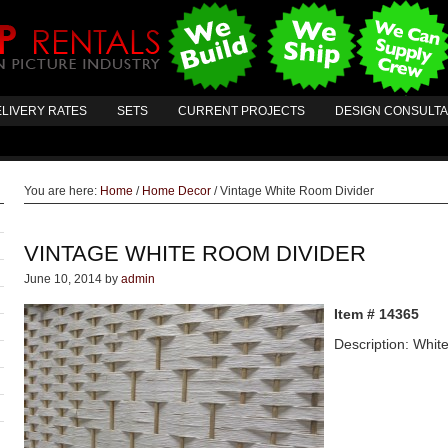
LIVERY RATES
SETS
CURRENT PROJECTS
DESIGN CONSULT
You are here:
Home
/
Home Decor
/
Vintage White Room Divider
VINTAGE WHITE ROOM DIVIDER
June 10, 2014
by
admin
Item # 14365
Description: Whit