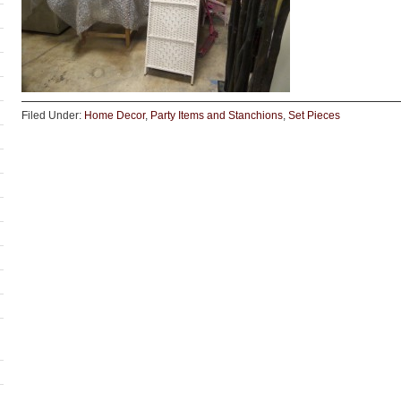
Filed Under:
Home Decor
,
Party Items and Stanchions
,
Set Pieces