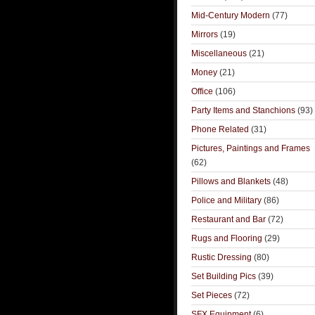
Mid-Century Modern
(77)
Mirrors
(19)
Miscellaneous
(21)
Money
(21)
Office
(106)
Party Items and Stanchions
(93)
Phone Related
(31)
Pictures, Paintings and Frames
(62)
Pillows and Blankets
(48)
Police and Military
(86)
Restaurant and Bar
(72)
Rugs and Flooring
(29)
Rustic Dressing
(80)
Set Building Pics
(39)
Set Pieces
(72)
SFX Equipment
(6)