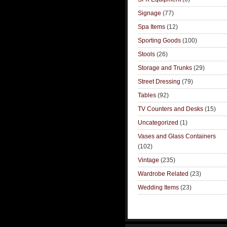
Signage
(77)
Spa Items
(12)
Sporting Goods
(100)
Stools
(26)
Storage and Trunks
(29)
Street Dressing
(79)
Tables
(92)
TV Counters and Desks
(15)
Uncategorized
(1)
Vases and Glass Containers
(102)
Vintage
(235)
Wardrobe Related
(23)
Wedding Items
(23)