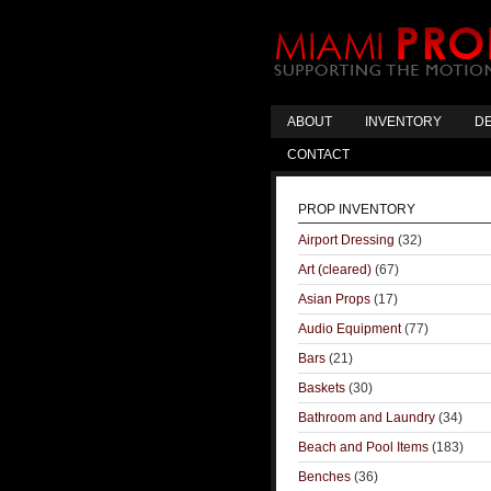
ABOUT
INVENTORY
DE
CONTACT
PROP INVENTORY
Airport Dressing
(32)
Art (cleared)
(67)
Asian Props
(17)
Audio Equipment
(77)
Bars
(21)
Baskets
(30)
Bathroom and Laundry
(34)
Beach and Pool Items
(183)
Benches
(36)