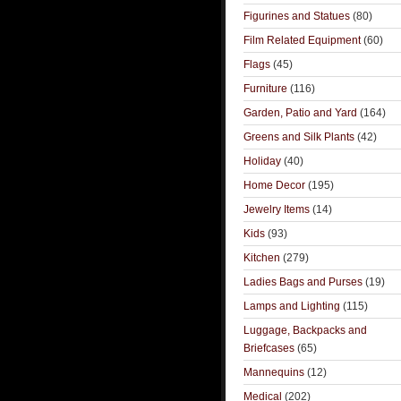
Figurines and Statues
(80)
Film Related Equipment
(60)
Flags
(45)
Furniture
(116)
Garden, Patio and Yard
(164)
Greens and Silk Plants
(42)
Holiday
(40)
Home Decor
(195)
Jewelry Items
(14)
Kids
(93)
Kitchen
(279)
Ladies Bags and Purses
(19)
Lamps and Lighting
(115)
Luggage, Backpacks and
Briefcases
(65)
Mannequins
(12)
Medical
(202)