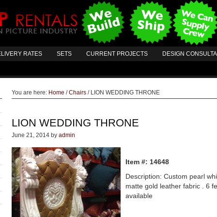
LIVERY RATES
SETS
CURRENT PROJECTS
DESIGN CONSULT
You are here:
Home
/
Chairs
/
LION WEDDING THRONE
LION WEDDING THRONE
June 21, 2014
by
admin
Item #: 14648
Description: Custom pearl whit
matte gold leather fabric . 6 fe
available