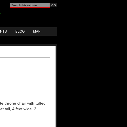
ANTS
BLOG
MAP
e throne chair with tufted
et tall, 4 feet wide. 2