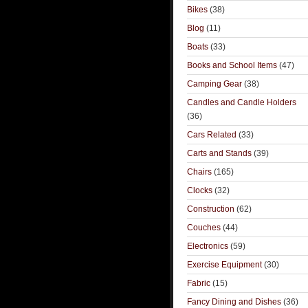
Bikes
(38)
Blog
(11)
Boats
(33)
Books and School Items
(47)
Camping Gear
(38)
Candles and Candle Holders
(36)
Cars Related
(33)
Carts and Stands
(39)
Chairs
(165)
Clocks
(32)
Construction
(62)
Couches
(44)
Electronics
(59)
Exercise Equipment
(30)
Fabric
(15)
Fancy Dining and Dishes
(36)