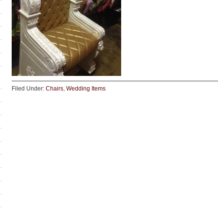
Filed Under:
Chairs
,
Wedding Items