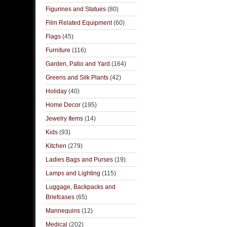
Figurines and Statues
(80)
Film Related Equipment
(60)
Flags
(45)
Furniture
(116)
Garden, Patio and Yard
(164)
Greens and Silk Plants
(42)
Holiday
(40)
Home Decor
(195)
Jewelry Items
(14)
Kids
(93)
Kitchen
(279)
Ladies Bags and Purses
(19)
Lamps and Lighting
(115)
Luggage, Backpacks and
Briefcases
(65)
Mannequins
(12)
Medical
(202)