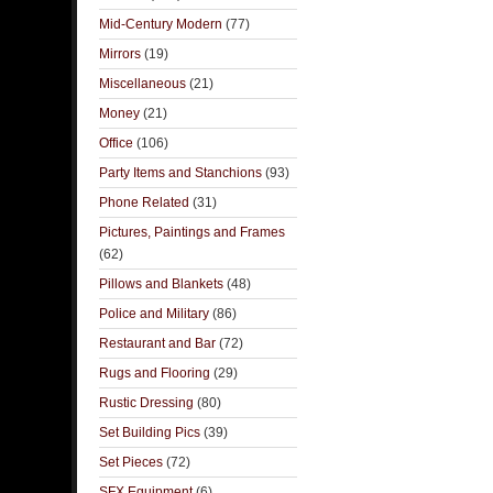
Mid-Century Modern
(77)
Mirrors
(19)
Miscellaneous
(21)
Money
(21)
Office
(106)
Party Items and Stanchions
(93)
Phone Related
(31)
Pictures, Paintings and Frames
(62)
Pillows and Blankets
(48)
Police and Military
(86)
Restaurant and Bar
(72)
Rugs and Flooring
(29)
Rustic Dressing
(80)
Set Building Pics
(39)
Set Pieces
(72)
SFX Equipment
(6)