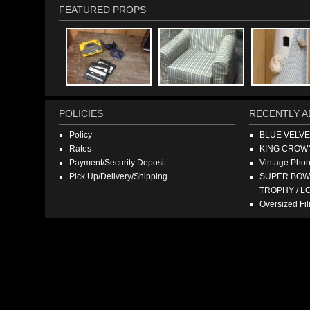
FEATURED PROPS
POLICIES
RECENTLY A
Policy
BLUE VELV
Rates
KING CROW
Payment/Security Deposit
Vintage Pho
Pick Up/Delivery/Shipping
SUPER BOWL
TROPHY / L
Oversized F