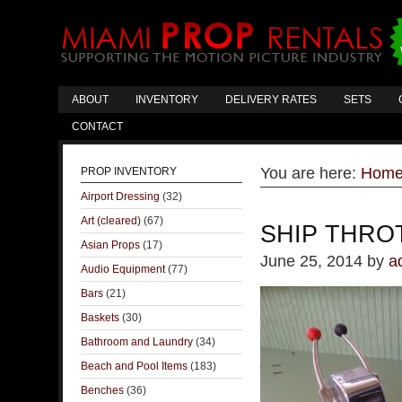
ABOUT
INVENTORY
DELIVERY RATES
SETS
CONTACT
You are here:
Hom
PROP INVENTORY
Airport Dressing
(32)
Art (cleared)
(67)
SHIP THRO
Asian Props
(17)
June 25, 2014
by
a
Audio Equipment
(77)
Bars
(21)
Baskets
(30)
Bathroom and Laundry
(34)
Beach and Pool Items
(183)
Benches
(36)