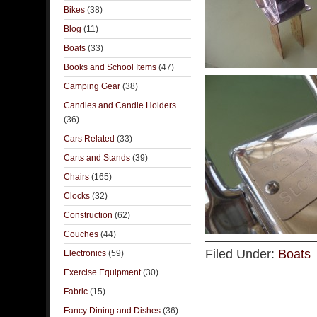
Bikes
(38)
Blog
(11)
Boats
(33)
Books and School Items
(47)
Camping Gear
(38)
Candles and Candle Holders
(36)
Cars Related
(33)
Carts and Stands
(39)
Chairs
(165)
Clocks
(32)
Construction
(62)
Couches
(44)
Filed Under:
Boats
Electronics
(59)
Exercise Equipment
(30)
Fabric
(15)
Fancy Dining and Dishes
(36)