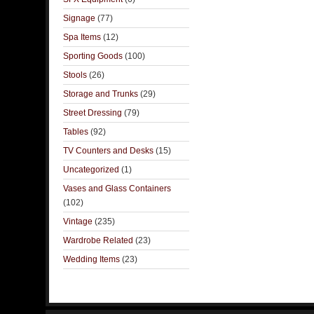
Signage
(77)
Spa Items
(12)
Sporting Goods
(100)
Stools
(26)
Storage and Trunks
(29)
Street Dressing
(79)
Tables
(92)
TV Counters and Desks
(15)
Uncategorized
(1)
Vases and Glass Containers
(102)
Vintage
(235)
Wardrobe Related
(23)
Wedding Items
(23)