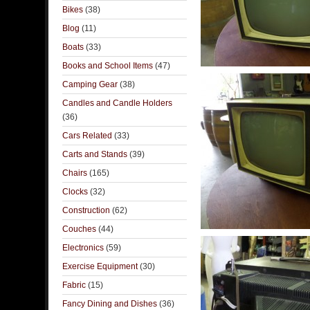
Bikes
(38)
Blog
(11)
Boats
(33)
Books and School Items
(47)
Camping Gear
(38)
Candles and Candle Holders
(36)
Cars Related
(33)
Carts and Stands
(39)
Chairs
(165)
Clocks
(32)
Construction
(62)
Couches
(44)
Electronics
(59)
Exercise Equipment
(30)
Fabric
(15)
Fancy Dining and Dishes
(36)