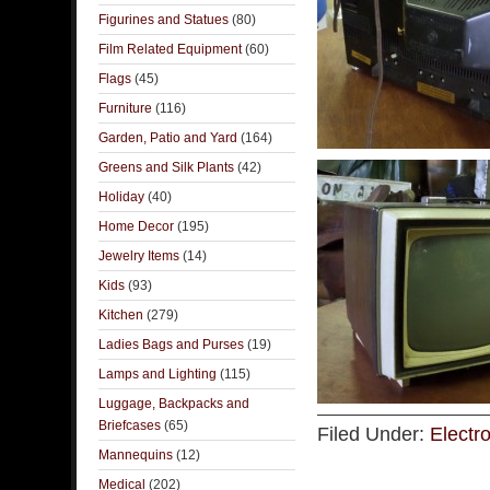
Figurines and Statues
(80)
Film Related Equipment
(60)
Flags
(45)
Furniture
(116)
Garden, Patio and Yard
(164)
Greens and Silk Plants
(42)
Holiday
(40)
Home Decor
(195)
Jewelry Items
(14)
Kids
(93)
Kitchen
(279)
Ladies Bags and Purses
(19)
Lamps and Lighting
(115)
Luggage, Backpacks and
Briefcases
(65)
Filed Under:
Electr
Mannequins
(12)
Medical
(202)