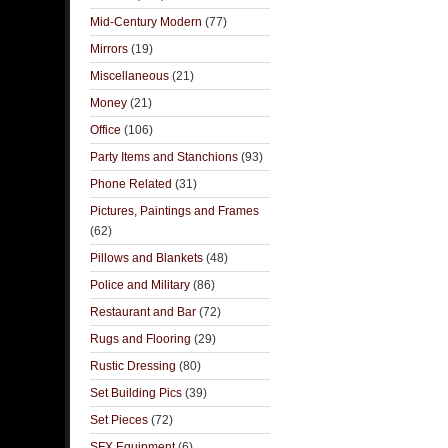
Mid-Century Modern
(77)
Mirrors
(19)
Miscellaneous
(21)
Money
(21)
Office
(106)
Party Items and Stanchions
(93)
Phone Related
(31)
Pictures, Paintings and Frames
(62)
Pillows and Blankets
(48)
Police and Military
(86)
Restaurant and Bar
(72)
Rugs and Flooring
(29)
Rustic Dressing
(80)
Set Building Pics
(39)
Set Pieces
(72)
SFX Equipment
(6)