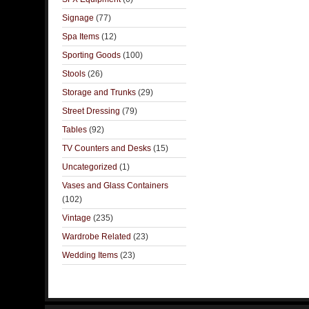
Signage
(77)
Spa Items
(12)
Sporting Goods
(100)
Stools
(26)
Storage and Trunks
(29)
Street Dressing
(79)
Tables
(92)
TV Counters and Desks
(15)
Uncategorized
(1)
Vases and Glass Containers
(102)
Vintage
(235)
Wardrobe Related
(23)
Wedding Items
(23)