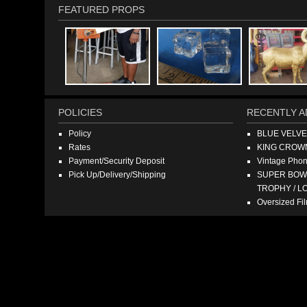
FEATURED PROPS
POLICIES
RECENTLY A
Policy
BLUE VELV
Rates
KING CROW
Payment/Security Deposit
Vintage Pho
Pick Up/Delivery/Shipping
SUPER BOWL
TROPHY / L
Oversized F