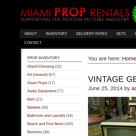
ABOUT
INVENTORY
DELIVERY RATES
SETS
CONTACT
You are here:
Hom
PROP INVENTORY
Airport Dressing
(32)
Art (cleared)
(67)
VINTAGE G
Asian Props
(17)
June 25, 2014
by
a
Audio Equipment
(77)
Bars
(21)
Baskets
(30)
Bathroom and Laundry
(34)
Beach and Pool Items
(183)
Benches
(36)