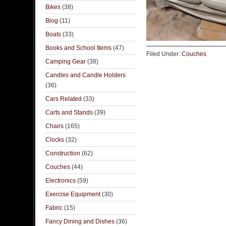
Bikes
(38)
Blog
(11)
Boats
(33)
Books and School Items
(47)
Filed Under:
Couches
Camping Gear
(38)
Candles and Candle Holders
(36)
Cars Related
(33)
Carts and Stands
(39)
Chairs
(165)
Clocks
(32)
Construction
(62)
Couches
(44)
Electronics
(59)
Exercise Equipment
(30)
Fabric
(15)
Fancy Dining and Dishes
(36)