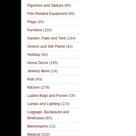
Figurines and Statues
(80)
Film Related Equipment
(60)
Flags
(45)
Furniture
(116)
Garden, Patio and Yard
(164)
Greens and Silk Plants
(42)
Holiday
(40)
Home Decor
(195)
Jewelry Items
(14)
Kids
(93)
Kitchen
(279)
Ladies Bags and Purses
(19)
Lamps and Lighting
(115)
Luggage, Backpacks and
Briefcases
(65)
Mannequins
(12)
Medical
(202)