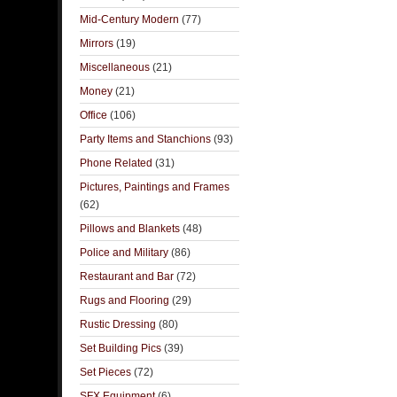
Mid-Century Modern
(77)
Mirrors
(19)
Miscellaneous
(21)
Money
(21)
Office
(106)
Party Items and Stanchions
(93)
Phone Related
(31)
Pictures, Paintings and Frames
(62)
Pillows and Blankets
(48)
Police and Military
(86)
Restaurant and Bar
(72)
Rugs and Flooring
(29)
Rustic Dressing
(80)
Set Building Pics
(39)
Set Pieces
(72)
SFX Equipment
(6)