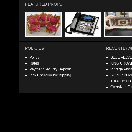
FEATURED PROPS
POLICIES
RECENTLY A
Policy
BLUE VELV
Rates
KING CROW
Payment/Security Deposit
Vintage Pho
Pick Up/Delivery/Shipping
SUPER BOWL
TROPHY / L
Oversized F