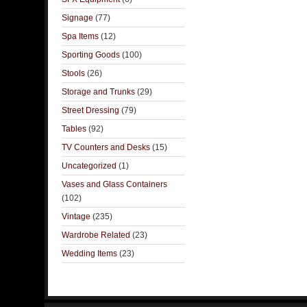
Signage
(77)
Spa Items
(12)
Sporting Goods
(100)
Stools
(26)
Storage and Trunks
(29)
Street Dressing
(79)
Tables
(92)
TV Counters and Desks
(15)
Uncategorized
(1)
Vases and Glass Containers
(102)
Vintage
(235)
Wardrobe Related
(23)
Wedding Items
(23)