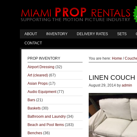
ABOUT
INVENTORY
DELIVERY RATES
SETS
CONTACT
PROP INVENTORY
You are here:
Home
/
Couch
Airport Dressing
(32)
Art (cleared)
(67)
LINEN COUCH
Asian Props
(17)
August 29, 2014
by
admin
Audio Equipment
(77)
Bars
(21)
Baskets
(30)
Bathroom and Laundry
(34)
Beach and Pool Items
(183)
Benches
(36)