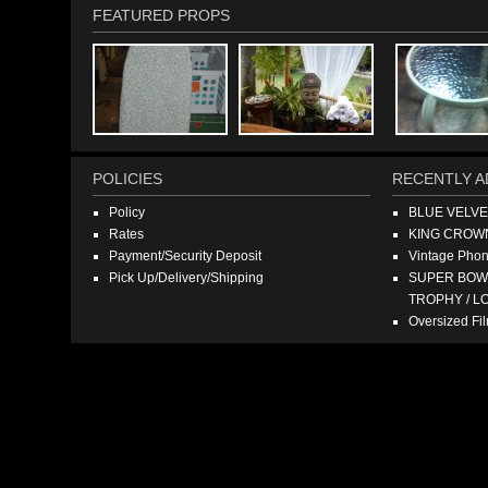
FEATURED PROPS
POLICIES
RECENTLY A
Policy
BLUE VELV
Rates
KING CROW
Payment/Security Deposit
Vintage Pho
Pick Up/Delivery/Shipping
SUPER BOWL
TROPHY / L
Oversized F