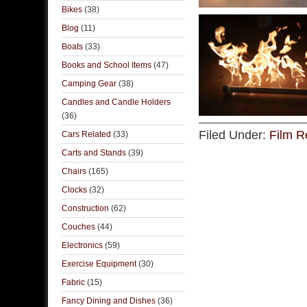
Bikes
(38)
Blog
(11)
Boats
(33)
Books and School Items
(47)
Camping Gear
(38)
Candles and Candle Holders
(36)
Filed Under:
Film R
Cars Related
(33)
Carts and Stands
(39)
Chairs
(165)
Clocks
(32)
Construction
(62)
Couches
(44)
Electronics
(59)
Exercise Equipment
(30)
Fabric
(15)
Fancy Dining and Dishes
(36)