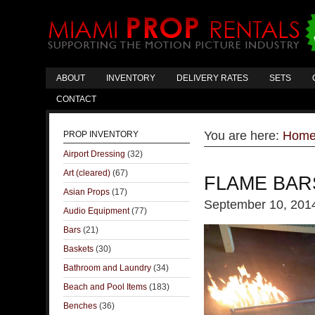
ABOUT
INVENTORY
DELIVERY RATES
SETS
CONTACT
You are here:
Hom
PROP INVENTORY
Airport Dressing
(32)
Art (cleared)
(67)
FLAME BAR
Asian Props
(17)
September 10, 201
Audio Equipment
(77)
Bars
(21)
Baskets
(30)
Bathroom and Laundry
(34)
Beach and Pool Items
(183)
Benches
(36)