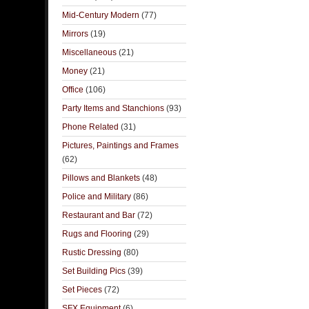
Mid-Century Modern
(77)
Mirrors
(19)
Miscellaneous
(21)
Money
(21)
Office
(106)
Party Items and Stanchions
(93)
Phone Related
(31)
Pictures, Paintings and Frames
(62)
Pillows and Blankets
(48)
Police and Military
(86)
Restaurant and Bar
(72)
Rugs and Flooring
(29)
Rustic Dressing
(80)
Set Building Pics
(39)
Set Pieces
(72)
SFX Equipment
(6)