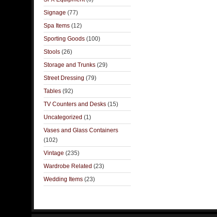
Signage
(77)
Spa Items
(12)
Sporting Goods
(100)
Stools
(26)
Storage and Trunks
(29)
Street Dressing
(79)
Tables
(92)
TV Counters and Desks
(15)
Uncategorized
(1)
Vases and Glass Containers
(102)
Vintage
(235)
Wardrobe Related
(23)
Wedding Items
(23)