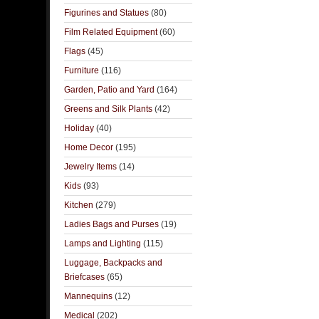
Figurines and Statues
(80)
Film Related Equipment
(60)
Flags
(45)
Furniture
(116)
Garden, Patio and Yard
(164)
Greens and Silk Plants
(42)
Holiday
(40)
Home Decor
(195)
Jewelry Items
(14)
Kids
(93)
Kitchen
(279)
Ladies Bags and Purses
(19)
Lamps and Lighting
(115)
Luggage, Backpacks and
Briefcases
(65)
Mannequins
(12)
Medical
(202)