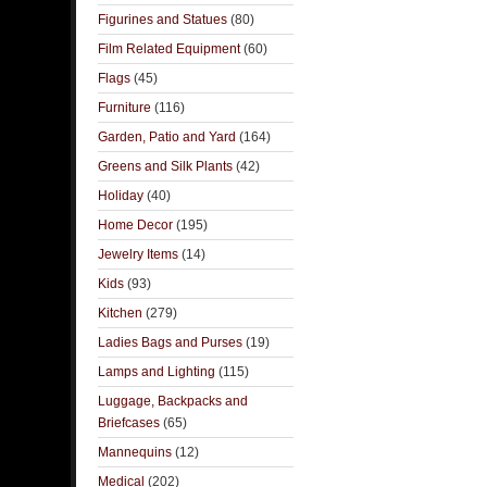
Figurines and Statues
(80)
Film Related Equipment
(60)
Flags
(45)
Furniture
(116)
Garden, Patio and Yard
(164)
Greens and Silk Plants
(42)
Holiday
(40)
Home Decor
(195)
Jewelry Items
(14)
Kids
(93)
Kitchen
(279)
Ladies Bags and Purses
(19)
Lamps and Lighting
(115)
Luggage, Backpacks and
Briefcases
(65)
Mannequins
(12)
Medical
(202)