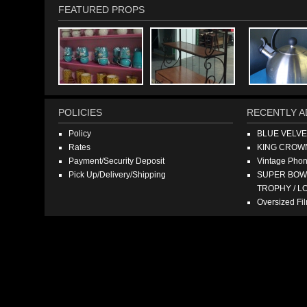
FEATURED PROPS
POLICIES
RECENTLY A
Policy
BLUE VELV
Rates
KING CROW
Payment/Security Deposit
Vintage Pho
Pick Up/Delivery/Shipping
SUPER BOWL
TROPHY / L
Oversized F