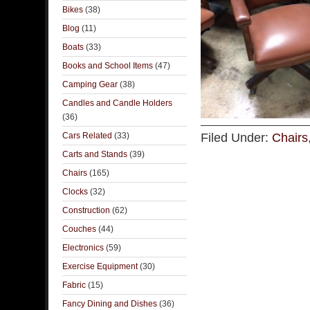
Bikes
(38)
Blog
(11)
Boats
(33)
Books and School Items
(47)
Camping Gear
(38)
Candles and Candle Holders
(36)
Cars Related
(33)
Filed Under:
Chairs
Carts and Stands
(39)
Chairs
(165)
Clocks
(32)
Construction
(62)
Couches
(44)
Electronics
(59)
Exercise Equipment
(30)
Fabric
(15)
Fancy Dining and Dishes
(36)