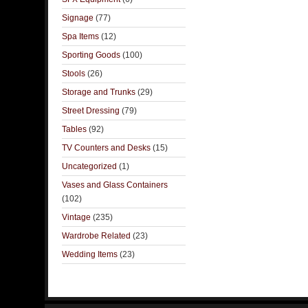
Signage
(77)
Spa Items
(12)
Sporting Goods
(100)
Stools
(26)
Storage and Trunks
(29)
Street Dressing
(79)
Tables
(92)
TV Counters and Desks
(15)
Uncategorized
(1)
Vases and Glass Containers
(102)
Vintage
(235)
Wardrobe Related
(23)
Wedding Items
(23)