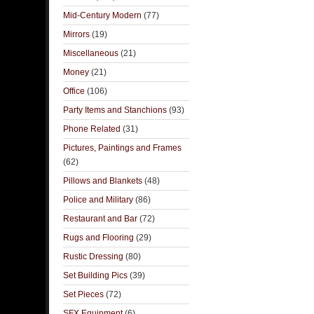
Mid-Century Modern
(77)
Mirrors
(19)
Miscellaneous
(21)
Money
(21)
Office
(106)
Party Items and Stanchions
(93)
Phone Related
(31)
Pictures, Paintings and Frames
(62)
Pillows and Blankets
(48)
Police and Military
(86)
Restaurant and Bar
(72)
Rugs and Flooring
(29)
Rustic Dressing
(80)
Set Building Pics
(39)
Set Pieces
(72)
SFX Equipment
(6)