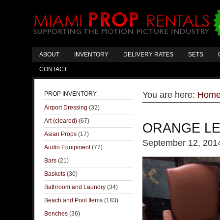
ABOUT
INVENTORY
DELIVERY RATES
SETS
CONTACT
You are here:
Hom
PROP INVENTORY
Airport Dressing
(32)
Art (cleared)
(67)
ORANGE LE
Asian Props
(17)
September 12, 201
Audio Equipment
(77)
Bars
(21)
Baskets
(30)
Bathroom and Laundry
(34)
Beach and Pool Items
(183)
Benches
(36)